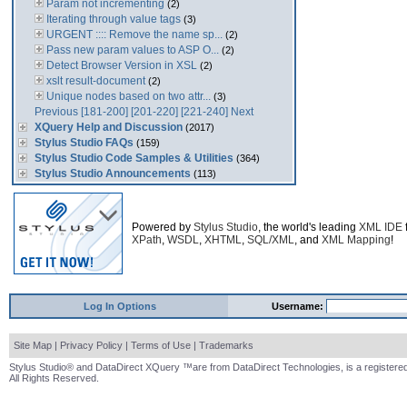
Param not incrementing
(2)
Iterating through value tags
(3)
URGENT :::: Remove the name sp...
(2)
Pass new param values to ASP O...
(2)
Detect Browser Version in XSL
(2)
xslt result-document
(2)
Unique nodes based on two attr...
(3)
Previous
[181-200]
[201-220]
[221-240]
Next
XQuery Help and Discussion
(2017)
Stylus Studio FAQs
(159)
Stylus Studio Code Samples & Utilities
(364)
Stylus Studio Announcements
(113)
Powered by
Stylus Studio
, the world's leading
XML IDE
XPath
,
WSDL
,
XHTML
,
SQL/XML
, and
XML Mapping
!
Log In Options
Username:
Site Map
|
Privacy Policy
|
Terms of Use
|
Trademarks
Stylus Studio® and DataDirect XQuery ™are from DataDirect Technologies, is a registered
All Rights Reserved.