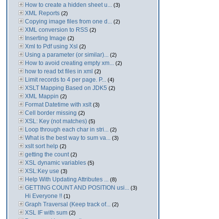
How to create a hidden sheet u...
(3)
XML Reports
(2)
Copying image files from one d...
(2)
XML conversion to RSS
(2)
Inserting Image
(2)
Xml to Pdf using Xsl
(2)
Using a parameter (or similar)...
(2)
How to avoid creating empty xm...
(2)
how to read txt files in xml
(2)
Limit records to 4 per page. P...
(4)
XSLT Mapping Based on JDK5
(2)
XML Mappin
(2)
Format Datetime with xslt
(3)
Cell border missing
(2)
XSL: Key (not matches)
(5)
Loop through each char in stri...
(2)
What is the best way to sum va...
(3)
xslt sort help
(2)
getting the count
(2)
XSL dynamic variables
(5)
XSL:Key use
(3)
Help With Updating Attributes ...
(8)
GETTING COUNT AND POSITION usi...
(3)
Hi Everyone !!
(1)
Graph Traversal (Keep track of...
(2)
XSL IF with sum
(2)