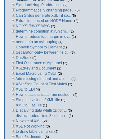
Standardizing IP addresses
(2)
Programmatically changing page...
(6)
Can Stylus generate XSLT if so...
(5)
Extraction based on NODE Name.
(2)
NO XSLT:WYSIWYG
(2)
determine condition at run tim...
(2)
How to reduce top margin in ev...
(1)
need help on xsl looping
(4)
Convert Symbol to Element
(1)
Separator -only- between field...
(3)
DocBook
(9)
First Occurance of Alphabet
(2)
XSL:Key and Document
(2)
Excel Macro using XSLT
(2)
Add missing element and attrib...
(2)
XSL: Stop Count at First Match
(2)
XSD to EDI
(4)
How to access data from nested...
(2)
Simple division of XML file
(2)
XML to Flat File
(1)
Dispalying data whith xsl:for ...
(3)
distinct nodes - into 3 column...
(1)
Newbie at XML
(2)
XSL Not Working
(3)
to draw table using xsl
(2)
Base64 decoder
(5)