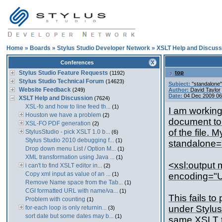
Home
»
Boards
»
Stylus Studio Developer Network
»
XSLT Help and Discuss
Conferences
Stylus Studio Feature Requests
top
(1192)
Stylus Studio Technical Forum
(14623)
Subject:
"standalone"
Website Feedback
(249)
Author:
David Taylor
Date:
04 Dec 2009 0
XSLT Help and Discussion
(7624)
XSL-fo and how to line feed th...
(1)
I am working
Houston we have a problem
(2)
document to 
XSL-FO PDF generation
(2)
of the file. 
StylusStudio - pick XSLT 1.0 b...
(6)
Stylus Studio 2010 debugging f...
(1)
standalone="
Drop down menu List / Option M...
(1)
XML transformation using Java ...
(1)
<xsl:output
i can't to find XSLT editor in...
(2)
Copy xml input as value of an ...
(1)
encoding="U
Remove Name space from the Tab...
(1)
CGI formatted URL with name/va...
(1)
This fails t
Problem with counting
(1)
under Stylus
for-each loop is only returnin...
(3)
sort date but some dates may b...
(1)
same XSLT tr