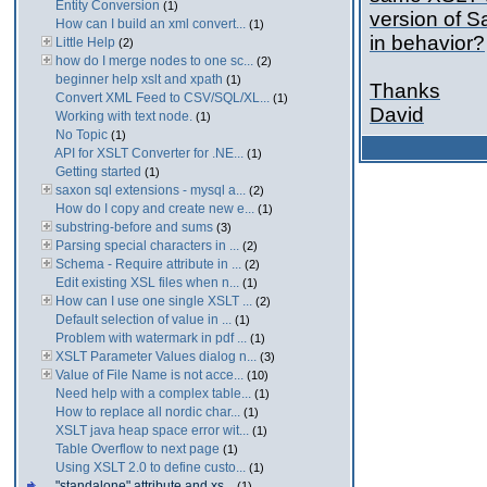
Entity Conversion
(1)
version of S
How can I build an xml convert...
(1)
in behavior?
Little Help
(2)
how do I merge nodes to one sc...
(2)
beginner help xslt and xpath
(1)
Thanks
Convert XML Feed to CSV/SQL/XL...
(1)
David
Working with text node.
(1)
No Topic
(1)
API for XSLT Converter for .NE...
(1)
Getting started
(1)
saxon sql extensions - mysql a...
(2)
How do I copy and create new e...
(1)
substring-before and sums
(3)
Parsing special characters in ...
(2)
Schema - Require attribute in ...
(2)
Edit existing XSL files when n...
(1)
How can I use one single XSLT ...
(2)
Default selection of value in ...
(1)
Problem with watermark in pdf ...
(1)
XSLT Parameter Values dialog n...
(3)
Value of File Name is not acce...
(10)
Need help with a complex table...
(1)
How to replace all nordic char...
(1)
XSLT java heap space error wit...
(1)
Table Overflow to next page
(1)
Using XSLT 2.0 to define custo...
(1)
"standalone" attribute and xs...
(1)