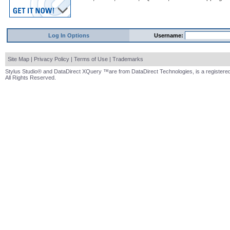
Log In Options
Username:
Site Map
|
Privacy Policy
|
Terms of Use
|
Trademarks
Stylus Studio® and DataDirect XQuery ™are from DataDirect Technologies, is a registered
All Rights Reserved.