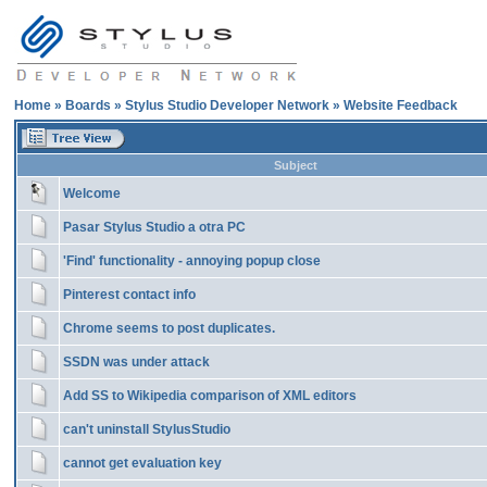
Home
»
Boards
»
Stylus Studio Developer Network
»
Website Feedback
Subject
Welcome
Pasar Stylus Studio a otra PC
'Find' functionality - annoying popup close
Pinterest contact info
Chrome seems to post duplicates.
SSDN was under attack
Add SS to Wikipedia comparison of XML editors
can't uninstall StylusStudio
cannot get evaluation key