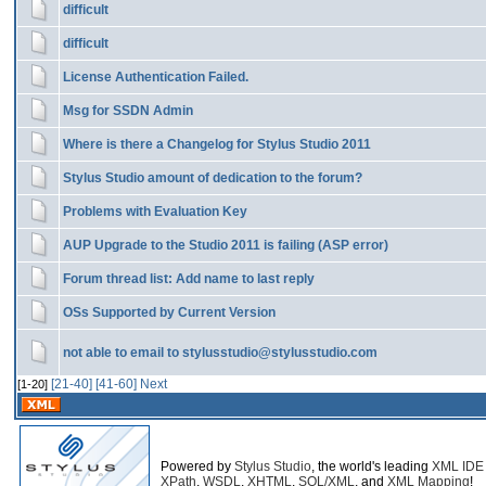
difficult
difficult
License Authentication Failed.
Msg for SSDN Admin
Where is there a Changelog for Stylus Studio 2011
Stylus Studio amount of dedication to the forum?
Problems with Evaluation Key
AUP Upgrade to the Studio 2011 is failing (ASP error)
Forum thread list: Add name to last reply
OSs Supported by Current Version
not able to email to stylusstudio@stylusstudio.com
[21-40]
[41-60]
Next
[1-20]
Powered by
Stylus Studio
, the world's leading
XML IDE
XPath
,
WSDL
,
XHTML
,
SQL/XML
, and
XML Mapping
!