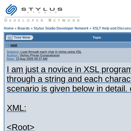
Home
»
Boards
»
Stylus Studio Developer Network
»
XSLT Help and Discuss
Topic
next
Subject:
Loop through each char in string using XSL
Author:
Vishnu Priyan Gunasekaran
Date:
23 Aug 2009 09:37 AM
I am just a novice in XSL program
through a string and each charact
scenario is given below in detail.
XML:
<Root>