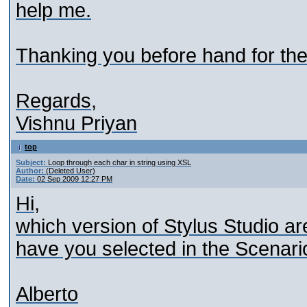
help me.
Thanking you before hand for the
Regards,
Vishnu Priyan
top
Subject:
Loop through each char in string using XSL
Author:
(Deleted User)
Date:
02 Sep 2009 12:27 PM
Hi,
which version of Stylus Studio a
have you selected in the Scenari
Alberto