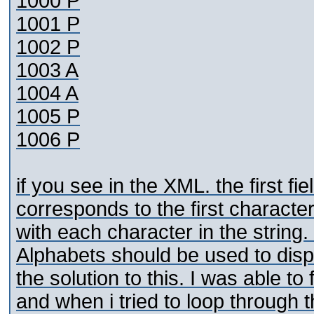
1000 P
1001 P
1002 P
1003 A
1004 A
1005 P
1006 P
if you see in the XML. the first fi
corresponds to the first charact
with each character in the strin
Alphabets should be used to disp
the solution to this. I was able t
and when i tried to loop through t