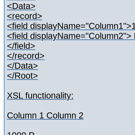
<Data>
<record>
<field displayName="Column1">1
<field displayName="Column2
</field>
</record>
</Data>
</Root>
XSL functionality:
Column 1 Column 2