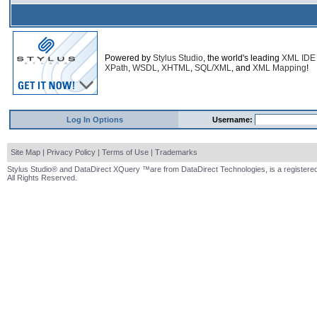
Powered by
Stylus Studio
, the world's leading
XML IDE
XPath
,
WSDL
,
XHTML
,
SQL/XML
, and
XML Mapping
!
Log In Options
Username:
Site Map
|
Privacy Policy
|
Terms of Use
|
Trademarks
Stylus Studio® and DataDirect XQuery ™are from DataDirect Technologies, is a registered
All Rights Reserved.