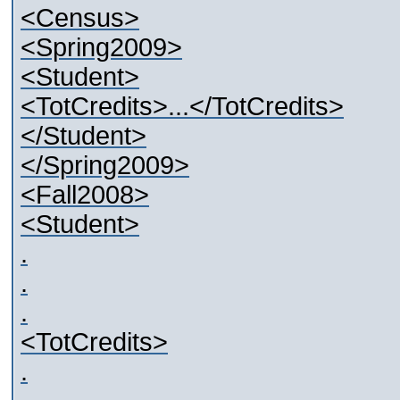
<Census>
<Spring2009>
<Student>
<TotCredits>...</TotCredits>
</Student>
</Spring2009>
<Fall2008>
<Student>
.
.
.
<TotCredits>
.