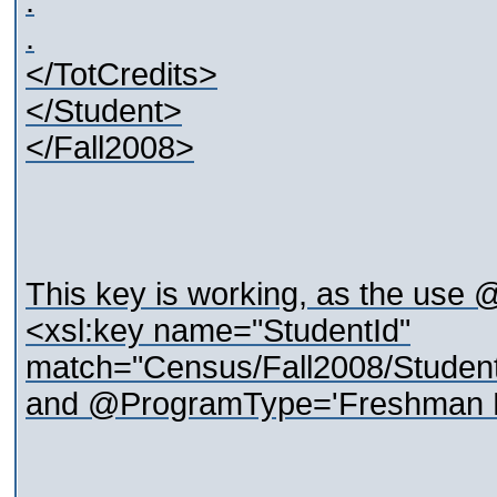
.
.
</TotCredits>
</Student>
</Fall2008>
This key is working, as the use @
<xsl:key name="StudentId"
match="Census/Fall2008/Studen
and @ProgramType='Freshman F