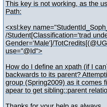
This key is not working, as the us
Path:
<xsl:key name="StudentId_Soph
/Student[Classification='trad und
Gender='Male']/TotCredits[(@UG
use="@Id">
How do I define an xpath (if I can
backwards to its parent? Attempti
group (Spring2009) as it comes fir
apear to get sibling::parent relat
Thanks for your help as always