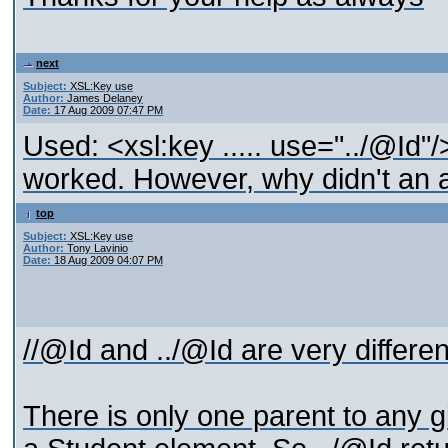
next
Subject:
XSL:Key use
Author:
James Delaney
Date:
17 Aug 2009 07:47 PM
Used: <xsl:key ..... use="../@Id"/
worked. However, why didn't an a
top
Subject:
XSL:Key use
Author:
Tony Lavinio
Date:
18 Aug 2009 04:07 PM
//@Id and ../@Id are very differen
There is only one parent to any g