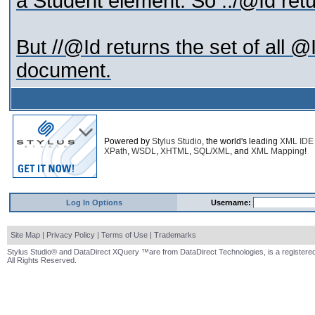
a Student element. So ../@Id ret
But //@Id returns the set of all @I
document.
Powered by
Stylus Studio
, the world's leading
XML IDE
XPath
,
WSDL
,
XHTML
,
SQL/XML
, and
XML Mapping
!
Log In Options
Username:
Site Map
|
Privacy Policy
|
Terms of Use
|
Trademarks
Stylus Studio® and DataDirect XQuery ™are from DataDirect Technologies, is a registered
All Rights Reserved.