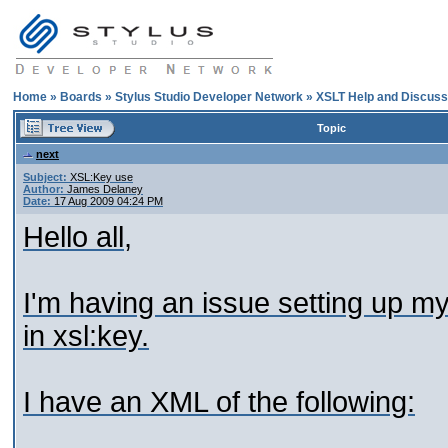
Home
»
Boards
»
Stylus Studio Developer Network
»
XSLT Help and Discuss
Topic
next
Subject:
XSL:Key use
Author:
James Delaney
Date:
17 Aug 2009 04:24 PM
Hello all,
I'm having an issue setting up m
in xsl:key.
I have an XML of the following: