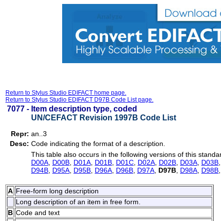
Return to Stylus Studio EDIFACT home page.
Return to Stylus Studio EDIFACT D97B Code List page.
7077 -
Item description type, coded
UN/CEFACT Revision 1997B Code List
Repr:
an..3
Desc:
Code indicating the format of a description.
This table also occurs in the following versions of this standa
D00A
,
D00B
,
D01A
,
D01B
,
D01C
,
D02A
,
D02B
,
D03A
,
D03B
D94B
,
D95A
,
D95B
,
D96A
,
D96B
,
D97A
,
D97B
,
D98A
,
D98B
A
Free-form long description
Long description of an item in free form.
B
Code and text