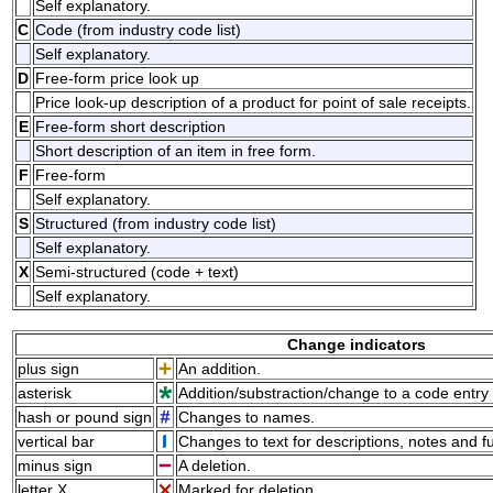
Self explanatory.
C
Code (from industry code list)
Self explanatory.
D
Free-form price look up
Price look-up description of a product for point of sale receipts.
E
Free-form short description
Short description of an item in free form.
F
Free-form
Self explanatory.
S
Structured (from industry code list)
Self explanatory.
X
Semi-structured (code + text)
Self explanatory.
Change indicators
plus sign
An addition.
asterisk
Addition/substraction/change to a code entry 
hash or pound sign
Changes to names.
vertical bar
Changes to text for descriptions, notes and f
minus sign
A deletion.
letter X
Marked for deletion.