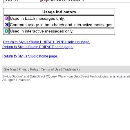
Usage indicators
Used in batch messages only.
Common usage in both batch and interactive messages.
Used in interactive messages only.
Return to Stylus Studio EDIFACT D97B Code List page.
Return to Stylus Studio EDIFACT home page.
Return to Stylus Studio home page.
Site Map
|
Privacy Policy
|
Terms of Use
|
Trademarks
Stylus Studio® and DataDirect XQuery ™are from DataDirect Technologies, is a registered
All Rights Reserved.