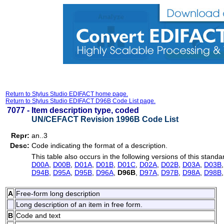
Return to Stylus Studio EDIFACT home page.
Return to Stylus Studio EDIFACT D96B Code List page.
7077 -
Item description type, coded
UN/CEFACT Revision 1996B Code List
Repr:
an..3
Desc:
Code indicating the format of a description.
This table also occurs in the following versions of this standa
D00A
,
D00B
,
D01A
,
D01B
,
D01C
,
D02A
,
D02B
,
D03A
,
D03B
D94B
,
D95A
,
D95B
,
D96A
,
D96B
,
D97A
,
D97B
,
D98A
,
D98B
A
Free-form long description
Long description of an item in free form.
B
Code and text