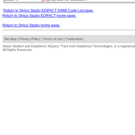
Return to Stylus Studio EDIFACT D96B Code List page.
Return to Stylus Studio EDIFACT home page.
Return to Stylus Studio home page.
Site Map
|
Privacy Policy
|
Terms of Use
|
Trademarks
Stylus Studio® and DataDirect XQuery ™are from DataDirect Technologies, is a registered
All Rights Reserved.