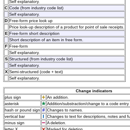
Self explanatory.
C
Code (from industry code list)
Self explanatory.
D
Free-form price look up
Price look-up description of a product for point of sale receipts.
E
Free-form short description
Short description of an item in free form.
F
Free-form
Self explanatory.
S
Structured (from industry code list)
Self explanatory.
X
Semi-structured (code + text)
Self explanatory.
Change indicators
plus sign
An addition.
asterisk
Addition/substraction/change to a code entry 
hash or pound sign
Changes to names.
vertical bar
Changes to text for descriptions, notes and f
minus sign
A deletion.
letter X
Marked for deletion.