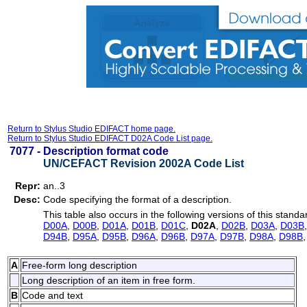
Return to Stylus Studio EDIFACT home page.
Return to Stylus Studio EDIFACT D02A Code List page.
7077 -
Description format code
UN/CEFACT Revision 2002A Code List
Repr:
an..3
Desc:
Code specifying the format of a description.
This table also occurs in the following versions of this standa
D00A
,
D00B
,
D01A
,
D01B
,
D01C
,
D02A
,
D02B
,
D03A
,
D03B
D94B
,
D95A
,
D95B
,
D96A
,
D96B
,
D97A
,
D97B
,
D98A
,
D98B
A
Free-form long description
Long description of an item in free form.
B
Code and text