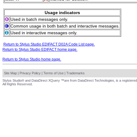
Usage indicators
Used in batch messages only.
Common usage in both batch and interactive messages.
Used in interactive messages only.
Return to Stylus Studio EDIFACT D02A Code List page.
Return to Stylus Studio EDIFACT home page.
Return to Stylus Studio home page.
Site Map
|
Privacy Policy
|
Terms of Use
|
Trademarks
Stylus Studio® and DataDirect XQuery ™are from DataDirect Technologies, is a registered
All Rights Reserved.