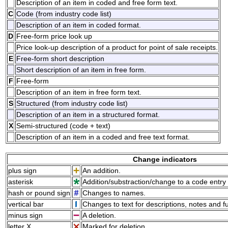
Description of an item in coded and free form text.
C
Code (from industry code list)
Description of an item in coded format.
D
Free-form price look up
Price look-up description of a product for point of sale receipts.
E
Free-form short description
Short description of an item in free form.
F
Free-form
Description of an item in free form text.
S
Structured (from industry code list)
Description of an item in a structured format.
X
Semi-structured (code + text)
Description of an item in a coded and free text format.
Change indicators
plus sign
An addition.
asterisk
Addition/substraction/change to a code entry 
hash or pound sign
Changes to names.
vertical bar
Changes to text for descriptions, notes and f
minus sign
A deletion.
letter X
Marked for deletion.