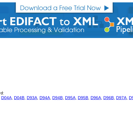
rd:
,
D04A
,
D04B
,
D93A
,
D94A
,
D94B
,
D95A
,
D95B
,
D96A
,
D96B
,
D97A
,
D