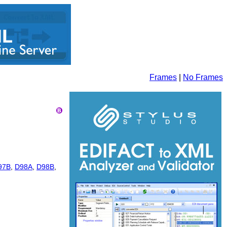
Frames
|
No Frames
97B
,
D98A
,
D98B
,