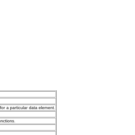
for a particular data element.
unctions.