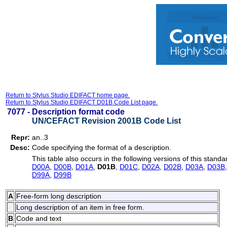
Return to Stylus Studio EDIFACT home page.
Return to Stylus Studio EDIFACT D01B Code List page.
7077 -
Description format code
UN/CEFACT Revision 2001B Code List
Repr:
an..3
Desc:
Code specifying the format of a description.
This table also occurs in the following versions of this standa
D00A
,
D00B
,
D01A
,
D01B
,
D01C
,
D02A
,
D02B
,
D03A
,
D03B
D99A
,
D99B
A
Free-form long description
Long description of an item in free form.
B
Code and text