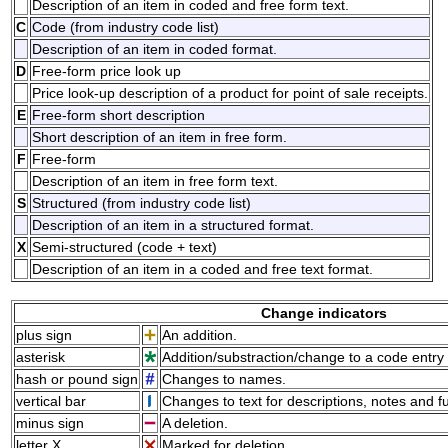
Description of an item in coded and free form text.
C
Code (from industry code list)
Description of an item in coded format.
D
Free-form price look up
Price look-up description of a product for point of sale receipts.
E
Free-form short description
Short description of an item in free form.
F
Free-form
Description of an item in free form text.
S
Structured (from industry code list)
Description of an item in a structured format.
X
Semi-structured (code + text)
Description of an item in a coded and free text format.
Change indicators
plus sign
An addition.
asterisk
Addition/substraction/change to a code entry 
hash or pound sign
Changes to names.
vertical bar
Changes to text for descriptions, notes and f
minus sign
A deletion.
letter X
Marked for deletion.