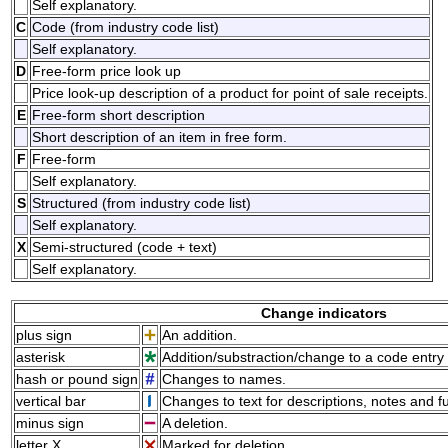
Self explanatory.
C
Code (from industry code list)
Self explanatory.
D
Free-form price look up
Price look-up description of a product for point of sale receipts.
E
Free-form short description
Short description of an item in free form.
F
Free-form
Self explanatory.
S
Structured (from industry code list)
Self explanatory.
X
Semi-structured (code + text)
Self explanatory.
Change indicators
plus sign
An addition.
asterisk
Addition/substraction/change to a code entry 
hash or pound sign
Changes to names.
vertical bar
Changes to text for descriptions, notes and f
minus sign
A deletion.
letter X
Marked for deletion.