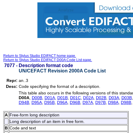
Return to Stylus Studio EDIFACT home page.
Return to Stylus Studio EDIFACT D00A Code List page.
7077 -
Description format code
UN/CEFACT Revision 2000A Code List
Repr:
an..3
Desc:
Code specifying the format of a description.
This table also occurs in the following versions of this standa
D00A
,
D00B
,
D01A
,
D01B
,
D01C
,
D02A
,
D02B
,
D03A
,
D03B
D94B
,
D95A
,
D95B
,
D96A
,
D96B
,
D97A
,
D97B
,
D98A
,
D98B
A
Free-form long description
Long description of an item in free form.
B
Code and text