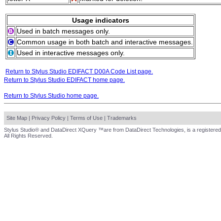
Usage indicators
Used in batch messages only.
Common usage in both batch and interactive messages.
Used in interactive messages only.
Return to Stylus Studio EDIFACT D00A Code List page.
Return to Stylus Studio EDIFACT home page.
Return to Stylus Studio home page.
Site Map
|
Privacy Policy
|
Terms of Use
|
Trademarks
Stylus Studio® and DataDirect XQuery ™are from DataDirect Technologies, is a registered
All Rights Reserved.