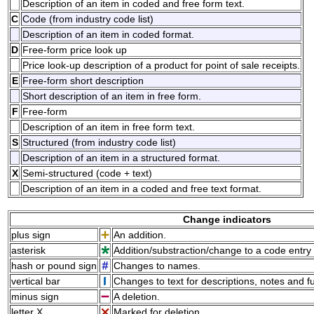
Description of an item in coded and free form text.
C
Code (from industry code list)
Description of an item in coded format.
D
Free-form price look up
Price look-up description of a product for point of sale receipts.
E
Free-form short description
Short description of an item in free form.
F
Free-form
Description of an item in free form text.
S
Structured (from industry code list)
Description of an item in a structured format.
X
Semi-structured (code + text)
Description of an item in a coded and free text format.
Change indicators
plus sign
An addition.
asterisk
Addition/substraction/change to a code entry 
hash or pound sign
Changes to names.
vertical bar
Changes to text for descriptions, notes and f
minus sign
A deletion.
letter X
Marked for deletion.