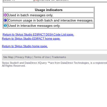
Usage indicators
Used in batch messages only.
Common usage in both batch and interactive messages.
Used in interactive messages only.
Return to Stylus Studio EDIFACT D03A Code List page.
Return to Stylus Studio EDIFACT home page.
Return to Stylus Studio home page.
Site Map
|
Privacy Policy
|
Terms of Use
|
Trademarks
Stylus Studio® and DataDirect XQuery ™are from DataDirect Technologies, is a registered
All Rights Reserved.