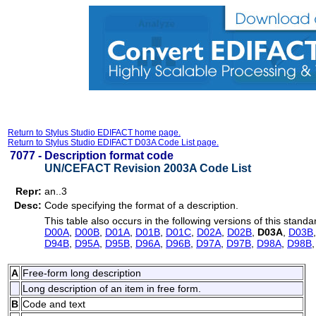
Return to Stylus Studio EDIFACT home page.
Return to Stylus Studio EDIFACT D03A Code List page.
7077 -
Description format code
UN/CEFACT Revision 2003A Code List
Repr:
an..3
Desc:
Code specifying the format of a description.
This table also occurs in the following versions of this standa
D00A
,
D00B
,
D01A
,
D01B
,
D01C
,
D02A
,
D02B
,
D03A
,
D03B
D94B
,
D95A
,
D95B
,
D96A
,
D96B
,
D97A
,
D97B
,
D98A
,
D98B
A
Free-form long description
Long description of an item in free form.
B
Code and text