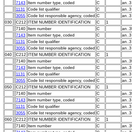
7143
Item number type, coded
C
an..3
1131
Code list qualifier
C
an..3
3055
Code list responsible agency, coded
C
an..3
030
C212
ITEM NUMBER IDENTIFICATION
C
1
7140
Item number
C
an..3
7143
Item number type, coded
C
an..3
1131
Code list qualifier
C
an..3
3055
Code list responsible agency, coded
C
an..3
040
C212
ITEM NUMBER IDENTIFICATION
C
1
7140
Item number
C
an..3
7143
Item number type, coded
C
an..3
1131
Code list qualifier
C
an..3
3055
Code list responsible agency, coded
C
an..3
050
C212
ITEM NUMBER IDENTIFICATION
C
1
7140
Item number
C
an..3
7143
Item number type, coded
C
an..3
1131
Code list qualifier
C
an..3
3055
Code list responsible agency, coded
C
an..3
060
C212
ITEM NUMBER IDENTIFICATION
C
1
7140
Item number
C
an..3