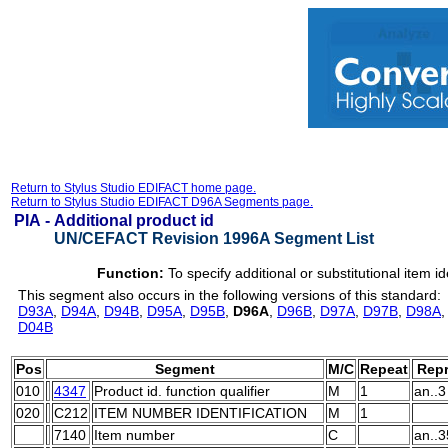
Return to Stylus Studio EDIFACT home page.
Return to Stylus Studio EDIFACT D96A Segments page.
PIA -
Additional product id
UN/CEFACT Revision 1996A Segment List
Function:
To specify additional or substitutional item id
This segment also occurs in the following versions of this standard:
D93A
,
D94A
,
D94B
,
D95A
,
D95B
,
D96A
,
D96B
,
D97A
,
D97B
,
D98A
D04B
Pos
Segment
M/C
Repeat
Repr
010
4347
Product id. function qualifier
M
1
an..3
020
C212
ITEM NUMBER IDENTIFICATION
M
1
7140
Item number
C
an..3