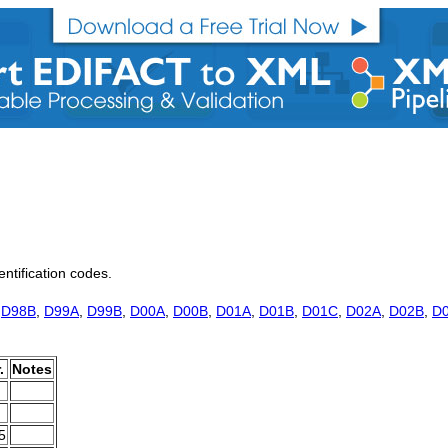
entification codes.
,
D98B
,
D99A
,
D99B
,
D00A
,
D00B
,
D01A
,
D01B
,
D01C
,
D02A
,
D02B
,
D
.
Notes
5