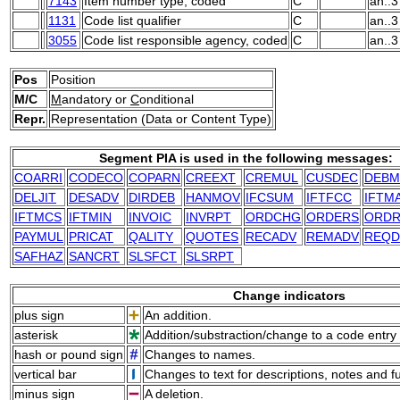
7143
Item number type, coded
C
an..3
1131
Code list qualifier
C
an..3
3055
Code list responsible agency, coded
C
an..3
Pos
Position
M/C
M
andatory or
C
onditional
Repr.
Representation (Data or Content Type)
Segment PIA is used in the following messages:
COARRI
CODECO
COPARN
CREEXT
CREMUL
CUSDEC
DEBM
DELJIT
DESADV
DIRDEB
HANMOV
IFCSUM
IFTFCC
IFTM
IFTMCS
IFTMIN
INVOIC
INVRPT
ORDCHG
ORDERS
ORDR
PAYMUL
PRICAT
QALITY
QUOTES
RECADV
REMADV
REQ
SAFHAZ
SANCRT
SLSFCT
SLSRPT
Change indicators
plus sign
An addition.
asterisk
Addition/substraction/change to a code entry 
hash or pound sign
Changes to names.
vertical bar
Changes to text for descriptions, notes and f
minus sign
A deletion.