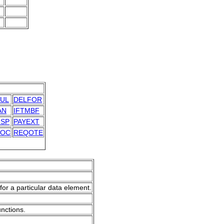
UL
DELFOR
AN
IFTMBF
SP
PAYEXT
DOC
REQOTE
for a particular data element.
unctions.