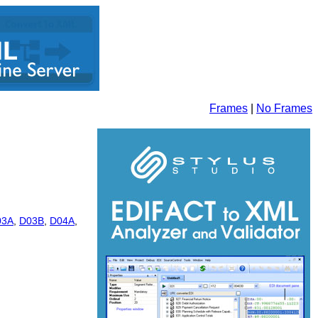
Frames
|
No Frames
03A
,
D03B
,
D04A
,