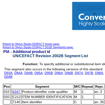
Return to Stylus Studio EDIFACT home page.
Return to Stylus Studio EDIFACT D02B Segments page.
PIA -
Additional product id
UN/CEFACT Revision 2002B Segment List
Function:
To specify additional or substitutional item id
This segment also occurs in the following versions of this standard:
D93A
,
D94A
,
D94B
,
D95A
,
D95B
,
D96A
,
D96B
,
D97A
,
D97B
,
D98A
,
D04B
Pos
Segment
M/C
Repeat
Repr.
010
4347
Product identifier code qualifier
M
1
an..3
020
C212
ITEM NUMBER IDENTIFICATION
M
1
7140
Item identifier
C
an..35