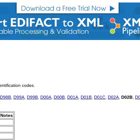
entification codes.
D98B
,
D99A
,
D99B
,
D00A
,
D00B
,
D01A
,
D01B
,
D01C
,
D02A
,
D02B
,
D
Notes