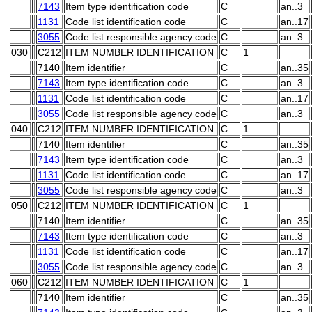
7143
Item type identification code
C
an..3
1131
Code list identification code
C
an..17
3055
Code list responsible agency code
C
an..3
030
C212
ITEM NUMBER IDENTIFICATION
C
1
7140
Item identifier
C
an..35
7143
Item type identification code
C
an..3
1131
Code list identification code
C
an..17
3055
Code list responsible agency code
C
an..3
040
C212
ITEM NUMBER IDENTIFICATION
C
1
7140
Item identifier
C
an..35
7143
Item type identification code
C
an..3
1131
Code list identification code
C
an..17
3055
Code list responsible agency code
C
an..3
050
C212
ITEM NUMBER IDENTIFICATION
C
1
7140
Item identifier
C
an..35
7143
Item type identification code
C
an..3
1131
Code list identification code
C
an..17
3055
Code list responsible agency code
C
an..3
060
C212
ITEM NUMBER IDENTIFICATION
C
1
7140
Item identifier
C
an..35