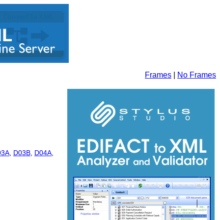
Frames
|
No Frames
03A
,
D03B
,
D04A
,