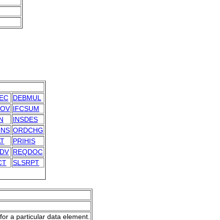
EC
DEBMUL
OV
IFCSUM
N
INSDES
NS
ORDCHG
AT
PRIHIS
DV
REQDOC
CT
SLSRPT
for a particular data element.