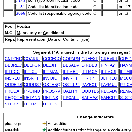
7143
Item type identification code
C
an..3
1131
Code list identification code
C
an..17
3055
Code list responsible agency code
C
an..3
Pos
Position
M/C
M
andatory or
C
onditional
Repr.
Representation (Data or Content Type)
Segment PIA is used in the following messages:
CNTCND
COARRI
CODECO
COPARN
CREEXT
CREMUL
CUSD
DEBREC
DELFOR
DELJIT
DESADV
DIRDEB
FINPAY
HANM
IFTFCC
IFTICL
IFTMAN
IFTMBF
IFTMCA
IFTMCS
IFTMI
INSREQ
INSRPT
INVOIC
INVRPT
ITRRPT
JUPREQ
MSCO
ORDERS
ORDRSP
OSTENQ
OSTRPT
PAYEXT
PAYMUL
PRIC
PRODAT
PROINQ
PROSRV
QALITY
QUOTES
RECADV
REMA
REQOTE
RETANN
RETINS
RPCALL
SAFHAZ
SANCRT
SLSF
STLRPT
UTILMD
UTILTS
Change indicators
plus sign
An addition.
asterisk
Addition/substraction/change to a code entry 