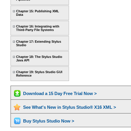
Chapter 15: Publishing XML
Data
Chapter 16: Integrating with
Third-Party File Systems
Chapter 17: Extending Stylus
Studio
Chapter 18: The Stylus Studio
Java API
Chapter 19: Stylus Studio GUI
Reference
Download a 15 Day Free Trial Now >
See What's New in Stylus Studio® X16 XML >
Buy Stylus Studio Now >