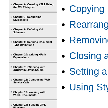
Chapter 6: Creating XSLT Using
Copying 
the XSLT Mapper
Chapter 7: Debugging
Stylesheets
Rearrangi
Chapter 8: Defining XML
Schemas
Removing
Chapter 9: Defining Document
Type Definitions
Closing 
Chapter 10: Writing XPath
Expressions
Chapter 11: Working with
Setting a
XQuery in Stylus Studio
Chapter 12: Composing Web
Service Calls
Using Sty
Chapter 13: Working with
WSDL Documents
Chapter 14: Building XML
Pipelines