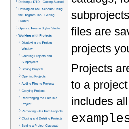
Defining a DTD - Getting Started
Defining an XML Schema Using
subprojects
the Diagram Tab - Getting
Started
files are s
Opening Files in Stylus Studio
Working with Projects
Displaying the Project
projects yo
Window
Creating Projects and
Subprojects
Projects ar
Saving Projects
Opening Projects
to a project
Adding Files to Projects
Copying Projects
includes al
Rearranging the Files in a
Project
Removing Files from Projects
example
Closing and Deleting Projects
Setting a Project Classpath