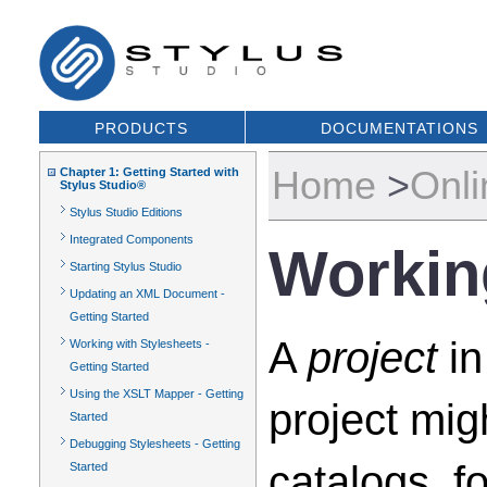
PRODUCTS
DOCUMENTATIONS
Home
>
Onli
Chapter 1: Getting Started with
Stylus Studio®
Stylus Studio Editions
Integrated Components
Workin
Starting Stylus Studio
Updating an XML Document -
Getting Started
A
project
in
Working with Stylesheets -
Getting Started
Using the XSLT Mapper - Getting
project mi
Started
Debugging Stylesheets - Getting
catalogs, f
Started