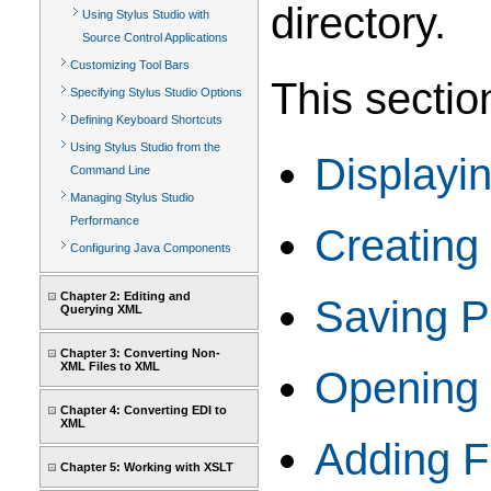
directory.
Using Stylus Studio with
Source Control Applications
Customizing Tool Bars
This sectio
Specifying Stylus Studio Options
Defining Keyboard Shortcuts
Using Stylus Studio from the
Displayi
Command Line
Managing Stylus Studio
Performance
Creating
Configuring Java Components
Chapter 2: Editing and
Saving P
Querying XML
Chapter 3: Converting Non-
XML Files to XML
Opening 
Chapter 4: Converting EDI to
XML
Adding Fi
Chapter 5: Working with XSLT