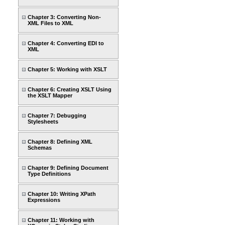
Chapter 3: Converting Non-
XML Files to XML
Chapter 4: Converting EDI to
XML
Chapter 5: Working with XSLT
Chapter 6: Creating XSLT Using
the XSLT Mapper
Chapter 7: Debugging
Stylesheets
Chapter 8: Defining XML
Schemas
Chapter 9: Defining Document
Type Definitions
Chapter 10: Writing XPath
Expressions
Chapter 11: Working with