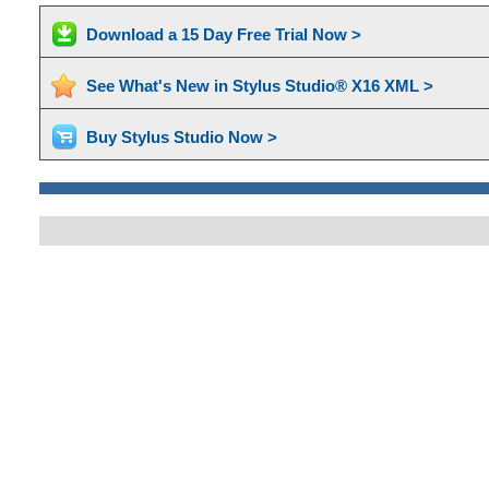
Download a 15 Day Free Trial Now >
See What's New in Stylus Studio® X16 XML >
Buy Stylus Studio Now >