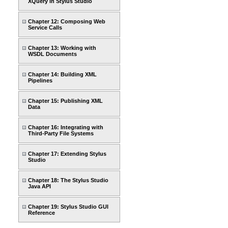
XQuery in Stylus Studio
Chapter 12: Composing Web
Service Calls
Chapter 13: Working with
WSDL Documents
Chapter 14: Building XML
Pipelines
Chapter 15: Publishing XML
Data
Chapter 16: Integrating with
Third-Party File Systems
Chapter 17: Extending Stylus
Studio
Chapter 18: The Stylus Studio
Java API
Chapter 19: Stylus Studio GUI
Reference