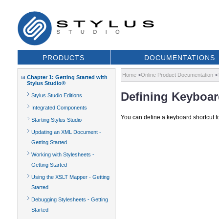
PRODUCTS
DOCUMENTATIONS
Home
>
Online Product Documentation
>
Chapter 1: Getting Started with
Stylus Studio®
Defining Keyboar
Stylus Studio Editions
Integrated Components
You can define a keyboard shortcut fo
Starting Stylus Studio
Updating an XML Document -
Getting Started
Working with Stylesheets -
Getting Started
Using the XSLT Mapper - Getting
Started
Debugging Stylesheets - Getting
Started