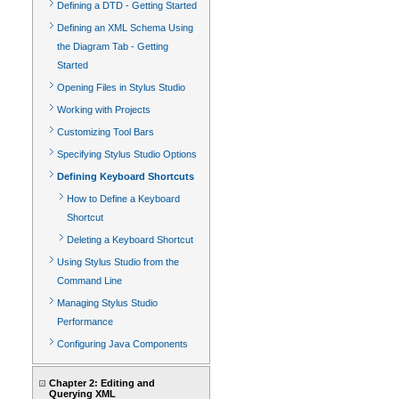
Defining a DTD - Getting Started
Defining an XML Schema Using
the Diagram Tab - Getting
Started
Opening Files in Stylus Studio
Working with Projects
Customizing Tool Bars
Specifying Stylus Studio Options
Defining Keyboard Shortcuts
How to Define a Keyboard
Shortcut
Deleting a Keyboard Shortcut
Using Stylus Studio from the
Command Line
Managing Stylus Studio
Performance
Configuring Java Components
Chapter 2: Editing and
Querying XML