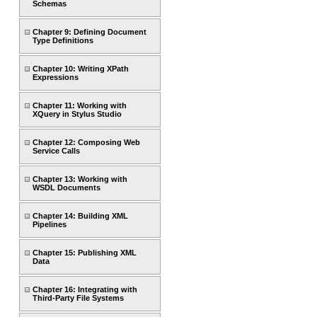
Schemas
Chapter 9: Defining Document
Type Definitions
Chapter 10: Writing XPath
Expressions
Chapter 11: Working with
XQuery in Stylus Studio
Chapter 12: Composing Web
Service Calls
Chapter 13: Working with
WSDL Documents
Chapter 14: Building XML
Pipelines
Chapter 15: Publishing XML
Data
Chapter 16: Integrating with
Third-Party File Systems