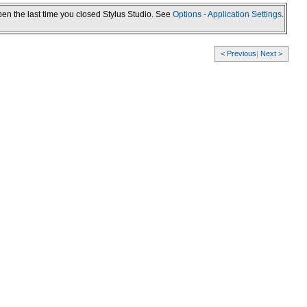
pen the last time you closed Stylus Studio. See
Options - Application Settings
.
< Previous
|
Next >