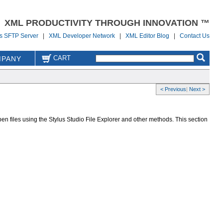
XML PRODUCTIVITY THROUGH INNOVATION ™
us SFTP Server
|
XML Developer Network
|
XML Editor Blog
|
Contact Us
CART
PANY
< Previous
|
Next >
pen files using the Stylus Studio File Explorer and other methods. This section