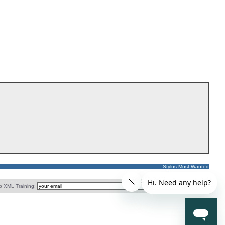
Stylus Most Wanted
o XML Training: