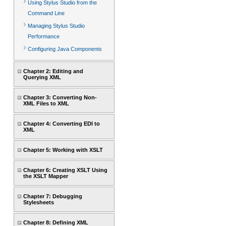
Using Stylus Studio from the
Command Line
Managing Stylus Studio
Performance
Configuring Java Components
Chapter 2: Editing and
Querying XML
Chapter 3: Converting Non-
XML Files to XML
Chapter 4: Converting EDI to
XML
Chapter 5: Working with XSLT
Chapter 6: Creating XSLT Using
the XSLT Mapper
Chapter 7: Debugging
Stylesheets
Chapter 8: Defining XML