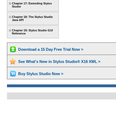
Chapter 17: Extending Stylus
Studio
Chapter 18: The Stylus Studio
Java API
Chapter 19: Stylus Studio GUI
Reference
Download a 15 Day Free Trial Now >
See What's New in Stylus Studio® X16 XML >
Buy Stylus Studio Now >