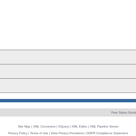
Free Stylus Studi
Site Map
|
XML Converters
|
XQuery
|
XML Editor
|
XML Pipeline Server
Privacy Policy
|
Terms of Use
|
Data Privacy Provisions
|
GDPR Compliance Statement