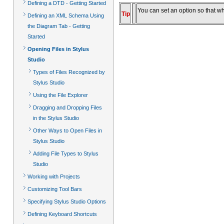
Defining a DTD - Getting Started
You can set an option so that w
Tip
Defining an XML Schema Using
the Diagram Tab - Getting
Started
Opening Files in Stylus
Studio
Types of Files Recognized by
Stylus Studio
Using the File Explorer
Dragging and Dropping Files
in the Stylus Studio
Other Ways to Open Files in
Stylus Studio
Adding File Types to Stylus
Studio
Working with Projects
Customizing Tool Bars
Specifying Stylus Studio Options
Defining Keyboard Shortcuts