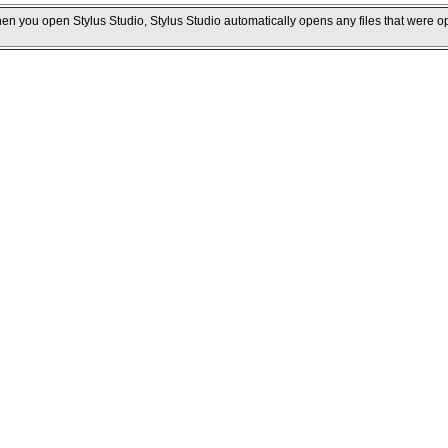
hen you open Stylus Studio, Stylus Studio automatically opens any files that were o