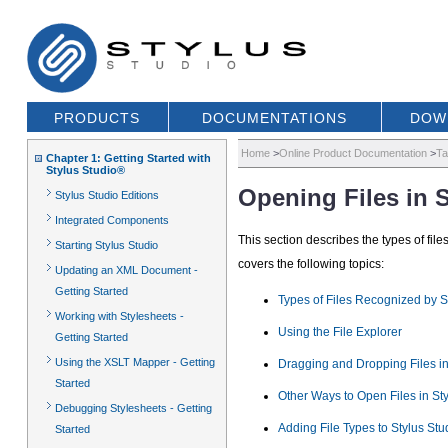
PRODUCTS
DOCUMENTATIONS
DOW
Home
>
Online Product Documentation
>
Ta
Chapter 1: Getting Started with
Stylus Studio®
Opening Files in 
Stylus Studio Editions
Integrated Components
This section describes the types of fil
Starting Stylus Studio
covers the following topics:
Updating an XML Document -
Getting Started
Types of Files Recognized by S
Working with Stylesheets -
Using the File Explorer
Getting Started
Using the XSLT Mapper - Getting
Dragging and Dropping Files in
Started
Other Ways to Open Files in Sty
Debugging Stylesheets - Getting
Adding File Types to Stylus Stu
Started