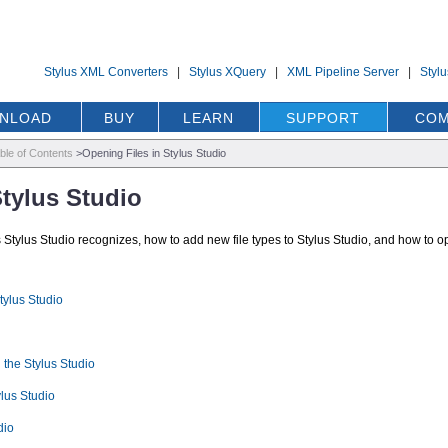
Stylus XML Converters
|
Stylus XQuery
|
XML Pipeline Server
|
Styl
NLOAD
BUY
LEARN
SUPPORT
COM
ble of Contents
>
Opening Files in Stylus Studio
Stylus Studio
es Stylus Studio recognizes, how to add new file types to Stylus Studio, and how to o
tylus Studio
 the Stylus Studio
lus Studio
dio