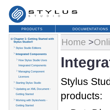
PRODUCTS
DOCUMENTATIONS
Home
>
Onl
Chapter 1: Getting Started with
Stylus Studio®
Stylus Studio Editions
Integrated Components
Integr
How Stylus Studio Uses
Integrated Components
Managing Component
Licenses
Stylus Stud
Starting Stylus Studio
Updating an XML Document -
products:
Getting Started
Working with Stylesheets -
Getting Started