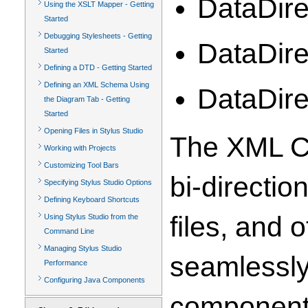
DataDire
Using the XSLT Mapper - Getting
Started
Debugging Stylesheets - Getting
DataDire
Started
Defining a DTD - Getting Started
Defining an XML Schema Using
DataDir
the Diagram Tab - Getting
Started
Opening Files in Stylus Studio
The XML Co
Working with Projects
Customizing Tool Bars
bi-directio
Specifying Stylus Studio Options
Defining Keyboard Shortcuts
files, and
Using Stylus Studio from the
Command Line
Managing Stylus Studio
seamlessly
Performance
Configuring Java Components
components