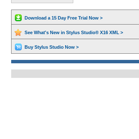
Download a 15 Day Free Trial Now >
See What's New in Stylus Studio® X16 XML >
Buy Stylus Studio Now >