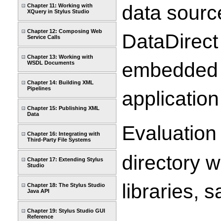
data source
Chapter 11: Working with
XQuery in Stylus Studio
Chapter 12: Composing Web
DataDirect
Service Calls
Chapter 13: Working with
embedded i
WSDL Documents
Chapter 14: Building XML
Pipelines
application
Chapter 15: Publishing XML
Data
Evaluation 
Chapter 16: Integrating with
Third-Party File Systems
directory w
Chapter 17: Extending Stylus
Studio
libraries,
Chapter 18: The Stylus Studio
Java API
Chapter 19: Stylus Studio GUI
Reference