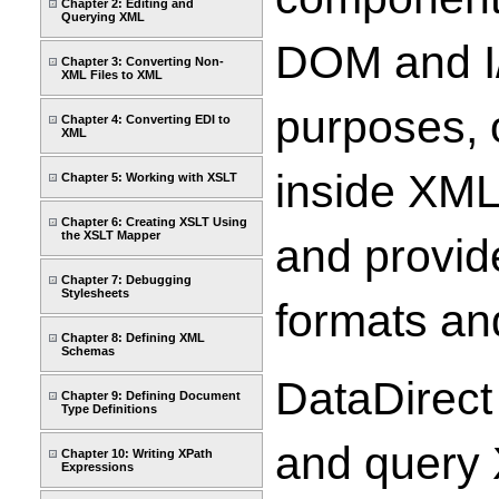
Chapter 2: Editing and
Querying XML
DOM and I/
Chapter 3: Converting Non-
XML Files to XML
purposes, 
Chapter 4: Converting EDI to
XML
inside XML
Chapter 5: Working with XSLT
Chapter 6: Creating XSLT Using
the XSLT Mapper
and provide
Chapter 7: Debugging
Stylesheets
formats a
Chapter 8: Defining XML
Schemas
DataDirect
Chapter 9: Defining Document
Type Definitions
and query 
Chapter 10: Writing XPath
Expressions