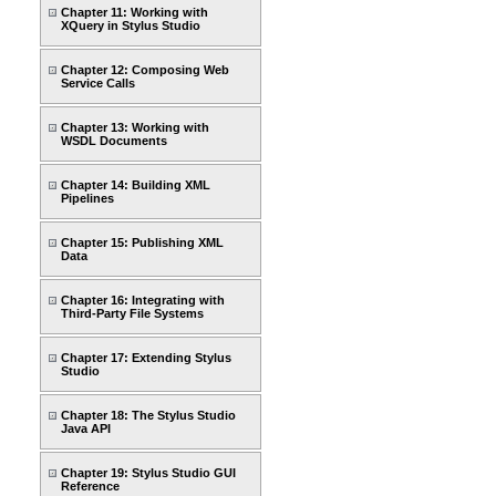
Chapter 11: Working with
XQuery in Stylus Studio
Chapter 12: Composing Web
Service Calls
Chapter 13: Working with
WSDL Documents
Chapter 14: Building XML
Pipelines
Chapter 15: Publishing XML
Data
Chapter 16: Integrating with
Third-Party File Systems
Chapter 17: Extending Stylus
Studio
Chapter 18: The Stylus Studio
Java API
Chapter 19: Stylus Studio GUI
Reference