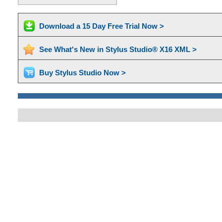
Download a 15 Day Free Trial Now >
See What's New in Stylus Studio® X16 XML >
Buy Stylus Studio Now >