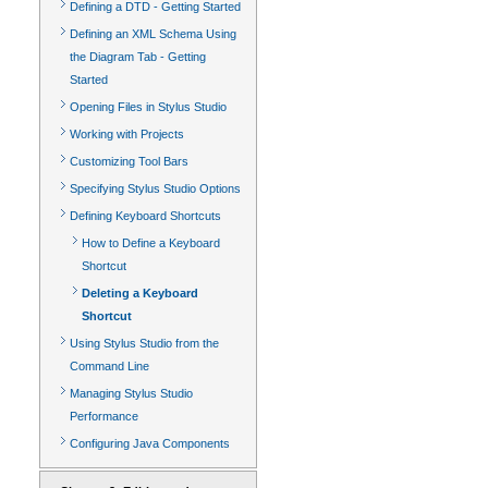
Defining a DTD - Getting Started
Defining an XML Schema Using
the Diagram Tab - Getting
Started
Opening Files in Stylus Studio
Working with Projects
Customizing Tool Bars
Specifying Stylus Studio Options
Defining Keyboard Shortcuts
How to Define a Keyboard
Shortcut
Deleting a Keyboard
Shortcut
Using Stylus Studio from the
Command Line
Managing Stylus Studio
Performance
Configuring Java Components