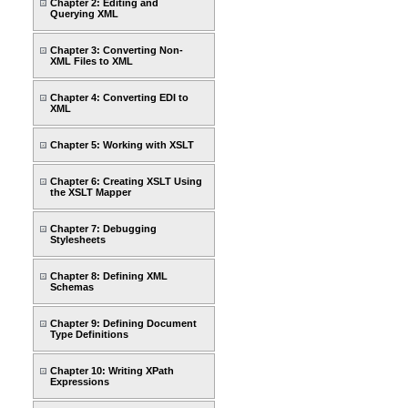
Chapter 2: Editing and
Querying XML
Chapter 3: Converting Non-
XML Files to XML
Chapter 4: Converting EDI to
XML
Chapter 5: Working with XSLT
Chapter 6: Creating XSLT Using
the XSLT Mapper
Chapter 7: Debugging
Stylesheets
Chapter 8: Defining XML
Schemas
Chapter 9: Defining Document
Type Definitions
Chapter 10: Writing XPath
Expressions