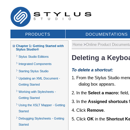
PRODUCTS
DOCUMENTATIONS
Home
>
Online Product Documenta
Chapter 1: Getting Started with
Stylus Studio®
Deleting a Keybo
Stylus Studio Editions
Integrated Components
To delete a shortcut:
Starting Stylus Studio
1. From the Stylus Studio menu
Updating an XML Document -
dialog box appears.
Getting Started
Working with Stylesheets -
2. In the
Select a macro:
field
Getting Started
3. In the
Assigned shortcuts
f
Using the XSLT Mapper - Getting
4. Click
Remove
.
Started
Debugging Stylesheets - Getting
5. Click
OK
in the
Shortcut K
Started