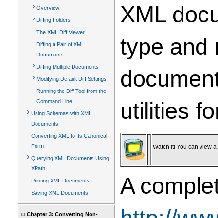
XML docum
Overview
Diffing Folders
The XML Diff Viewer
type and 
Diffing a Pair of XML
Documents
Diffing Multiple Documents
document 
Modifying Default Diff Settings
Running the Diff Tool from the
utilities 
Command Line
Using Schemas with XML
Documents
Converting XML to Its Canonical
Form
Watch it! You can view a v
Querying XML Documents Using
XPath
A complet
Printing XML Documents
Saving XML Documents
http://ww
Chapter 3: Converting Non-