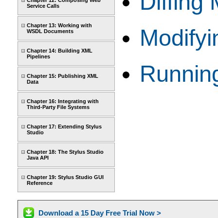
Diffing
Chapter 12: Composing Web
Service Calls
Chapter 13: Working with
Modifyi
WSDL Documents
Chapter 14: Building XML
Pipelines
Running
Chapter 15: Publishing XML
Data
Chapter 16: Integrating with
Third-Party File Systems
Chapter 17: Extending Stylus
Studio
Chapter 18: The Stylus Studio
Java API
Chapter 19: Stylus Studio GUI
Reference
Download a 15 Day Free Trial Now >