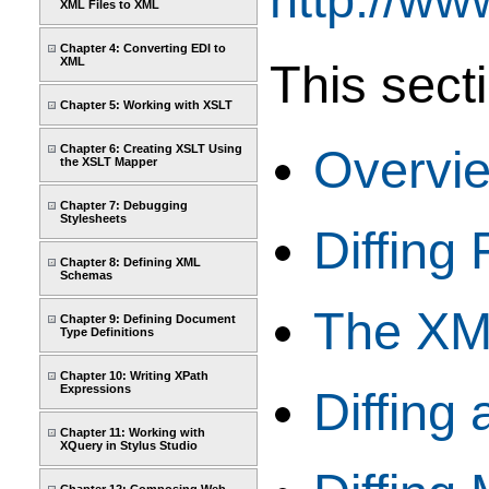
XML Files to XML
Chapter 4: Converting EDI to
XML
This sect
Chapter 5: Working with XSLT
Overvi
Chapter 6: Creating XSLT Using
the XSLT Mapper
Chapter 7: Debugging
Stylesheets
Diffing 
Chapter 8: Defining XML
Schemas
The XML
Chapter 9: Defining Document
Type Definitions
Chapter 10: Writing XPath
Expressions
Diffing
Chapter 11: Working with
XQuery in Stylus Studio