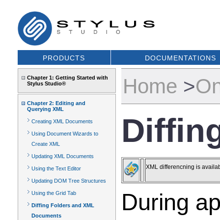
PRODUCTS
DOCUMENTATIONS
Chapter 1: Getting Started with
Home
>
On
Stylus Studio®
Chapter 2: Editing and
Querying XML
Diffi
Creating XML Documents
Using Document Wizards to
Create XML
Updating XML Documents
XML differencning is availa
Using the Text Editor
Updating DOM Tree Structures
During ap
Using the Grid Tab
Diffing Folders and XML
Documents