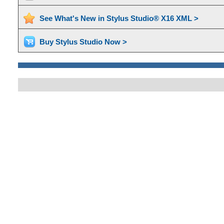
See What's New in Stylus Studio® X16 XML >
Buy Stylus Studio Now >