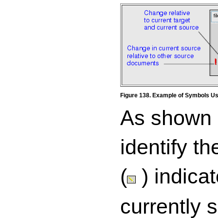
Figure 138. Example of Symbols Us
As shown
identify t
(
) indica
currently 