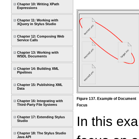
Chapter 10: Writing XPath
Expressions
Chapter 11: Working with
XQuery in Stylus Studio
Chapter 12: Composing Web
Service Calls
Chapter 13: Working with
WSDL Documents
Chapter 14: Building XML
Pipelines
Chapter 15: Publishing XML
Data
Figure 137. Example of Document
Chapter 16: Integrating with
Third-Party File Systems
Focus
In this ex
Chapter 17: Extending Stylus
Studio
Chapter 18: The Stylus Studio
Java API