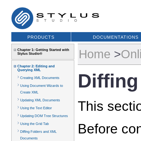
PRODUCTS
DOCUMENTATIONS
Home
>
Onl
Chapter 1: Getting Started with
Stylus Studio®
Chapter 2: Editing and
Querying XML
Diffin
Creating XML Documents
Using Document Wizards to
Create XML
Updating XML Documents
This secti
Using the Text Editor
Updating DOM Tree Structures
Before con
Using the Grid Tab
Diffing Folders and XML
Documents