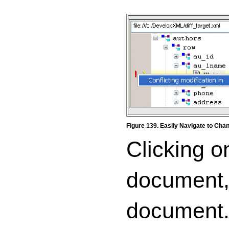
Figure 139. Easily Navigate to Ch
Clicking o
document, 
document