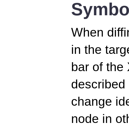
Symbol
When diffi
in the tar
bar of the
described
change ide
node in o