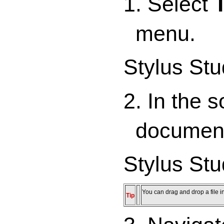
1. Select
menu.
Stylus Stu
2. In the 
documen
Stylus Stu
You can drag and drop a file in
Tip