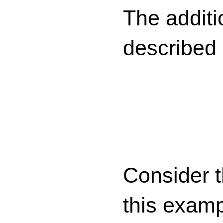
The additi
described
Consider 
this examp