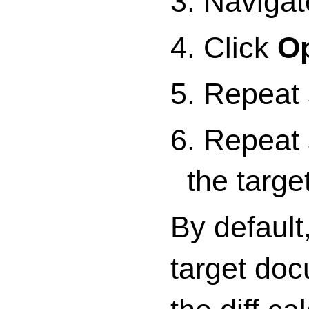
3. Navigat
4. Click
O
5. Repeat
6. Repeat
the targ
By default
target doc