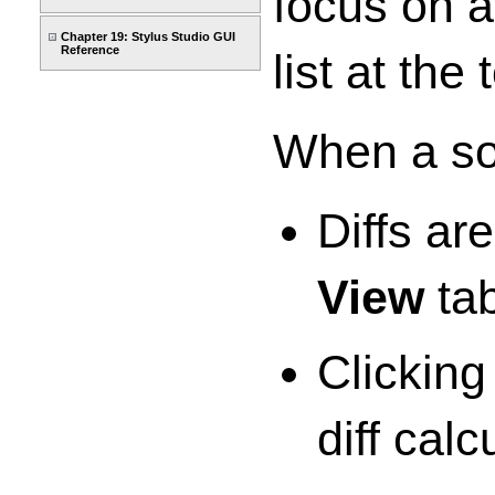
focus on 
Chapter 19: Stylus Studio GUI
Reference
list at th
When a so
Diffs ar
View
tab
Clicking
diff calc