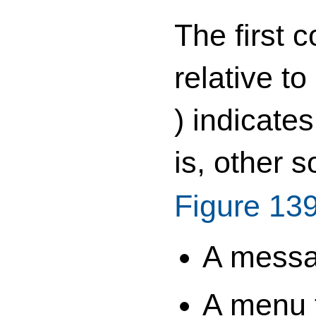
The first 
relative t
) indicate
is, other 
Figure 13
A messag
A menu t