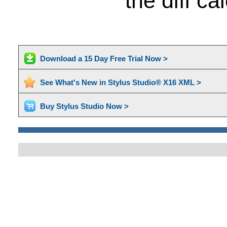
the diff c
Download a 15 Day Free Trial Now >
See What's New in Stylus Studio® X16 XML >
Buy Stylus Studio Now >