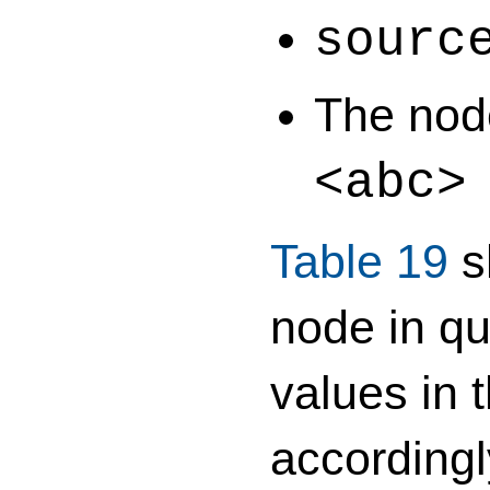
sourc
The node
<abc
Table 19
s
node in qu
values in 
accordingl