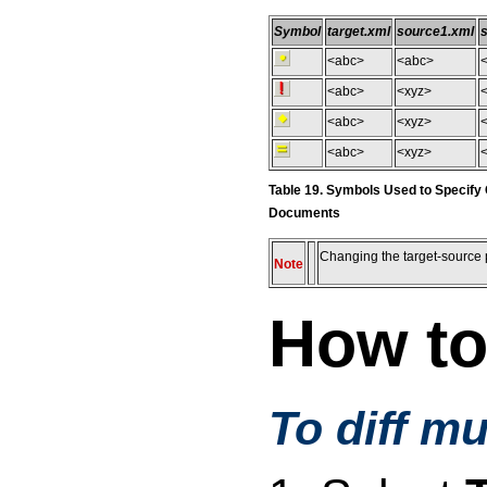
Symbol
target.xml
source1.xml
<abc>
<abc>
<abc>
<xyz>
<
<abc>
<xyz>
<abc>
<xyz>
Table 19. Symbols Used to Specify
Documents
Changing the target-source p
Note
How to
To diff m