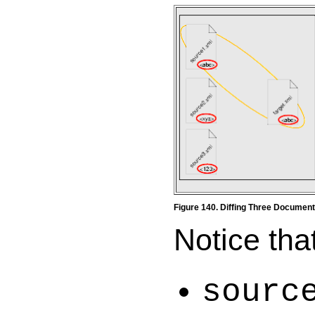
Figure 140. Diffing Three Documen
Notice that
sourc