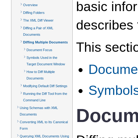
basic info
Overview
Diffing Folders
describes 
The XML Diff Viewer
Diffing a Pair of XML
Documents
This secti
Diffing Multiple Documents
Document Focus
Symbols Used in the
Target Document Window
Docume
How to Diff Multiple
Documents
Symbols
Modifying Default Diff Settings
Running the Diff Tool from the
Command Line
Docum
Using Schemas with XML
Documents
Converting XML to Its Canonical
Form
Querying XML Documents Using