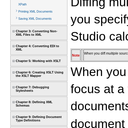
Diffing mu
XPath
Printing XML Documents
you specif
Saving XML Documents
Chapter 3: Converting Non-
Studio calc
XML Files to XML
Chapter 4: Converting EDI to
XML
When you diff
multiple
source
Note
Chapter 5: Working with XSLT
When you 
Chapter 6: Creating XSLT Using
the XSLT Mapper
focus at a
Chapter 7: Debugging
Stylesheets
documents
Chapter 8: Defining XML
Schemas
Chapter 9: Defining Document
document 
Type Definitions