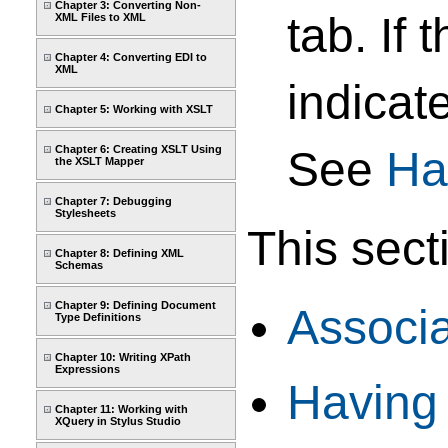
Chapter 3: Converting Non-
tab. If
XML Files to XML
Chapter 4: Converting EDI to
XML
indicat
Chapter 5: Working with XSLT
Chapter 6: Creating XSLT Using
See
Ha
the XSLT Mapper
Chapter 7: Debugging
Stylesheets
This sect
Chapter 8: Defining XML
Schemas
Chapter 9: Defining Document
Associ
Type Definitions
Chapter 10: Writing XPath
Expressions
Having
Chapter 11: Working with
XQuery in Stylus Studio