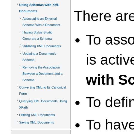
Using Schemas with XML
There ar
Documents
Associating an External
Schema With a Document
Having Stylus Studio
To asso
Generate a Schema
Validating XML Documents
Updating a Document's
is acti
Schema
Removing the Association
Between a Document and a
with S
Schema
Converting XML to Its Canonical
Form
To defi
Querying XML Documents Using
XPath
Printing XML Documents
To have
Saving XML Documents