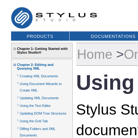
PRODUCTS
DOCUMENTATIONS
Chapter 1: Getting Started with
Home
>
On
Stylus Studio®
Chapter 2: Editing and
Querying XML
Using
Creating XML Documents
Using Document Wizards to
Create XML
Updating XML Documents
Stylus S
Using the Text Editor
Updating DOM Tree Structures
Using the Grid Tab
document
Diffing Folders and XML
Documents