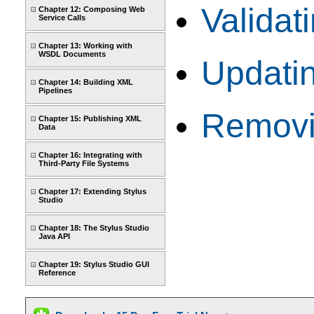
Valida
Chapter 12: Composing Web
Service Calls
Chapter 13: Working with
WSDL Documents
Updati
Chapter 14: Building XML
Pipelines
Removi
Chapter 15: Publishing XML
Data
Chapter 16: Integrating with
Third-Party File Systems
Chapter 17: Extending Stylus
Studio
Chapter 18: The Stylus Studio
Java API
Chapter 19: Stylus Studio GUI
Reference