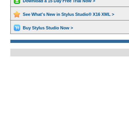
Download a 15 Day Free Trial Now >
See What's New in Stylus Studio® X16 XML >
Buy Stylus Studio Now >