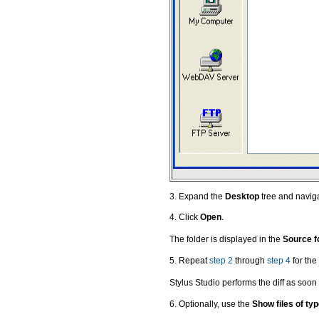
3. Expand the
Desktop
tree and navigat
4. Click
Open
.
The folder is displayed in the
Source f
5. Repeat
step 2
through
step 4
for the 
Stylus Studio performs the diff as soon 
6. Optionally, use the
Show files of ty