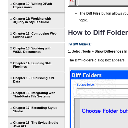
Tip
Chapter 10: Writing XPath
Expressions
The
Diff Files
button allows you
Chapter 11: Working with
topic.
XQuery in Stylus Studio
How to Diff Folde
Chapter 12: Composing Web
Service Calls
To diff folders:
Chapter 13: Working with
1. Select
Tools > Show Differences In
WSDL Documents
The
Diff Folders
dialog box appears.
Chapter 14: Building XML
Pipelines
Chapter 15: Publishing XML
Data
Chapter 16: Integrating with
Third-Party File Systems
Chapter 17: Extending Stylus
Studio
Chapter 18: The Stylus Studio
Java API