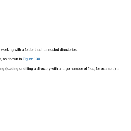
 working with a folder that has nested directories.
es, as shown in
Figure 130
.
g (loading or diffing a directory with a large number of files, for example) is