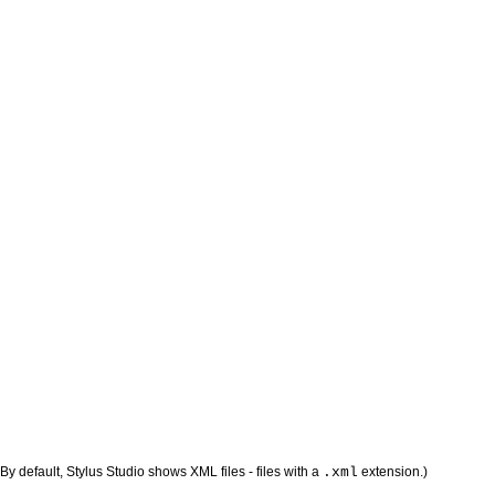
 (By default, Stylus Studio shows XML files - files with a
.xml
extension.)