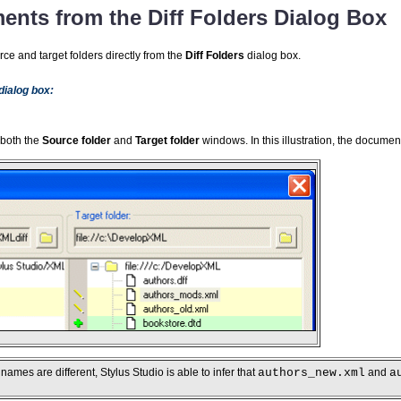
ents from the Diff Folders Dialog Box
ce and target folders directly from the
Diff Folders
dialog box.
 dialog box:
 both the
Source folder
and
Target folder
windows. In this illustration, the docume
 names are different, Stylus Studio is able to infer that
authors_new.xml
and
a