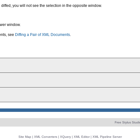
 diffed, you will not see the selection in the opposite window.
ewer window.
ents, see
Diffing a Pair of XML Documents
.
Free Stylus Studi
Site Map
|
XML Converters
|
XQuery
|
XML Editor
|
XML Pipeline Server