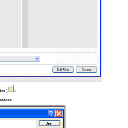
ton (
).
appears.