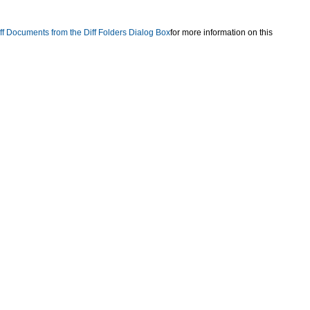
ff Documents from the Diff Folders Dialog Box
for more information on this