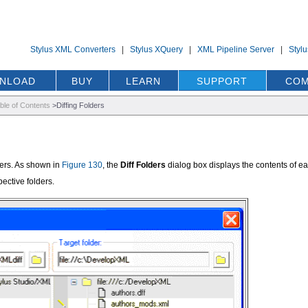
Stylus XML Converters
|
Stylus XQuery
|
XML Pipeline Server
|
Styl
NLOAD
BUY
LEARN
SUPPORT
COM
ble of Contents
>
Diffing Folders
lders. As shown in
Figure 130
, the
Diff Folders
dialog box displays the contents of ea
pective folders.