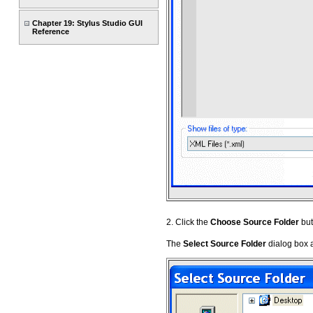
Chapter 19: Stylus Studio GUI
Reference
2. Click the
Choose Source Folder
but
The
Select Source Folder
dialog box 