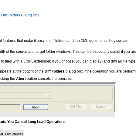
 Diff Folders Dialog Box
 features that make it easy to diff folders and the XML documents they contain:
th of the source and target folder windows. This can be especially useful if you are
 to files with a
.xml
extension; if you choose, you can display (and diff) all file typ
ppears at the bottom of the
Diff Folders
dialog box if the operation you are performin
icking the
Abort
button cancels the operation.
 Lets You Cancel Long Load Operations
XML Diff Viewer.