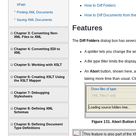
XPath
How to Diff Folders
Printing XML Documents
How to Diff Documents from the
Saving XML Documents
Features
Chapter 3: Converting Non-
XML Files to XML
The
Diff Folders
dialog box has several
Chapter 4: Converting EDI to
A
splitter
lets you change the wid
XML
A
file type filter
limits the display
Chapter 5: Working with XSLT
An
Abort
button, shown here, a
Chapter 6: Creating XSLT Using
taking more time than usual. Cl
the XSLT Mapper
Chapter 7: Debugging
Stylesheets
Chapter 8: Defining XML
Schemas
Figure 131. Abort Button
Chapter 9: Defining Document
Type Definitions
This feature is also part of the 