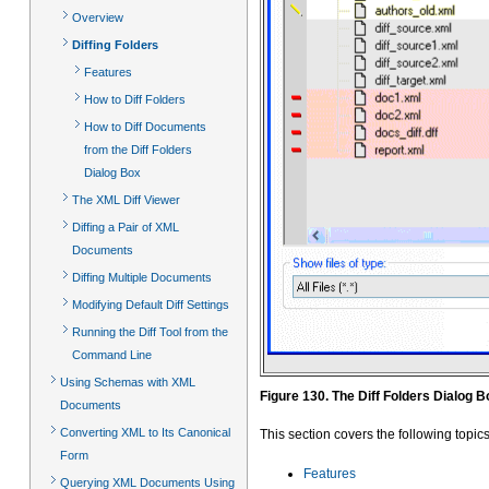
Overview
Diffing Folders
Features
How to Diff Folders
How to Diff Documents
from the Diff Folders
Dialog Box
The XML Diff Viewer
Diffing a Pair of XML
Documents
Diffing Multiple Documents
Modifying Default Diff Settings
Running the Diff Tool from the
Command Line
Using Schemas with XML
Figure 130. The Diff Folders Dialog Bo
Documents
Converting XML to Its Canonical
This section covers the following topics
Form
Features
Querying XML Documents Using