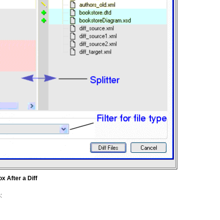
x After a Diff
: