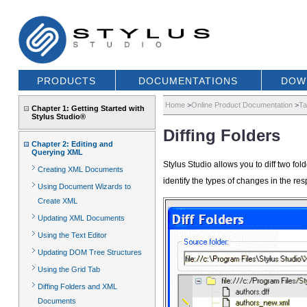
PRODUCTS
DOCUMENTATIONS
DOW
Home
>
Online Product Documentation
>
Ta
Chapter 1: Getting Started with
Stylus Studio®
Diffing Folders
Chapter 2: Editing and
Querying XML
Stylus Studio allows you to diff two fo
Creating XML Documents
identify the types of changes in the res
Using Document Wizards to
Create XML
Updating XML Documents
Using the Text Editor
Updating DOM Tree Structures
Using the Grid Tab
Diffing Folders and XML
Documents