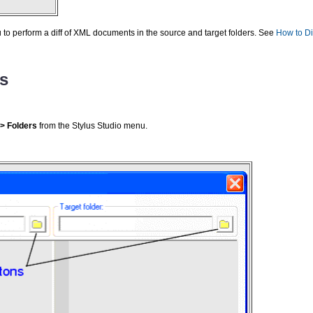
 to perform a diff of XML documents in the source and target folders. See
How to Di
rs
 > Folders
from the Stylus Studio menu.