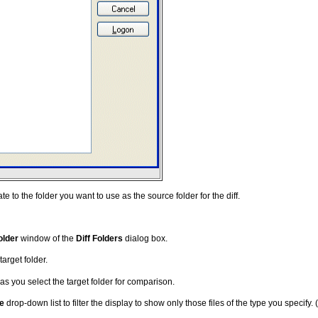
e to the folder you want to use as the source folder for the diff.
older
window of the
Diff Folders
dialog box.
target folder.
as you select the target folder for comparison.
pe
drop-down list to filter the display to show only those files of the type you specify.