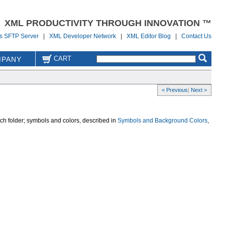
XML PRODUCTIVITY THROUGH INNOVATION ™
us SFTP Server
|
XML Developer Network
|
XML Editor Blog
|
Contact Us
CART
PANY
< Previous
|
Next >
ch folder; symbols and colors, described in
Symbols and Background Colors
,