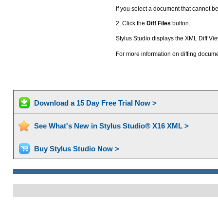
If you select a document that cannot be
2. Click the
Diff Files
button.
Stylus Studio displays the XML Diff Vi
For more information on diffing docum
Download a 15 Day Free Trial Now >
See What's New in Stylus Studio® X16 XML >
Buy Stylus Studio Now >