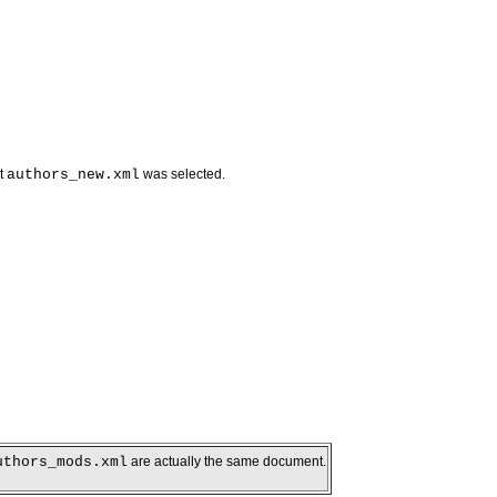
nt
authors_new.xml
was selected.
uthors_mods.xml
are actually the same document.