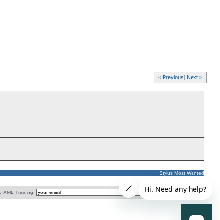
< Previous
|
Next >
Stylus Most Wanted
o XML Training: