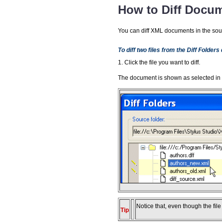
How to Diff Docum
You can diff XML documents in the sour
To diff two files from the Diff Folders
1. Click the file you want to diff.
The document is shown as selected in
Notice that, even though the file
Tip