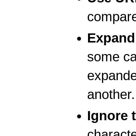
compare
Expand 
some cas
expanded
another.
Ignore 
characte