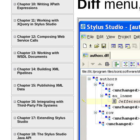
Diff
menu,
Chapter 10: Writing XPath
Expressions
Chapter 11: Working with
XQuery in Stylus Studio
Chapter 12: Composing Web
Service Calls
Chapter 13: Working with
WSDL Documents
Chapter 14: Building XML
Pipelines
Chapter 15: Publishing XML
Data
Chapter 16: Integrating with
Third-Party File Systems
Chapter 17: Extending Stylus
Studio
Chapter 18: The Stylus Studio
Java API