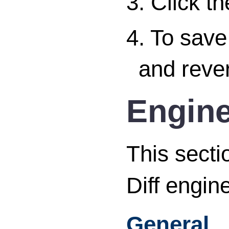
3. Click t
4. To save
and rever
Engine
This secti
Diff engine
General