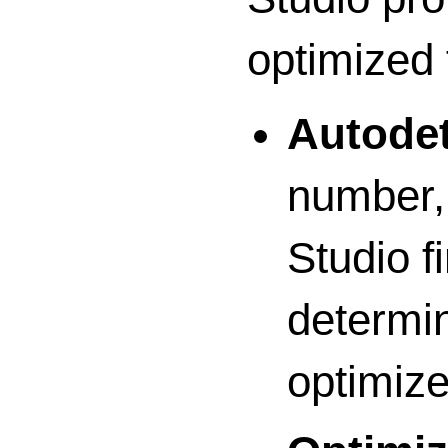
optimized 
Autodet
number, 
Studio fi
determin
optimize