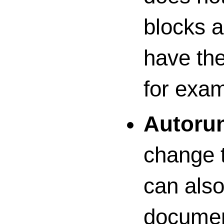
blocks a
have the
for exam
Autorun
change t
can also
documen