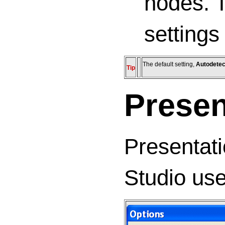
nodes. T
settings
The default setting,
Autodetec
Tip
Presen
Presentati
Studio use