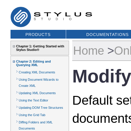
PRODUCTS
DOCUMENTATIONS
Home
>
Onl
Chapter 1: Getting Started with
Stylus Studio®
Chapter 2: Editing and
Querying XML
Modify
Creating XML Documents
Using Document Wizards to
Create XML
Updating XML Documents
Default se
Using the Text Editor
Updating DOM Tree Structures
documents
Using the Grid Tab
Diffing Folders and XML
Documents