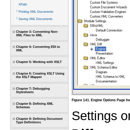
XPath
Printing XML Documents
Saving XML Documents
Chapter 3: Converting Non-
XML Files to XML
Chapter 4: Converting EDI to
XML
Chapter 5: Working with XSLT
Chapter 6: Creating XSLT Using
the XSLT Mapper
Chapter 7: Debugging
Stylesheets
Figure 141. Engine Options Page fo
Chapter 8: Defining XML
Schemas
Settings o
Chapter 9: Defining Document
Type Definitions