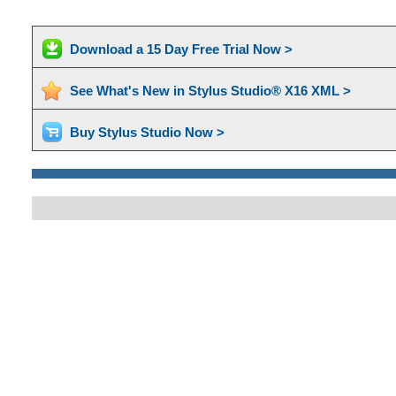
Download a 15 Day Free Trial Now >
See What's New in Stylus Studio® X16 XML >
Buy Stylus Studio Now >