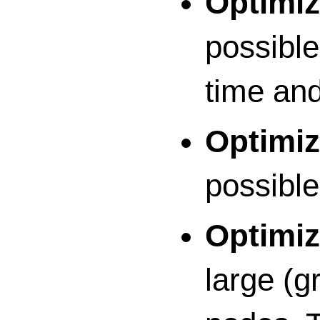
Optimiz
possible
time an
Optimiz
possible
Optimiz
large (g