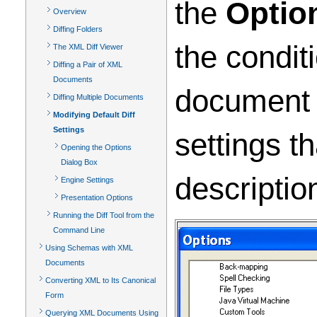
the
Optio
Overview
Diffing Folders
the condit
The XML Diff Viewer
Diffing a Pair of XML
Documents
document (
Diffing Multiple Documents
Modifying Default Diff
Settings
settings t
Opening the Options
Dialog Box
descriptio
Engine Settings
Presentation Options
Running the Diff Tool from the
Command Line
Using Schemas with XML
Documents
Converting XML to Its Canonical
Form
Querying XML Documents Using