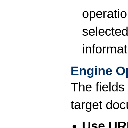
operatio
selected
informat
Engine O
The fields
target do
Use UR