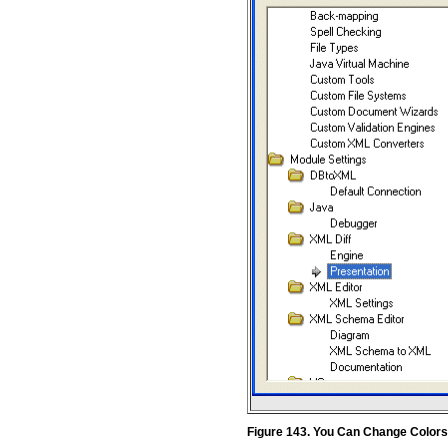
Figure 143. You Can Change Color