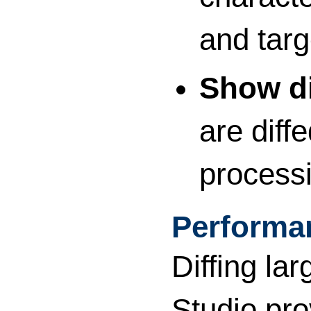
and targ
Show di
are diff
processi
Performa
Diffing l
Studio pro