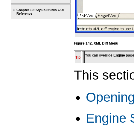
Chapter 19: Stylus Studio GUI
Reference
Figure 142. XML Diff Menu
You can override
Engine
page 
Tip
This secti
Opening
Engine 