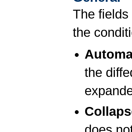
The fields
the condit
Automat
the diff
expanded
Collap
does no