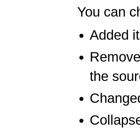
You can ch
Added i
Removed 
the sour
Changed 
Collaps