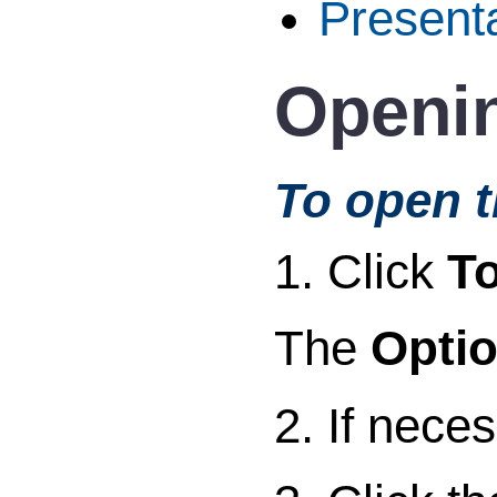
Present
Openin
To open t
1. Click
To
The
Opti
2. If nece