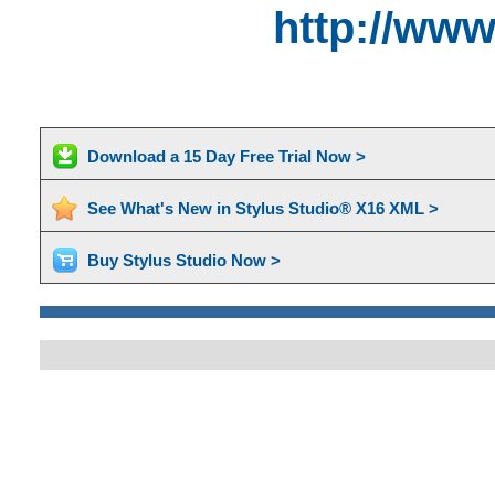
http://ww
Download a 15 Day Free Trial Now >
See What's New in Stylus Studio® X16 XML >
Buy Stylus Studio Now >