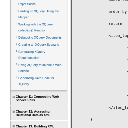
Expressions
Building an XQuery Using the
		order by $i/itemno

Mapper
		return

Working with the XQuery
collection() Function
		<item_tuple>

Debugging XQuery Documents
Creating an XQuery Scenario
			{$i/itemno}

Generating XQuery
Documentation
			{$i/description}

Using XQuery to Invoke a Web
Service
			<high_bid>

Generating Java Code for
				{ max ( for $c in $b/bid return xs:dec
XQuery
			</high_bid>

Chapter 11: Composing Web
Service Calls
		</item_tuple>

Chapter 12: Accessing
Relational Data as XML
	}

Chapter 13: Building XML