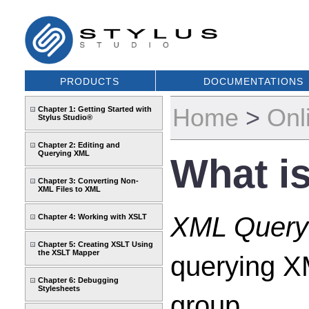
PRODUCTS
DOCUMENTATIONS
Home
>
Onl
Chapter 1: Getting Started with
Stylus Studio®
Chapter 2: Editing and
Querying XML
What i
Chapter 3: Converting Non-
XML Files to XML
XML Query
Chapter 4: Working with XSLT
Chapter 5: Creating XSLT Using
the XSLT Mapper
querying X
Chapter 6: Debugging
Stylesheets
group.