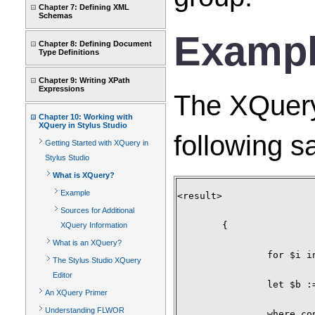
Chapter 7: Defining XML
Schemas
Examp
Chapter 8: Defining Document
Type Definitions
Chapter 9: Writing XPath
Expressions
The XQuery
Chapter 10: Working with
XQuery in Stylus Studio
following 
Getting Started with XQuery in
Stylus Studio
What is XQuery?
Example
<result>

Sources for Additional
	{

XQuery Information
What is an XQuery?
		for $i in document("items.xml")/items/item_tuple

The Stylus Studio XQuery
Editor
		let $b := document("bids.xml")//bid_tuple[itemno = $i/itemno]

An XQuery Primer
Understanding FLWOR
		where contains($i/description,"Bicycle")
