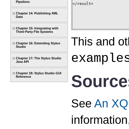
Pipelines
</result>

Chapter 14: Publishing XML
Data
Chapter 15: Integrating with
Third-Party File Systems
This and ot
Chapter 16: Extending Stylus
Studio
example
Chapter 17: The Stylus Studio
Java API
Chapter 18: Stylus Studio GUI
Sources
Reference
See
An XQu
information