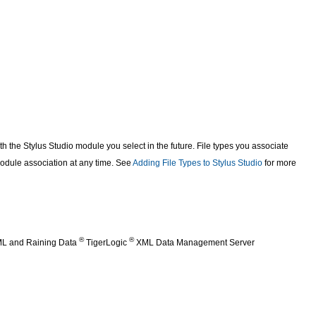
th the Stylus Studio module you select in the future. File types you associate
dule association at any time. See
Adding File Types to Stylus Studio
for more
®
®
XML and Raining Data
TigerLogic
XML Data Management Server