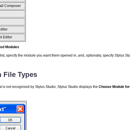
all Composer
ditor
t Editor
ated Modules
list, specify the module you want them opened in, and, optionally, specify Stylus Stud
File Types
at is not recognized by Stylus Studio, Stylus Studio displays the
Choose Module
for