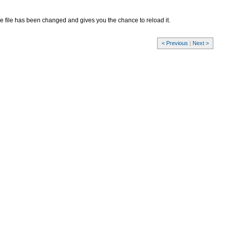
 the file has been changed and gives you the chance to reload it.
< Previous
|
Next >