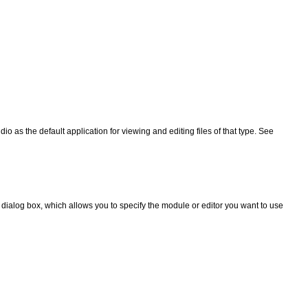
io as the default application for viewing and editing files of that type. See
dialog box, which allows you to specify the module or editor you want to use