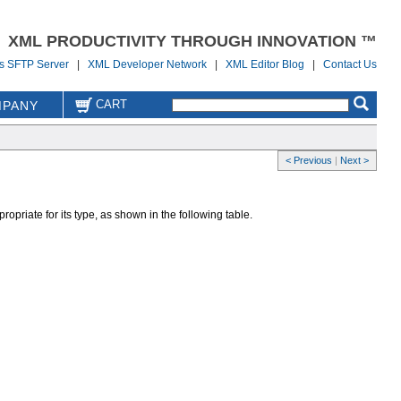
XML PRODUCTIVITY THROUGH INNOVATION ™
us SFTP Server
|
XML Developer Network
|
XML Editor Blog
|
Contact Us
CART
PANY
< Previous
|
Next >
ropriate for its type, as shown in the following table.