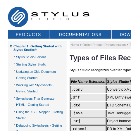
PRODUCTS
DOCUMENTATIONS
DOW
Home
>
Online Product Documentation
>
T
Chapter 1: Getting Started with
Stylus Studio®
Types of Files Re
Stylus Studio Editions
Starting Stylus Studio
Stylus Studio recognizes over ten types 
Updating an XML Document-
Getting Started
File Name Extension
Stylus Studio
Working with Stylesheets -
.conv
Convert to XML
Getting Started
.
dff
XML Diff Viewe
Stylesheets That Generate
HTML - Getting Started
.dtd
DTD Schema E
Using the XSLT Mapper - Getting
.java
Java Debugge
Started
.prj
Project framew
Debugging Stylesheets - Getting
.
rdbxml
DB-to-XML Dat