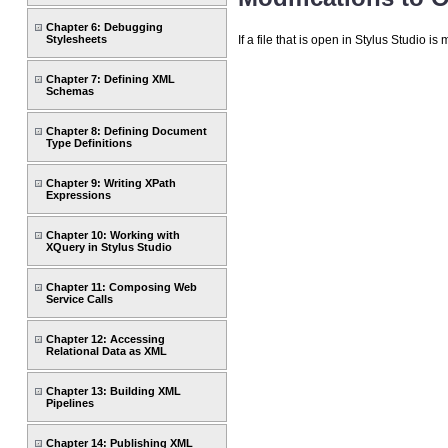
Chapter 6: Debugging
If a file that is open in Stylus Studio 
Stylesheets
Chapter 7: Defining XML
Schemas
Chapter 8: Defining Document
Type Definitions
Chapter 9: Writing XPath
Expressions
Chapter 10: Working with
XQuery in Stylus Studio
Chapter 11: Composing Web
Service Calls
Chapter 12: Accessing
Relational Data as XML
Chapter 13: Building XML
Pipelines
Chapter 14: Publishing XML