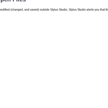
is modified (changed, and saved) outside Stylus Studio, Stylus Studio alerts you that