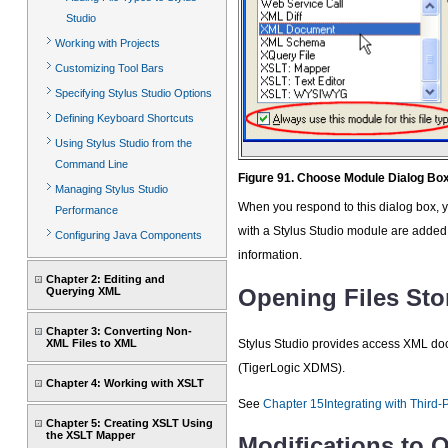
Studio
Working with Projects
Customizing Tool Bars
Specifying Stylus Studio Options
Defining Keyboard Shortcuts
Using Stylus Studio from the
Command Line
Figure 91. Choose Module Dialog Bo
Managing Stylus Studio
When you respond to this dialog box, yo
Performance
with a Stylus Studio module are added
Configuring Java Components
information.
Chapter 2: Editing and
Opening Files Sto
Querying XML
Chapter 3: Converting Non-
Stylus Studio provides access XML doc
XML Files to XML
(TigerLogic XDMS).
Chapter 4: Working with XSLT
See
Chapter 15Integrating with Third-
Chapter 5: Creating XSLT Using
the XSLT Mapper
Modifications to 