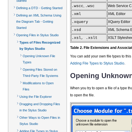
Started
.wscc
,
.wsc
Web Service C
Defining a DTD - Getting Started
.xml
XML Editor
Defining an XML Schema Using
the Diagram Tab - Getting
.xquery
XQuery Editor
Started
.xsd
XML Schema E
Opening Files in Stylus Studio
.xsl, .xslt
XSLT Styleshee
Types of Files Recognized
Table 2. File Extensions and Associ
by Stylus Studio
Opening Unknown File
You can add your own file types to this 
Types
Adding File Types to Stylus Studio
.
Opening Files Stored on
Opening Unknown 
Third-Party File Systems
Modifications to Open
When you try to open a file of a type th
Files
to open the file.
Using the File Explorer
Dragging and Dropping Files
in the Stylus Studio
Other Ways to Open Files in
Stylus Studio
Adding File Types to Stylus