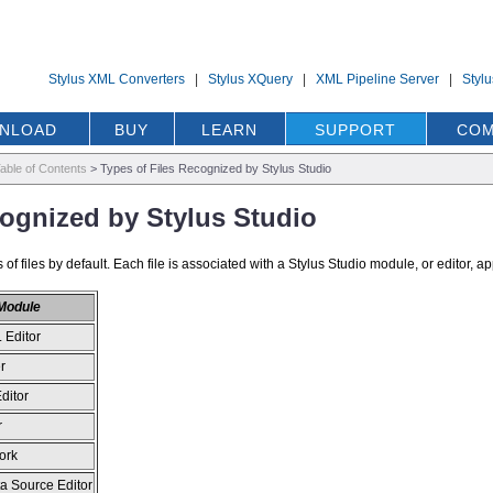
Stylus XML Converters
|
Stylus XQuery
|
XML Pipeline Server
|
Styl
NLOAD
BUY
LEARN
SUPPORT
COM
able of Contents
>
Types of Files Recognized by Stylus Studio
cognized by Stylus Studio
of files by default. Each file is associated with a Stylus Studio module, or editor, app
 Module
 Editor
r
ditor
r
ork
a Source Editor