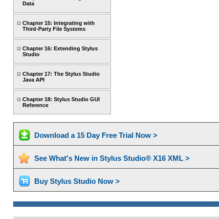
Data
Chapter 15: Integrating with
Third-Party File Systems
Chapter 16: Extending Stylus
Studio
Chapter 17: The Stylus Studio
Java API
Chapter 18: Stylus Studio GUI
Reference
Download a 15 Day Free Trial Now >
See What's New in Stylus Studio® X16 XML >
Buy Stylus Studio Now >