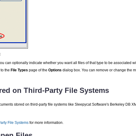
x
u can optionally indicate whether you want all files of that type to be associated wi
 to the
File Types
page of the
Options
dialog box. You can remove or change the mo
red on Third-Party File Systems
uments stored on third-party file systems like Sleepycat Software's Berkeley DB 
Party File Systems
for more information.
Open Files