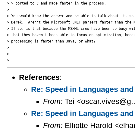
> > ported to C and made faster in the process.

>

> You would know the answer and be able to talk about it, so 
> Derek:  Aren't the Microsoft .NET parsers faster than the N
> If so, is that because the MSXML crew have been so busy wit
> that they haven't been able to focus on optimization, becau
> processing is faster than Java, or what?

>

>

References
:
Re: Speed in Languages and 
From:
Tei <oscar.vives@g..
Re: Speed in Languages and 
From:
Elliotte Harold <elh