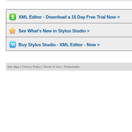
XML Editor - Download a 15 Day Free Trial Now >
See What's New in Stylus Studio >
Buy Stylus Studio - XML Editor - Now >
Site Map
|
Privacy Policy
|
Terms of Use
|
Trademarks