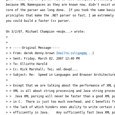
because XML Namespaces as they are known now, didn't exist un
core of the parser was long done.  If you took the same basic
principles that make the .NET parser so fast, I am extremely 
you could build a faster C++ parser.

On 3/2/07, Michael Champion <mc@x...> wrote:

>

>

> > -----Original Message-----

> > From: derek denny-brown [
mailto:zuligag@g...
]

> > Sent: Friday, March 02, 2007 12:40 PM

> > To: Elliotte Harold

> > Cc: Rick Marshall; Tei; xml-dev@l...

> > Subject: Re:  Speed in Languages and Browser Architecture
>

> > Except that we are talking about the performance of XML p
> > XML is all about string processing and Java string proces
> >  Java XML parsing will never be faster than a good XML pa
> > in C.  There is just too much overhead, and C benefits fr
> > the lack of which hinders ones ability to write certain c
> > efficiently in Java.    Any sufficiently fast Java XML pa