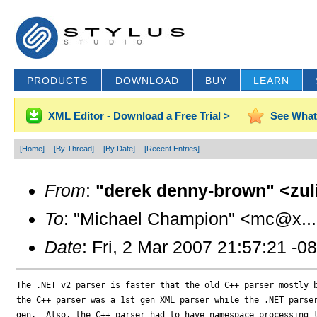
PRODUCTS
DOWNLOAD
BUY
LEARN
XML Editor - Download a Free Trial >
See What
[Home]
[By Thread]
[By Date]
[Recent Entries]
From
:
"derek denny-brown" <zul
To
: "Michael Champion" <mc@x..
Date
: Fri, 2 Mar 2007 21:57:21 -0
The .NET v2 parser is faster that the old C++ parser mostly b
the C++ parser was a 1st gen XML parser while the .NET parser
gen.  Also, the C++ parser had to have namespace processing l