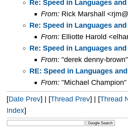
Re: Speed in Languages and 
From:
Rick Marshall <rjm@
Re: Speed in Languages and 
From:
Elliotte Harold <elh
Re: Speed in Languages and 
From:
"derek denny-brown"
RE: Speed in Languages and
From:
"Michael Champion"
[
Date Prev
] | [
Thread Prev
] | [
Thread 
Index
]