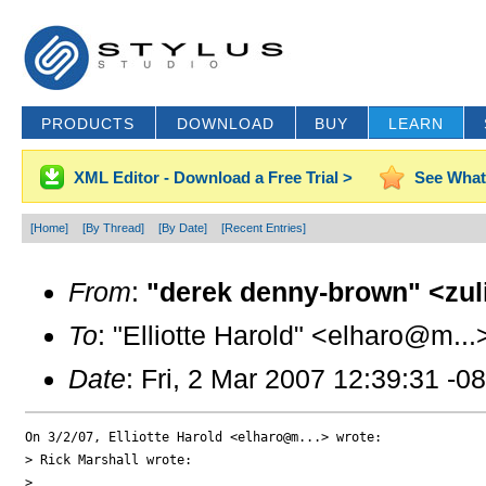
PRODUCTS
DOWNLOAD
BUY
LEARN
XML Editor - Download a Free Trial >
See What
[Home]
[By Thread]
[By Date]
[Recent Entries]
From
:
"derek denny-brown" <zul
To
: "Elliotte Harold" <elharo@m...
Date
: Fri, 2 Mar 2007 12:39:31 -0
On 3/2/07, Elliotte Harold <elharo@m...> wrote:

> Rick Marshall wrote:

>
