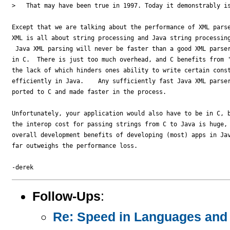
>   That may have been true in 1997. Today it demonstrably is
Except that we are talking about the performance of XML parse
XML is all about string processing and Java string processing
 Java XML parsing will never be faster than a good XML parser
in C.  There is just too much overhead, and C benefits from '
the lack of which hinders ones ability to write certain const
efficiently in Java.    Any sufficiently fast Java XML parser
ported to C and made faster in the process.

Unfortunately, your application would also have to be in C, b
the interop cost for passing strings from C to Java is huge, 
overall development benefits of developing (most) apps in Jav
far outweighs the performance loss.

Follow-Ups
:
Re: Speed in Languages and 