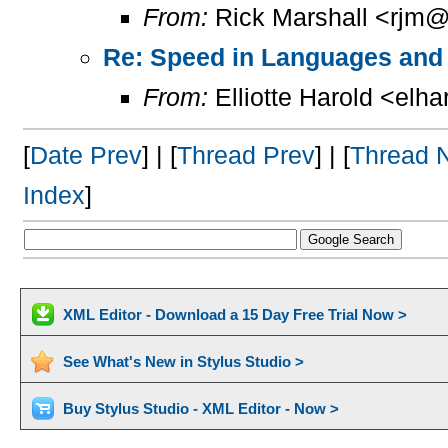
From:
Rick Marshall <rjm@
Re: Speed in Languages and 
From:
Elliotte Harold <elh
[
Date Prev
] | [
Thread Prev
] | [
Thread 
Index
]
XML Editor - Download a 15 Day Free Trial Now >
See What's New in Stylus Studio >
Buy Stylus Studio - XML Editor - Now >