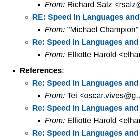
From:
Richard Salz <rsalz
RE: Speed in Languages and
From:
"Michael Champion"
Re: Speed in Languages and 
From:
Elliotte Harold <elh
References
:
Re: Speed in Languages and 
From:
Tei <oscar.vives@g..
Re: Speed in Languages and 
From:
Elliotte Harold <elh
Re: Speed in Languages and 