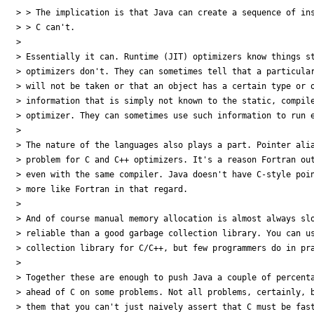
> > The implication is that Java can create a sequence of ins
> > C can't.

>

> Essentially it can. Runtime (JIT) optimizers know things st
> optimizers don't. They can sometimes tell that a particular
> will not be taken or that an object has a certain type or o
> information that is simply not known to the static, compile
> optimizer. They can sometimes use such information to run e
>

> The nature of the languages also plays a part. Pointer alia
> problem for C and C++ optimizers. It's a reason Fortran out
> even with the same compiler. Java doesn't have C-style poin
> more like Fortran in that regard.

>

> And of course manual memory allocation is almost always slo
> reliable than a good garbage collection library. You can us
> collection library for C/C++, but few programmers do in pra
>

> Together these are enough to push Java a couple of percenta
> ahead of C on some problems. Not all problems, certainly, b
> them that you can't just naively assert that C must be fast