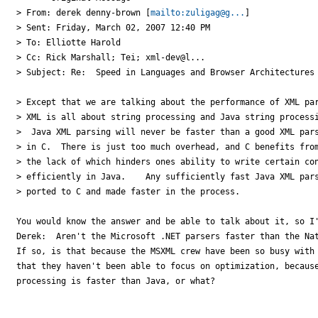
> From: derek denny-brown [
mailto:zuligag@g...
]

> Sent: Friday, March 02, 2007 12:40 PM

> To: Elliotte Harold

> Cc: Rick Marshall; Tei; xml-dev@l...

> Subject: Re:  Speed in Languages and Browser Architectures

> Except that we are talking about the performance of XML par
> XML is all about string processing and Java string processi
>  Java XML parsing will never be faster than a good XML pars
> in C.  There is just too much overhead, and C benefits from
> the lack of which hinders ones ability to write certain con
> efficiently in Java.    Any sufficiently fast Java XML pars
> ported to C and made faster in the process.

You would know the answer and be able to talk about it, so I'
Derek:  Aren't the Microsoft .NET parsers faster than the Nat
If so, is that because the MSXML crew have been so busy with 
that they haven't been able to focus on optimization, because
processing is faster than Java, or what?
