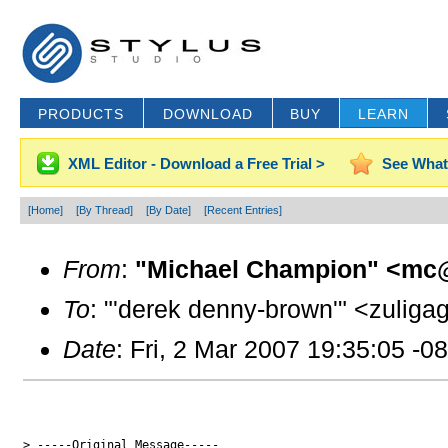
PRODUCTS
DOWNLOAD
BUY
LEARN
XML Editor - Download a Free Trial >
See What
[Home]
[By Thread]
[By Date]
[Recent Entries]
From
:
"Michael Champion" <mc@
To
: "'derek denny-brown'" <zuligag
Date
: Fri, 2 Mar 2007 19:35:05 -0
> -----Original Message-----
