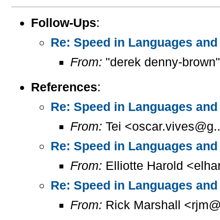
Follow-Ups
:
Re: Speed in Languages and 
From:
"derek denny-brown"
References
:
Re: Speed in Languages and 
From:
Tei <oscar.vives@g..
Re: Speed in Languages and 
From:
Elliotte Harold <elh
Re: Speed in Languages and 
From:
Rick Marshall <rjm@