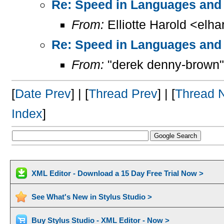
Re: Speed in Languages and 
From:
Elliotte Harold <elh
Re: Speed in Languages and 
From:
"derek denny-brown"
[
Date Prev
] | [
Thread Prev
] | [
Thread 
Index
]
XML Editor - Download a 15 Day Free Trial Now >
See What's New in Stylus Studio >
Buy Stylus Studio - XML Editor - Now >