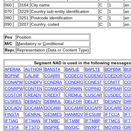
060
3164
City name
C
1
an.
070
3229
Country sub-entity identification
C
1
an.
080
3251
Postcode identification
C
1
an.
090
3207
Country, coded
C
1
an.
Pos
Position
M/C
M
andatory or
C
onditional
Repr.
Representation (Data or Content Type)
Segment NAD is used in the following messages
APERAK
AUTHOR
BANSTA
BAPLIE
BAPLTE
BOPBNK
BO
BOPINF
CALINF
COARRI
CODECO
CODENO
COEDOR
CO
CONAPW
CONDPV
CONDRA
CONDRO
CONEST
CONITT
CO
CONRPW
CONTEN
CONWQD
COPARN
COPINO
COPRAR
CO
COSTOR
CREADV
CREEXT
CREMUL
CUSCAR
CUSDEC
CU
CUSRES
DEBADV
DEBMUL
DELFOR
DELJIT
DESADV
DI
DOCADV
DOCAMA
DOCAMI
DOCAMR
DOCAPP
DOCARE
DO
FINSTA
GENRAL
GESMES
HANMOV
IFCSUM
IFTCCA
IF
IFTIAG
IFTMAN
IFTMBC
IFTMBF
IFTMBP
IFTMCS
IF
IFTSTA
IFTSTQ
INSPRE
INVOIC
INVRPT
MOVINS
OR