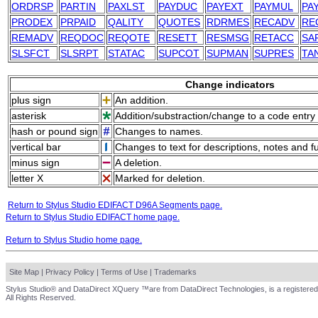
ORDRSP
PARTIN
PAXLST
PAYDUC
PAYEXT
PAYMUL
PA
PRODEX
PRPAID
QALITY
QUOTES
RDRMES
RECADV
RE
REMADV
REQDOC
REQOTE
RESETT
RESMSG
RETACC
SA
SLSFCT
SLSRPT
STATAC
SUPCOT
SUPMAN
SUPRES
TA
Change indicators
plus sign
An addition.
asterisk
Addition/substraction/change to a code entry 
hash or pound sign
Changes to names.
vertical bar
Changes to text for descriptions, notes and f
minus sign
A deletion.
letter X
Marked for deletion.
Return to Stylus Studio EDIFACT D96A Segments page.
Return to Stylus Studio EDIFACT home page.
Return to Stylus Studio home page.
Site Map
|
Privacy Policy
|
Terms of Use
|
Trademarks
Stylus Studio® and DataDirect XQuery ™are from DataDirect Technologies, is a registered
All Rights Reserved.