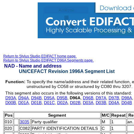
Return to Stylus Studio EDIFACT home page.
Return to Stylus Studio EDIFACT D96A Segments page.
NAD -
Name and address
UN/CEFACT Revision 1996A Segment List
Function:
To specify the name/address and their related function, 
unstructured by CO58 or structured by CO80 thru 3207.
This segment also occurs in the following versions of this standard:
D93A
,
D94A
,
D94B
,
D95A
,
D95B
,
D96A
,
D96B
,
D97A
,
D97B
,
D98A
D00B
,
D01A
,
D01B
,
D01C
,
D02A
,
D02B
,
D03A
,
D03B
,
D04A
,
D04B
Pos
Segment
M/C
Repeat
Re
010
3035
Party qualifier
M
1
an.
020
C082
PARTY IDENTIFICATION DETAILS
C
1