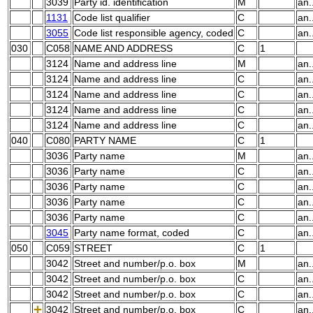
3039
Party id. identification
M
an.
1131
Code list qualifier
C
an.
3055
Code list responsible agency, coded
C
an.
030
C058
NAME AND ADDRESS
C
1
3124
Name and address line
M
an.
3124
Name and address line
C
an.
3124
Name and address line
C
an.
3124
Name and address line
C
an.
3124
Name and address line
C
an.
040
C080
PARTY NAME
C
1
3036
Party name
M
an.
3036
Party name
C
an.
3036
Party name
C
an.
3036
Party name
C
an.
3036
Party name
C
an.
3045
Party name format, coded
C
an.
050
C059
STREET
C
1
3042
Street and number/p.o. box
M
an.
3042
Street and number/p.o. box
C
an.
3042
Street and number/p.o. box
C
an.
3042
Street and number/p.o. box
C
an.