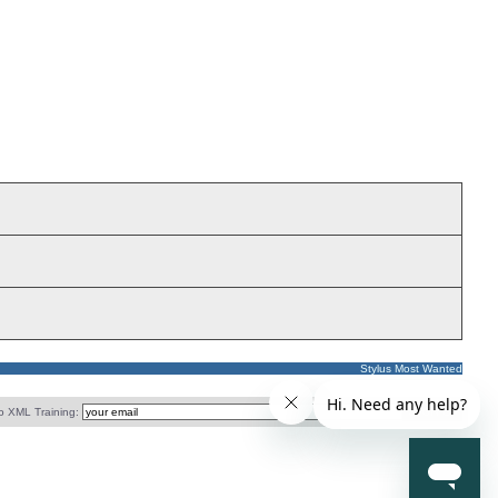
Stylus Most Wanted
o XML Training: