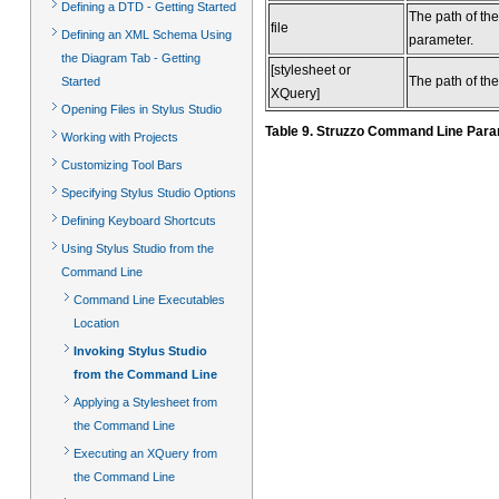
Defining a DTD - Getting Started
The path of th
file
Defining an XML Schema Using
parameter.
the Diagram Tab - Getting
[stylesheet or
The path of the
Started
XQuery]
Opening Files in Stylus Studio
Table 9. Struzzo Command Line Par
Working with Projects
Customizing Tool Bars
Specifying Stylus Studio Options
Defining Keyboard Shortcuts
Using Stylus Studio from the
Command Line
Command Line Executables
Location
Invoking Stylus Studio
from the Command Line
Applying a Stylesheet from
the Command Line
Executing an XQuery from
the Command Line