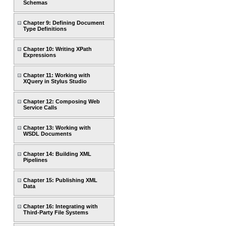
Schemas
Chapter 9: Defining Document
Type Definitions
Chapter 10: Writing XPath
Expressions
Chapter 11: Working with
XQuery in Stylus Studio
Chapter 12: Composing Web
Service Calls
Chapter 13: Working with
WSDL Documents
Chapter 14: Building XML
Pipelines
Chapter 15: Publishing XML
Data
Chapter 16: Integrating with
Third-Party File Systems