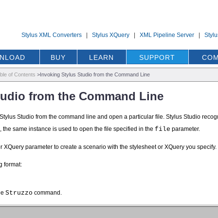
Stylus XML Converters
|
Stylus XQuery
|
XML Pipeline Server
|
Styl
NLOAD
BUY
LEARN
SUPPORT
COM
ble of Contents
>
Invoking Stylus Studio from the Command Line
Studio from the Command Line
e Stylus Studio from the command line and open a particular file. Stylus Studio recogni
g, the same instance is used to open the file specified in the
file
parameter.
or XQuery parameter to create a scenario with the stylesheet or XQuery you specify.
g format:
he
Struzzo
command.