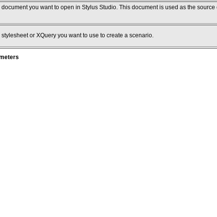
e document you want to open in Stylus Studio. This document is used as the source
 stylesheet or XQuery you want to use to create a scenario.
ameters