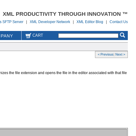
XML PRODUCTIVITY THROUGH INNOVATION ™
us SFTP Server
|
XML Developer Network
|
XML Editor Blog
|
Contact Us
CART
PANY
< Previous
|
Next >
zes the file extension and opens the file in the editor associated with that file