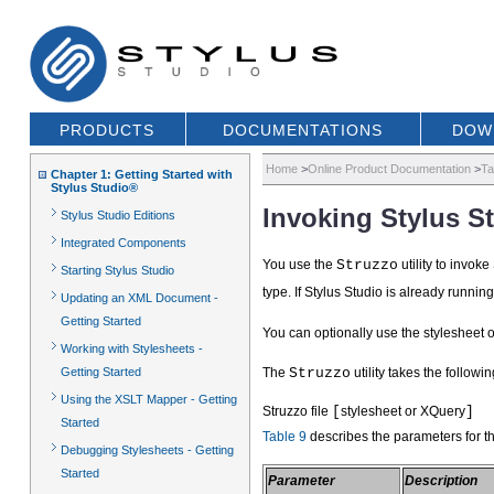
PRODUCTS
DOCUMENTATIONS
DOW
Home
>
Online Product Documentation
>
Ta
Chapter 1: Getting Started with
Stylus Studio®
Invoking Stylus 
Stylus Studio Editions
Integrated Components
You use the
Struzzo
utility to invok
Starting Stylus Studio
type. If Stylus Studio is already runnin
Updating an XML Document -
Getting Started
You can optionally use the stylesheet 
Working with Stylesheets -
Getting Started
The
Struzzo
utility takes the followin
Using the XSLT Mapper - Getting
Struzzo file
[
stylesheet or XQuery
]
Started
Table 9
describes the parameters for t
Debugging Stylesheets - Getting
Started
Parameter
Description