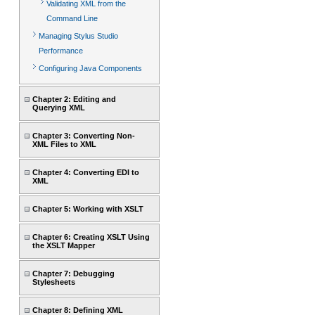
Validating XML from the
Command Line
Managing Stylus Studio
Performance
Configuring Java Components
Chapter 2: Editing and
Querying XML
Chapter 3: Converting Non-
XML Files to XML
Chapter 4: Converting EDI to
XML
Chapter 5: Working with XSLT
Chapter 6: Creating XSLT Using
the XSLT Mapper
Chapter 7: Debugging
Stylesheets
Chapter 8: Defining XML