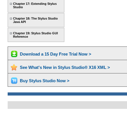
Chapter 17: Extending Stylus
Studio
Chapter 18: The Stylus Studio
Java API
Chapter 19: Stylus Studio GUI
Reference
Download a 15 Day Free Trial Now >
See What's New in Stylus Studio® X16 XML >
Buy Stylus Studio Now >