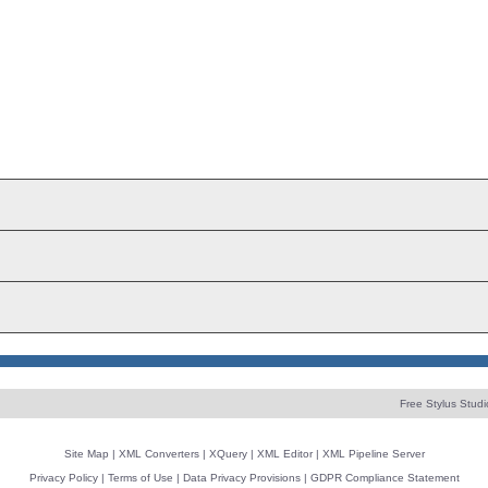
Free Stylus Studi
Site Map
|
XML Converters
|
XQuery
|
XML Editor
|
XML Pipeline Server
Privacy Policy
|
Terms of Use
|
Data Privacy Provisions
|
GDPR Compliance Statement