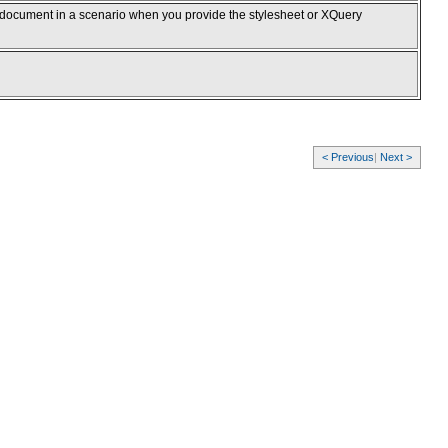
 document in a scenario when you provide the stylesheet or XQuery
< Previous
|
Next >