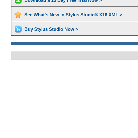
Download a 15 Day Free Trial Now >
See What's New in Stylus Studio® X16 XML >
Buy Stylus Studio Now >