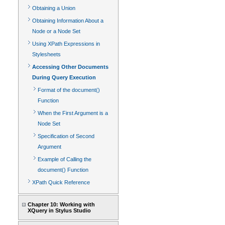
Obtaining a Union
Obtaining Information About a
Node or a Node Set
Using XPath Expressions in
Stylesheets
Accessing Other Documents
During Query Execution
Format of the document()
Function
When the First Argument is a
Node Set
Specification of Second
Argument
Example of Calling the
document() Function
XPath Quick Reference
Chapter 10: Working with
XQuery in Stylus Studio