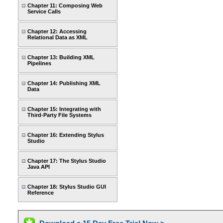
Chapter 11: Composing Web
Service Calls
Chapter 12: Accessing
Relational Data as XML
Chapter 13: Building XML
Pipelines
Chapter 14: Publishing XML
Data
Chapter 15: Integrating with
Third-Party File Systems
Chapter 16: Extending Stylus
Studio
Chapter 17: The Stylus Studio
Java API
Chapter 18: Stylus Studio GUI
Reference