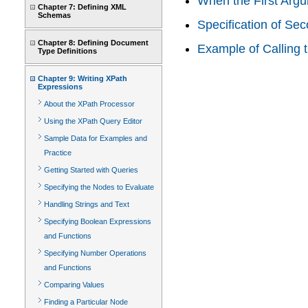
When the First Argu
Chapter 7: Defining XML
Schemas
Specification of Se
Chapter 8: Defining Document
Example of Calling 
Type Definitions
Chapter 9: Writing XPath
Expressions
About the XPath Processor
Using the XPath Query Editor
Sample Data for Examples and
Practice
Getting Started with Queries
Specifying the Nodes to Evaluate
Handling Strings and Text
Specifying Boolean Expressions
and Functions
Specifying Number Operations
and Functions
Comparing Values
Finding a Particular Node