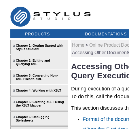
PRODUCTS
DOCUMENTATIONS
Home
>
Online Product Do
Chapter 1: Getting Started with
Stylus Studio®
Accessing Other Documents
Chapter 2: Editing and
Accessing Oth
Querying XML
Query Executi
Chapter 3: Converting Non-
XML Files to XML
During execution of a qu
Chapter 4: Working with XSLT
To do this, call the
docu
Chapter 5: Creating XSLT Using
the XSLT Mapper
This section discusses th
Chapter 6: Debugging
Format of the docum
Stylesheets