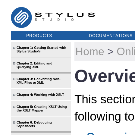
PRODUCTS
DOCUMENTATIONS
Home
>
Onl
Chapter 1: Getting Started with
Stylus Studio®
Chapter 2: Editing and
Querying XML
Overvi
Chapter 3: Converting Non-
XML Files to XML
This sectio
Chapter 4: Working with XSLT
Chapter 5: Creating XSLT Using
the XSLT Mapper
following to
Chapter 6: Debugging
Stylesheets