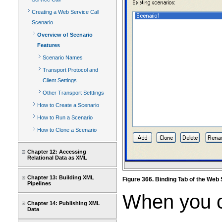
Creating a Web Service Call
Scenario
Overview of Scenario
Features
Scenario Names
Transport Protocol and
Client Settings
Other Transport Setttings
How to Create a Scenario
How to Run a Scenario
How to Clone a Scenario
Chapter 12: Accessing
Relational Data as XML
Chapter 13: Building XML
Figure 366. Binding Tab of the Web
Pipelines
When you cr
Chapter 14: Publishing XML
Data