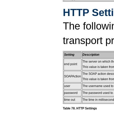
HTTP Sett
The followi
transport p
Setting
Description
The server on which t
end point
This value is taken fro
The SOAP action descr
SOAPAction
This value is taken fro
user
The username used to a
password
The password used to a
time out
The time in millisecond
Table 78. HTTP Settings