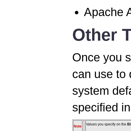
Apache A
Other T
Once you spe
can use to 
system defa
specified i
Values you specify on the
Bi
Note