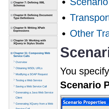
Scenari
Chapter 7: Defining XML
Schemas
Transport
Chapter 8: Defining Document
Type Definitions
Chapter 9: Writing XPath
Other Tra
Expressions
Chapter 10: Working with
XQuery in Stylus Studio
Scenar
Chapter 11: Composing Web
Service Calls
Overview
You specify
Obtaining WSDL URLs
Modifying a SOAP Request
Testing a Web Service
Scenario P
Saving a Web Service Call
Generating a Java Web Service
Client
Generating XQuery from a Web
Service Call