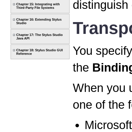
distinguish
Chapter 15: Integrating with
Third-Party File Systems
Chapter 16: Extending Stylus
Transpo
Studio
Chapter 17: The Stylus Studio
Java API
You specify
Chapter 18: Stylus Studio GUI
Reference
the
Bindin
When you us
one of the 
Microsof