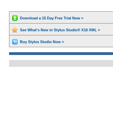
Download a 15 Day Free Trial Now >
See What's New in Stylus Studio® X16 XML >
Buy Stylus Studio Now >