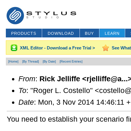
PRODUCTS
DOWNLOAD
BUY
LEARN
XML Editor - Download a Free Trial >
See What
[Home]
[By Thread]
[By Date]
[Recent Entries]
From
:
Rick Jelliffe <rjelliffe@a...
To
: "Roger L. Costello" <costello
Date
: Mon, 3 Nov 2014 14:46:11 
You need to establish your scenario fir