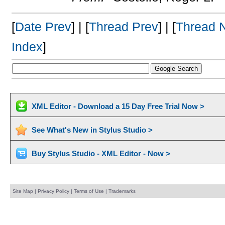
[
Date Prev
] | [
Thread Prev
] | [
Thread 
Index
]
XML Editor - Download a 15 Day Free Trial Now >
See What's New in Stylus Studio >
Buy Stylus Studio - XML Editor - Now >
Site Map
|
Privacy Policy
|
Terms of Use
|
Trademarks