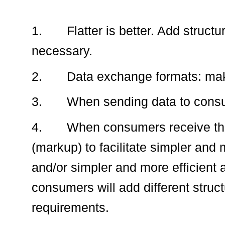
1.
Flatter is better. Add struc
necessary.
2.
Data exchange formats: mak
3.
When sending data to consume
4.
When consumers receive the
(markup) to facilitate simpler and
and/or simpler and more efficient a
consumers will add different struct
requirements.