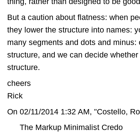
thing, rather than designed to be good
But a caution about flatness: when peo
they lower the structure into names: 
many segments and dots and minus: ou
structure, and we can decide whether i
structure.
cheers
Rick
On 02/11/2014 1:32 AM, "Costello, Ro
The Markup Minimalist Credo