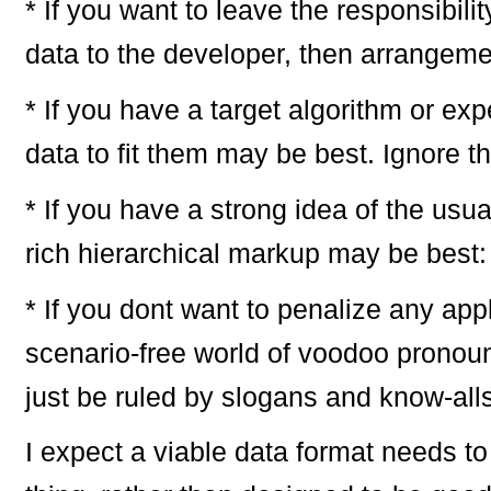
* If you want to leave the responsibili
data to the developer, then arrangeme
* If you have a target algorithm or ex
data to fit them may be best. Ignore t
* If you have a strong idea of the usu
rich hierarchical markup may be best
* If you dont want to penalize any appl
scenario-free world of voodoo pronoun
just be ruled by slogans and know-al
I expect a viable data format needs to