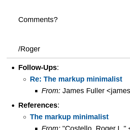
Comments?
/Roger
Follow-Ups
:
Re: The markup minimalist
From:
James Fuller <james.
References
:
The markup minimalist
From:
"Costello, Roger L."