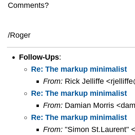
Comments?
/Roger
Follow-Ups
:
Re: The markup minimalist
From:
Rick Jelliffe <rjelliff
Re: The markup minimalist
From:
Damian Morris <dam
Re: The markup minimalist
From:
"Simon St.Laurent" 