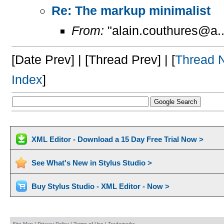
Re: The markup minimalist
From:
"alain.couthures@a..
[Date Prev] | [Thread Prev] | [
Thread 
Index
]
XML Editor - Download a 15 Day Free Trial Now >
See What's New in Stylus Studio >
Buy Stylus Studio - XML Editor - Now >
Site Map
|
Privacy Policy
|
Terms of Use
|
Trademarks