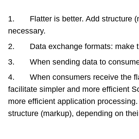
1.
Flatter is better. Add structur
necessary.
2.
Data exchange formats: make t
3.
When sending data to consumers,
4.
When consumers receive the fl
facilitate simpler and more efficient
more efficient application processing.
structure (markup), depending on their