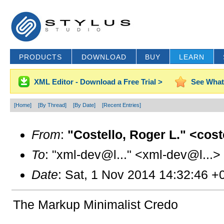
PRODUCTS
DOWNLOAD
BUY
LEARN
XML Editor - Download a Free Trial >
See What
[Home]
[By Thread]
[By Date]
[Recent Entries]
From
:
"Costello, Roger L." <cos
To
: "xml-dev@l..." <xml-dev@l...>
Date
: Sat, 1 Nov 2014 14:32:46 +
The Markup Minimalist Credo