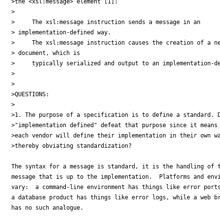
>the <xsl:message> element [1]:

>

>     The xsl:message instruction sends a message in an 

> implementation-defined way.

>     The xsl:message instruction causes the creation of a ne
> document, which is

>     typically serialized and output to an implementation-de
>

>

>QUESTIONS:

>

>1. The purpose of a specification is to define a standard. D
>"implementation defined" defeat that purpose since it means 
>each vendor will define their implementation in their own wa
>thereby obviating standardization?

The syntax for a message is standard, it is the handling of t
message that is up to the implementation.  Platforms and envi
vary:  a command-line environment has things like error ports
a database product has things like error logs, while a web br
has no such analogue.
