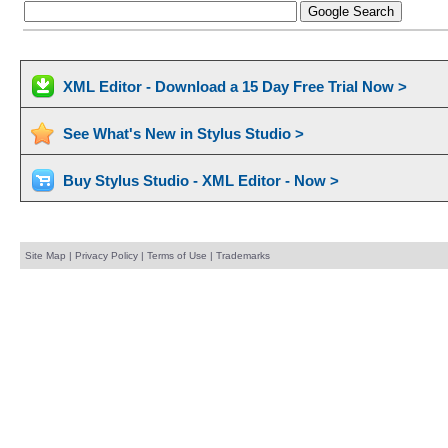
XML Editor - Download a 15 Day Free Trial Now >
See What's New in Stylus Studio >
Buy Stylus Studio - XML Editor - Now >
Site Map
|
Privacy Policy
|
Terms of Use
|
Trademarks