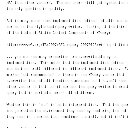
H&J than other vendors.  The end users still get hyphenated o
the only question is quality.

But in many cases such implementation-defined defaults can pu
burden on the stylesheet/query writer.  Looking at the third 
of the table of Static Context Components of XQuery:

http://www.w3.org/TR/2007/REC-xquery-20070123/#id-xq-static-c
... you can see many properties are overwriteable by an 

implementation.  This means that the implementation-defined d
can be (and are!) different in different implementations.  Ev
marked "not recommended" as there is one XQuery vendor that 

overwrites the default function namespace and I haven't seen 
other vendor do that and it burdens the query writer to creat
query that is portable across all platforms.

Whether this is "bad" is up to interpretation.  That the quer
can guarantee the environment they need by declaring the defa
they need is a burden (and sometimes a pain!), but it isn't i