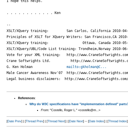
I hope this helps.

. . . . . . . . . . . . Ken

--

XSLT/XQuery training:         San Carlos, California 2010-04-
Principles of XSLT for XQuery Writers: San Francisco,CA 2010-
XSLT/XQuery training:                 Ottawa, Canada 2010-05-
XSLT/XQuery/UBL/Code List training: Trondheim,Norway 2010-06-
Vote for your XML training:   http://www.CraneSoftwrights.com
Crane Softwrights Ltd.          http://www.CraneSoftwrights.c
G. Ken Holman                 
mailto:gkholman@C...
Male Cancer Awareness Nov'07  http://www.CraneSoftwrights.com
Legal business disclaimers:  http://www.CraneSoftwrights.com/
References
:
Why do W3C specifications have "implementation defined" parts
From:
"Costello, Roger L." <costello@m...>
[
Date Prev
] | [
Thread Prev
] | [
Thread Next
] | [
Date Next
] -- [
Date Index
] | [
Thread Index
]