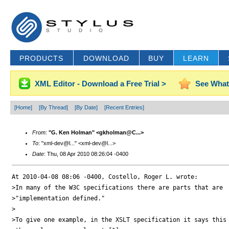
PRODUCTS
DOWNLOAD
BUY
LEARN
XML Editor - Download a Free Trial >
See What
[Home]
[By Thread]
[By Date]
[Recent Entries]
From
:
"G. Ken Holman" <gkholman@C...>
To
: "xml-dev@l..." <xml-dev@l...>
Date
: Thu, 08 Apr 2010 08:26:04 -0400
At 2010-04-08 08:06 -0400, Costello, Roger L. wrote:

>In many of the W3C specifications there are parts that are 

>"implementation defined."

>

>To give one example, in the XSLT specification it says this 