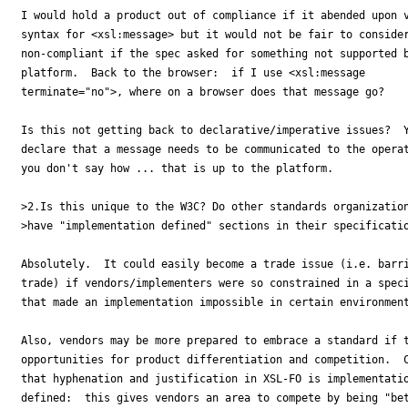
I would hold a product out of compliance if it abended upon v
syntax for <xsl:message> but it would not be fair to consider
non-compliant if the spec asked for something not supported b
platform.  Back to the browser:  if I use <xsl:message 

terminate="no">, where on a browser does that message go?

Is this not getting back to declarative/imperative issues?  Y
declare that a message needs to be communicated to the operat
you don't say how ... that is up to the platform.

>2.Is this unique to the W3C? Do other standards organization
>have "implementation defined" sections in their specificatio
Absolutely.  It could easily become a trade issue (i.e. barri
trade) if vendors/implementers were so constrained in a speci
that made an implementation impossible in certain environment
Also, vendors may be more prepared to embrace a standard if t
opportunities for product differentiation and competition.  C
that hyphenation and justification in XSL-FO is implementatio
defined:  this gives vendors an area to compete by being "bet