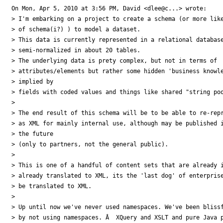
On Mon, Apr 5, 2010 at 3:56 PM, David <dlee@c...> wrote:

> I'm embarking on a project to create a schema (or more like
> of schema(i?) ) to model a dataset.

> This data is currently represented in a relational database
> semi-normalized in about 20 tables.

> The underlying data is prety complex, but not in terms of

> attributes/elements but rather some hidden 'business knowle
> implied by

> fields with coded values and things like shared "string poo
>

> The end result of this schema will be to be able to re-repr
> as XML for mainly internal use, although may be published i
> the future

> (only to partners, not the general public).

>

> This is one of a handful of content sets that are already i
> already translated to XML, its the 'last dog' of enterprise
> be translated to XML.

>

> Up until now we've never used namespaces. We've been blissf
> by not using namespaces. Â  XQuery and XSLT and pure Java p