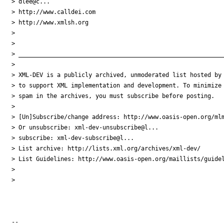
> dlee@c...

> http://www.calldei.com

> http://www.xmlsh.org

>

>

> ___________________________________________________________
>

> XML-DEV is a publicly archived, unmoderated list hosted by 
> to support XML implementation and development. To minimize

> spam in the archives, you must subscribe before posting.

>

> [Un]Subscribe/change address: http://www.oasis-open.org/mlm
> Or unsubscribe: xml-dev-unsubscribe@l...

> subscribe: xml-dev-subscribe@l...

> List archive: http://lists.xml.org/archives/xml-dev/

> List Guidelines: http://www.oasis-open.org/maillists/guidel
>

>

-- 
