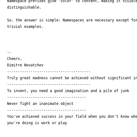
Namespace prefixes give "color" to content, making it visible
distinguishable.

So, the answer is simple: Namespaces are necessary except for
trivial examples.

--

Cheers,

Dimitre Novatchev

---------------------------------------

Truly great madness cannot be achieved without significant in
---------------------------------------

To invent, you need a good imagination and a pile of junk

-------------------------------------

Never fight an inanimate object

-------------------------------------

You've achieved success in your field when you don't know whe
you're doing is work or play
