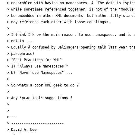
> no problem with having no namespaces. Â  The data is typica
> while sometimes referenced together, is not of the "module"
> be embedded in other XML documents, but rather fully standa
> may reference each other with loose couplings).

>

> I think I know the main reasons to use namespaces, and tons
> not to ...

> Equally Â confused by Balisage's opening talk last year tha
> paraphrase)

> "Best Practices for XML"

> 1) "Always use Namespaces:"

> N) "Never use Namespaces" ...

>

> So whats a poor XML geek to do ?

>

> Any *practical* suggestions ?

>

>

> --

> -------------------------

> David A. Lee
