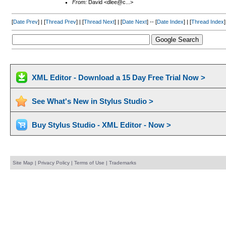
From:
David <dlee@c...>
[
Date Prev
] | [
Thread Prev
] | [
Thread Next
] | [
Date Next
] -- [
Date Index
] | [
Thread Index
]
XML Editor - Download a 15 Day Free Trial Now >
See What's New in Stylus Studio >
Buy Stylus Studio - XML Editor - Now >
Site Map
|
Privacy Policy
|
Terms of Use
|
Trademarks