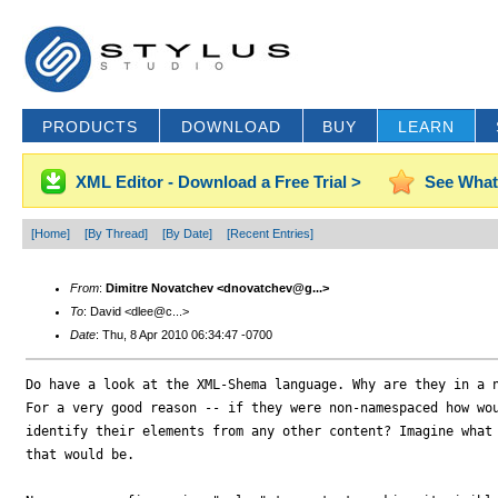
PRODUCTS
DOWNLOAD
BUY
LEARN
XML Editor - Download a Free Trial >
See What
[Home]
[By Thread]
[By Date]
[Recent Entries]
From
:
Dimitre Novatchev <dnovatchev@g...>
To
: David <dlee@c...>
Date
: Thu, 8 Apr 2010 06:34:47 -0700
Do have a look at the XML-Shema language. Why are they in a n
For a very good reason -- if they were non-namespaced how wou
identify their elements from any other content? Imagine what 
that would be.
