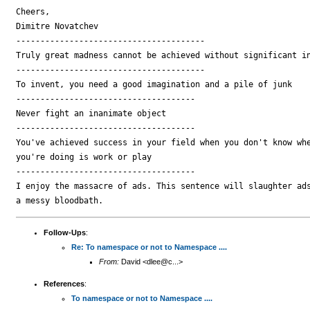
Cheers,

Dimitre Novatchev

---------------------------------------

Truly great madness cannot be achieved without significant in
---------------------------------------

To invent, you need a good imagination and a pile of junk

-------------------------------------

Never fight an inanimate object

-------------------------------------

You've achieved success in your field when you don't know whe
you're doing is work or play

-------------------------------------

I enjoy the massacre of ads. This sentence will slaughter ads
Follow-Ups
:
Re: To namespace or not to Namespace ....
From:
David <dlee@c...>
References
:
To namespace or not to Namespace ....