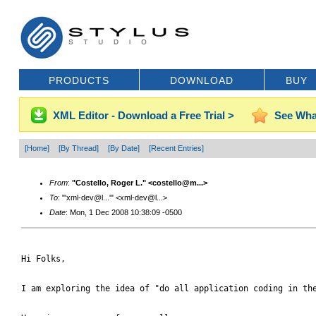
PRODUCTS
DOWNLOAD
BUY
XML Editor - Download a Free Trial >
See Wha
[Home]
[By Thread]
[By Date]
[Recent Entries]
From
:
"Costello, Roger L." <costello@m...>
To
: "'xml-dev@l...'" <xml-dev@l...>
Date
: Mon, 1 Dec 2008 10:38:09 -0500
Hi Folks,

I am exploring the idea of "do all application coding in the