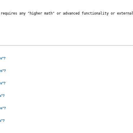
 requires any "higher math" or advanced functionality or external
es"?
es"?
es"?
es"?
es"?
es"?