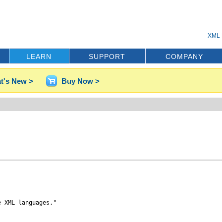
XML 
LEARN
SUPPORT
COMPANY
t's New >
Buy Now >
 XML languages."
