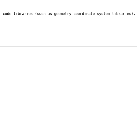
 code libraries (such as geometry coordinate system libraries), 