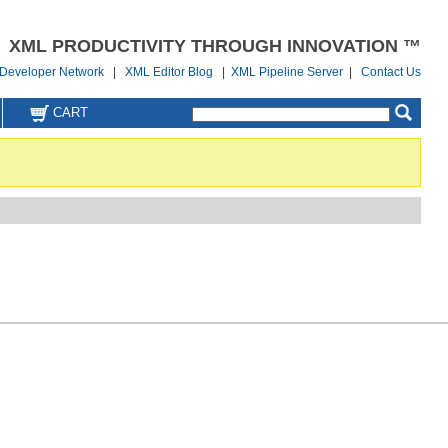
XML PRODUCTIVITY THROUGH INNOVATION ™
Developer Network
|
XML Editor Blog
|
XML Pipeline Server
|
Contact Us
CART