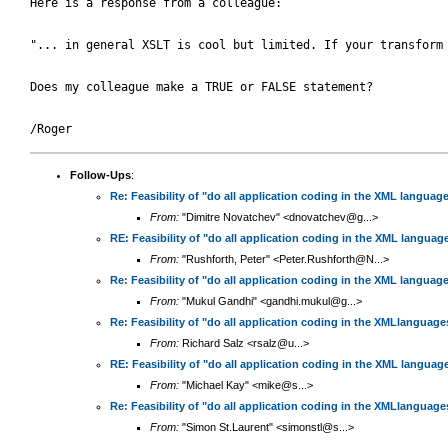
Here is a response from a colleague:

"... in general XSLT is cool but limited. If your transform
Does my colleague make a TRUE or FALSE statement?

Follow-Ups
:
Re: Feasibility of "do all application coding in the XML languag
From:
"Dimitre Novatchev" <dnovatchev@g...>
RE: Feasibility of "do all application coding in the XML languag
From:
"Rushforth, Peter" <Peter.Rushforth@N...>
Re: Feasibility of "do all application coding in the XML languag
From:
"Mukul Gandhi" <gandhi.mukul@g...>
Re: Feasibility of "do all application coding in the XMLlanguag
From:
Richard Salz <rsalz@u...>
RE: Feasibility of "do all application coding in the XML languag
From:
"Michael Kay" <mike@s...>
Re: Feasibility of "do all application coding in the XMLlanguag
From:
"Simon St.Laurent" <simonstl@s...>