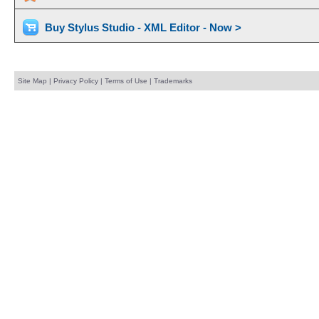
Buy Stylus Studio - XML Editor - Now >
Site Map
|
Privacy Policy
|
Terms of Use
|
Trademarks