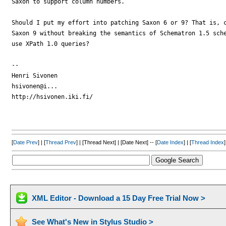
Saxon to support column numbers.

Should I put my effort into patching Saxon 6 or 9? That is, c
Saxon 9 without breaking the semantics of Schematron 1.5 sche
use XPath 1.0 queries?

-- 

Henri Sivonen

hsivonen@i...

http://hsivonen.iki.fi/

[
Date Prev
] | [
Thread Prev
] | [Thread Next] | [Date Next] -- [
Date Index
] | [
Thread Index
]
XML Editor - Download a 15 Day Free Trial Now >
See What's New in Stylus Studio >