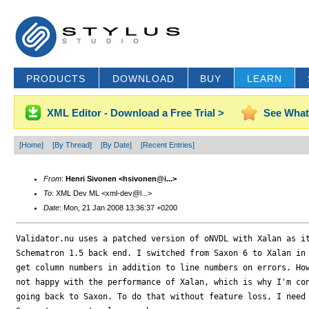
PRODUCTS
DOWNLOAD
BUY
LEARN
XML Editor - Download a Free Trial >
See What
[Home]
[By Thread]
[By Date]
[Recent Entries]
From
:
Henri Sivonen <hsivonen@i...>
To
: XML Dev ML <xml-dev@l...>
Date
: Mon, 21 Jan 2008 13:36:37 +0200
Validator.nu uses a patched version of oNVDL with Xalan as it
Schematron 1.5 back end. I switched from Saxon 6 to Xalan in 
get column numbers in addition to line numbers on errors. How
not happy with the performance of Xalan, which is why I'm con
going back to Saxon. To do that without feature loss, I need 