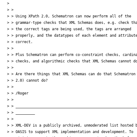
>

> >

> > Using XPath 2.0, Schematron can now perform all of the

> > grammar-type checks that XML Schemas does, e.g. check tha
> > the correct tags are being used, the tags are arranged

> > properly, and the datatypes of each element and attribute
> > correct.

> >

> > Plus Schematron can perform co-constraint checks, cardina
> > checks, and algorithmic checks that XML Schemas cannot do
> >

> > Are there things that XML Schemas can do that Schematron 
> > 2.0) cannot do?

> >

> > /Roger

> >

> > _________________________________________________________
> > _________

> >

> > XML-DEV is a publicly archived, unmoderated list hosted b
> > OASIS to support XML implementation and development. To
