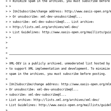
> > minimize spam in the archives, you must subscribe before 
> >

> > [Un]Subscribe/change address: http://www.oasis-open.org/m
> > Or unsubscribe: xml-dev-unsubscribe@l...

> > subscribe: xml-dev-subscribe@l... List archive:

> > http://lists.xml.org/archives/xml-dev/

> > List Guidelines: http://www.oasis-open.org/maillists/guid
> >

>

>

> ___________________________________________________________
>

> XML-DEV is a publicly archived, unmoderated list hosted by 
> to support XML implementation and development. To minimize

> spam in the archives, you must subscribe before posting.

>

> [Un]Subscribe/change address: http://www.oasis-open.org/mlm
> Or unsubscribe: xml-dev-unsubscribe@l...

> subscribe: xml-dev-subscribe@l...

> List archive: http://lists.xml.org/archives/xml-dev/

> List Guidelines: http://www.oasis-open.org/maillists/guidel
>
