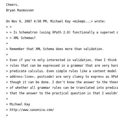
Cheers,

Bryan Rasmussen

On Nov 9, 2007 4:58 PM, Michael Kay <mike@s...> wrote:

> >

> > Is Schematron (using XPath 2.0) functionally a superset o
> > XML Schemas?

>

> Remember that XML Schema does more than validation.

>

> Even if you're only interested in validation, then I think 
> rules that can be expressed in a grammar that are very hard
> predicate calculus. Even simple rules like a content model 
> address-line+, postcode) are very clumsy to express as XPat
> though it can be done. I don't know the answer to the theor
> of whether all grammar rules can be translated into predica
> that the answer to the practical question is that I wouldn'
>

> Michael Kay

> http://www.saxonica.com/

>
