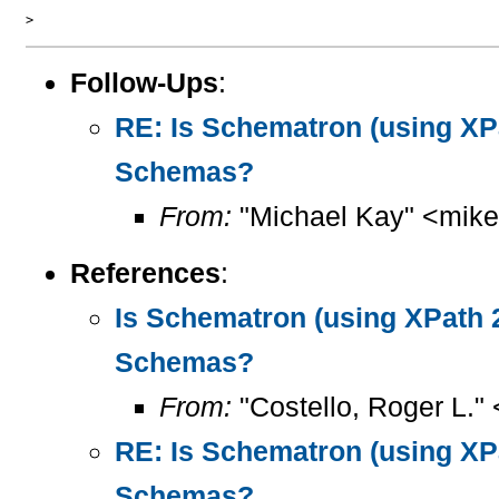
Follow-Ups
:
RE: Is Schematron (using XPa
Schemas?
From:
"Michael Kay" <mike
References
:
Is Schematron (using XPath 2
Schemas?
From:
"Costello, Roger L."
RE: Is Schematron (using XPa
Schemas?