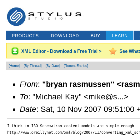
PRODUCTS
DOWNLOAD
BUY
LEARN
XML Editor - Download a Free Trial >
See What
[Home]
[By Thread]
[By Date]
[Recent Entries]
From
:
"bryan rasmussen" <rasm
To
: "Michael Kay" <mike@s...>
Date
: Sat, 10 Nov 2007 09:51:00
I think in ISO Schematron content models are simple enough

http://www.oreillynet.com/xml/blog/2007/11/converting_xml_sch