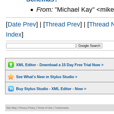
From:
"Michael Kay" <mike
[
Date Prev
] | [
Thread Prev
] | [
Thread 
Index
]
XML Editor - Download a 15 Day Free Trial Now >
See What's New in Stylus Studio >
Buy Stylus Studio - XML Editor - Now >
Site Map
|
Privacy Policy
|
Terms of Use
|
Trademarks