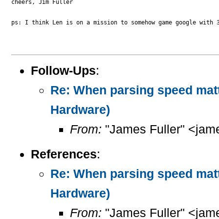
cheers, Jim Fuller

ps: I think Len is on a mission to somehow game google with 3
Follow-Ups
:
Re: When parsing speed mat
Hardware)
From:
"James Fuller" <jame
References
:
Re: When parsing speed mat
Hardware)
From:
"James Fuller" <jame