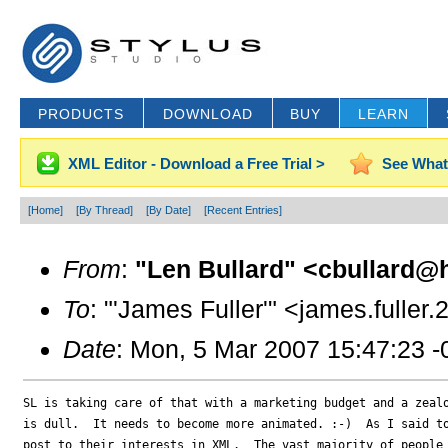
PRODUCTS
DOWNLOAD
BUY
LEARN
XML Editor - Download a Free Trial >
See What
[Home]
[By Thread]
[By Date]
[Recent Entries]
From
:
"Len Bullard" <cbullard@h
To
: "'James Fuller'" <james.fulle
Date
: Mon, 5 Mar 2007 15:47:23 
SL is taking care of that with a marketing budget and a zealo
is dull.  It needs to become more animated. :-)  As I said to
post to their interests in XML.  The vast majority of people 