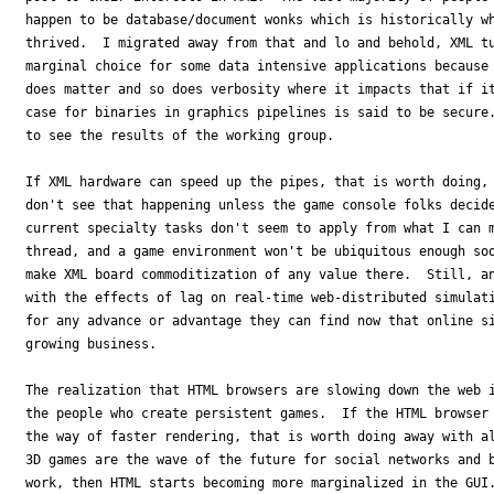
happen to be database/document wonks which is historically wh
thrived.  I migrated away from that and lo and behold, XML tu
marginal choice for some data intensive applications because 
does matter and so does verbosity where it impacts that if it
case for binaries in graphics pipelines is said to be secure.
to see the results of the working group.

If XML hardware can speed up the pipes, that is worth doing, 
don't see that happening unless the game console folks decide
current specialty tasks don't seem to apply from what I can m
thread, and a game environment won't be ubiquitous enough soo
make XML board commoditization of any value there.  Still, an
with the effects of lag on real-time web-distributed simulati
for any advance or advantage they can find now that online si
growing business.

The realization that HTML browsers are slowing down the web i
the people who create persistent games.  If the HTML browser 
the way of faster rendering, that is worth doing away with al
3D games are the wave of the future for social networks and b
work, then HTML starts becoming more marginalized in the GUI.