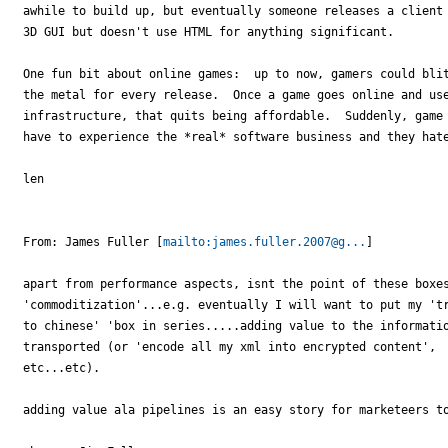
awhile to build up, but eventually someone releases a client 
3D GUI but doesn't use HTML for anything significant.

One fun bit about online games:  up to now, gamers could blit
the metal for every release.  Once a game goes online and use
infrastructure, that quits being affordable.  Suddenly, game 
have to experience the *real* software business and they hate
len

From: James Fuller [
mailto:james.fuller.2007@g...
] 

apart from performance aspects, isnt the point of these boxes
'commoditization'...e.g. eventually I will want to put my 'tr
to chinese' 'box in series.....adding value to the informatio
transported (or 'encode all my xml into encrypted content',

etc...etc).

adding value ala pipelines is an easy story for marketeers to