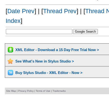
[
Date Prev
] | [
Thread Prev
] | [
Thread 
Index
]
XML Editor - Download a 15 Day Free Trial Now >
See What's New in Stylus Studio >
Buy Stylus Studio - XML Editor - Now >
Site Map
|
Privacy Policy
|
Terms of Use
|
Trademarks