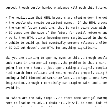
agreed, though surely hardware advance will push this future,
> The realization that HTML browsers are slowing down the web
> the people who create persistent games.  If the HTML browse
> the way of faster rendering, that is worth doing away with 
> 3D games are the wave of the future for social networks and
> work, then HTML starts becoming more marginalized in the GU
> awhile to build up, but eventually someone releases a clien
> 3D GUI but doesn't use HTML for anything significant.

ok, you are starting to open my eyes to this....though people
understand in incremental steps...the problem is that I cant 
going from the 4 hours I just spent making a slightly complic
html search form validate and return results properly using h
coding a full blooded 3d GUI/interface....perhaps I dont have
imagination...though I certainely can imagine pain; and I ten
avoid it.

so 'where are the baby steps'...is there some vestigal markup
here to lead us to 3d...I doubt it...it will be some 'fad' th