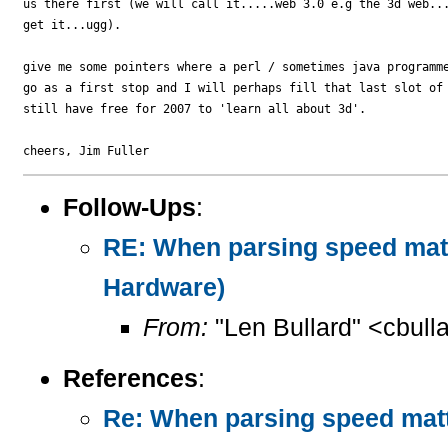
us there first (we will call it.....web 3.0 e.g the 3d web...
get it...ugg).

give me some pointers where a perl / sometimes java programme
go as a first stop and I will perhaps fill that last slot of 
still have free for 2007 to 'learn all about 3d'.

Follow-Ups
:
RE: When parsing speed mat
Hardware)
From:
"Len Bullard" <cbull
References
:
Re: When parsing speed mat