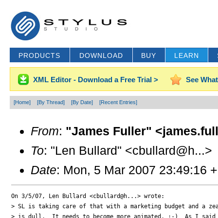
PRODUCTS
DOWNLOAD
BUY
LEARN
XML Editor - Download a Free Trial >
See What
[Home]
[By Thread]
[By Date]
[Recent Entries]
From
:
"James Fuller" <james.ful
To
: "Len Bullard" <cbullard@h...>
Date
: Mon, 5 Mar 2007 23:49:16 
On 3/5/07, Len Bullard <cbullard@h...> wrote:

> SL is taking care of that with a marketing budget and a zea
> is dull.  It needs to become more animated. :-)  As I said 