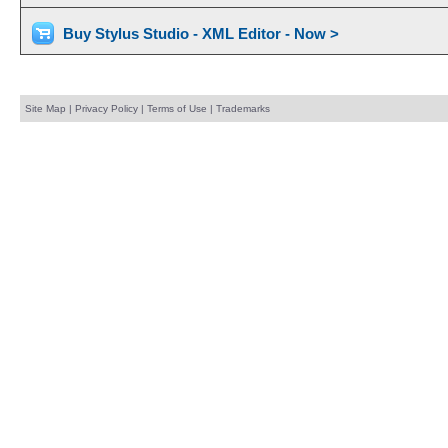
Buy Stylus Studio - XML Editor - Now >
Site Map
|
Privacy Policy
|
Terms of Use
|
Trademarks