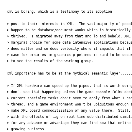
xml is boring, which is a testimony to its adoption

> post to their interests in XML.  The vast majority of peopl
> happen to be database/document wonks which is historically 
> thrived.  I migrated away from that and lo and behold, XML 
> marginal choice for some data intensive applications becaus
> does matter and so does verbosity where it impacts that if 
> case for binaries in graphics pipelines is said to be secur
> to see the results of the working group.

xml importance has to be at the mythical semantic layer......
> If XML hardware can speed up the pipes, that is worth doing
> don't see that happening unless the game console folks deci
> current specialty tasks don't seem to apply from what I can
> thread, and a game environment won't be ubiquitous enough s
> make XML board commoditization of any value there.  Still, 
> with the effects of lag on real-time web-distributed simula
> for any advance or advantage they can find now that online 
> growing business.
