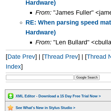
Hardware)
From:
"James Fuller" <jame
RE: When parsing speed mat
Hardware)
From:
"Len Bullard" <cbull
[
Date Prev
] | [
Thread Prev
] | [
Thread 
Index
]
XML Editor - Download a 15 Day Free Trial Now >
See What's New in Stylus Studio >