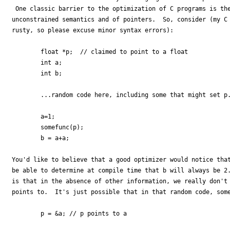
 One classic barrier to the optimization of C programs is the
unconstrained semantics and of pointers.  So, consider (my C 
rusty, so please excuse minor syntax errors):

        float *p;  // claimed to point to a float

        int a;

        int b;

        ...random code here, including some that might set p.
        a=1;

        somefunc(p);

        b = a+a;

You'd like to believe that a good optimizer would notice that
be able to determine at compile time that b will always be 2.
is that in the absence of other information, we really don't 
points to.  It's just possible that in that random code, some
        p = &a; // p points to a
