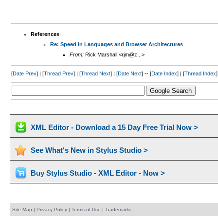
References
:
Re: Speed in Languages and Browser Architectures
From:
Rick Marshall <rjm@z...>
[
Date Prev
] | [
Thread Prev
] | [
Thread Next
] | [
Date Next
] -- [
Date Index
] | [
Thread Index
]
XML Editor - Download a 15 Day Free Trial Now >
See What's New in Stylus Studio >
Buy Stylus Studio - XML Editor - Now >
Site Map
|
Privacy Policy
|
Terms of Use
|
Trademarks