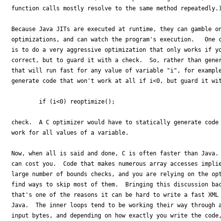
function calls mostly resolve to the same method repeatedly.)
Because Java JITs are executed at runtime, they can gamble on
optimizations, and can watch the program's execution.   One c
is to do a very aggressive optimization that only works if yo
correct, but to guard it with a check.  So, rather than gener
that will run fast for any value of variable "i", for example
generate code that won't work at all if i<0, but guard it wit
        if (i<0) reoptimize();

check.  A C optimizer would have to statically generate code 
work for all values of a variable. 

Now, when all is said and done, C is often faster than Java. 
can cost you.  Code that makes numerous array accesses implie
large number of bounds checks, and you are relying on the opt
find ways to skip most of them.  Bringing this discussion bac
that's one of the reasons it can be hard to write a fast XML 
Java.  The inner loops tend to be working their way through a
input bytes, and depending on how exactly you write the code,