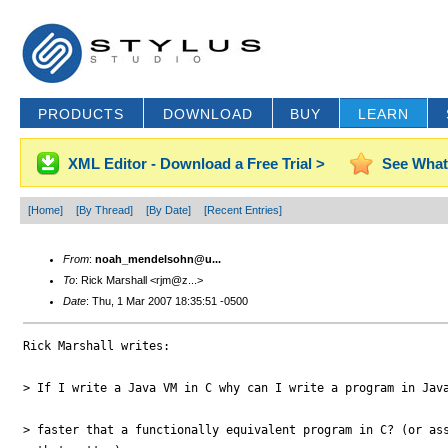
PRODUCTS
DOWNLOAD
BUY
LEARN
XML Editor - Download a Free Trial >
See What
[Home]
[By Thread]
[By Date]
[Recent Entries]
From
:
noah_mendelsohn@u...
To
: Rick Marshall <rjm@z...>
Date
: Thu, 1 Mar 2007 18:35:51 -0500
Rick Marshall writes:

> If I write a Java VM in C why can I write a program in Java
> faster that a functionally equivalent program in C? (or ass