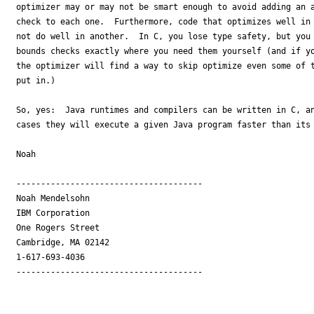
optimizer may or may not be smart enough to avoid adding an a
check to each one.  Furthermore, code that optimizes well in 
not do well in another.  In C, you lose type safety, but you 
bounds checks exactly where you need them yourself (and if yo
the optimizer will find a way to skip optimize even some of t
put in.)

So, yes:  Java runtimes and compilers can be written in C, an
cases they will execute a given Java program faster than its 
Noah

--------------------------------------

Noah Mendelsohn 

IBM Corporation

One Rogers Street

Cambridge, MA 02142

1-617-693-4036

--------------------------------------
