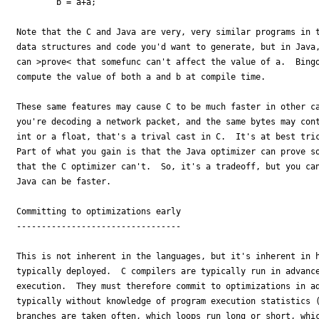
        b = a+a;

Note that the C and Java are very, very similar programs in t
data structures and code you'd want to generate, but in Java,
can >prove< that somefunc can't affect the value of a.  Bingo
compute the value of both a and b at compile time. 

These same features may cause C to be much faster in other ca
you're decoding a network packet, and the same bytes may cont
int or a float, that's a trival cast in C.  It's at best tric
Part of what you gain is that the Java optimizer can prove so
that the C optimizer can't.  So, it's a tradeoff, but you can
Java can be faster.

Committing to optimizations early

---------------------------------

This is not inherent in the languages, but it's inherent in h
typically deployed.  C compilers are typically run in advance
execution.  They must therefore commit to optimizations in ad
typically without knowledge of program execution statistics (
branches are taken often, which loops run long or short, whic