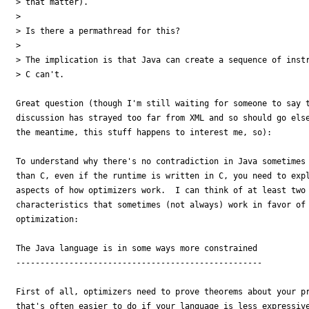
> that matter).

> 

> Is there a permathread for this?

> 

> The implication is that Java can create a sequence of instr
> C can't.

Great question (though I'm still waiting for someone to say t
discussion has strayed too far from XML and so should go else
the meantime, this stuff happens to interest me, so):

To understand why there's no contradiction in Java sometimes 
than C, even if the runtime is written in C, you need to expl
aspects of how optimizers work.  I can think of at least two 
characteristics that sometimes (not always) work in favor of 
optimization:

The Java language is in some ways more constrained

---------------------------------------------------

First of all, optimizers need to prove theorems about your pr
that's often easier to do if your language is less expressive