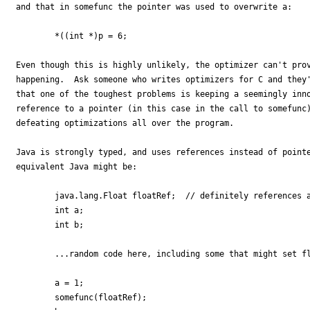
and that in somefunc the pointer was used to overwrite a:

        *((int *)p = 6;

Even though this is highly unlikely, the optimizer can't prov
happening.  Ask someone who writes optimizers for C and they'
that one of the toughest problems is keeping a seemingly inno
reference to a pointer (in this case in the call to somefunc)
defeating optimizations all over the program.

Java is strongly typed, and uses references instead of pointe
equivalent Java might be:

        java.lang.Float floatRef;  // definitely references a
        int a;

        int b;

        ...random code here, including some that might set fl
        a = 1;

        somefunc(floatRef);
