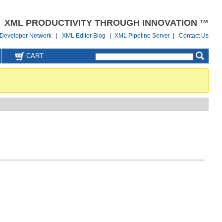
XML PRODUCTIVITY THROUGH INNOVATION ™
Developer Network
|
XML Editor Blog
|
XML Pipeline Server
|
Contact Us
CART