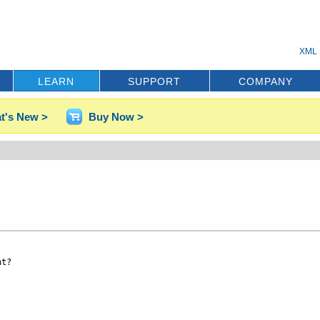
XML 
LEARN
SUPPORT
COMPANY
t's New >
Buy Now >
t?
