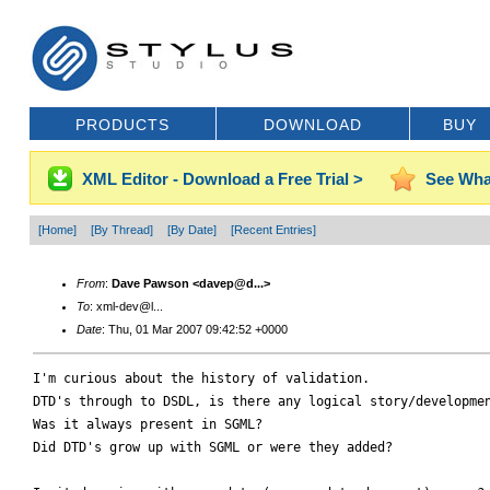
PRODUCTS
DOWNLOAD
BUY
XML Editor - Download a Free Trial >
See Wha
[Home]
[By Thread]
[By Date]
[Recent Entries]
From
:
Dave Pawson <davep@d...>
To
: xml-dev@l...
Date
: Thu, 01 Mar 2007 09:42:52 +0000
I'm curious about the history of validation.

DTD's through to DSDL, is there any logical story/developmen
Was it always present in SGML?

Did DTD's grow up with SGML or were they added?
