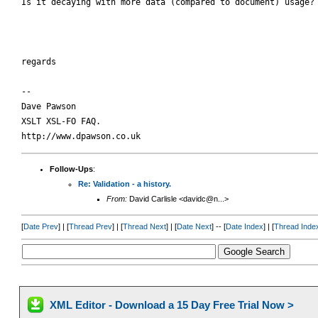
Is it decaying with more data (compared to document) usage?

regards

-- 

Dave Pawson

XSLT XSL-FO FAQ.

Follow-Ups
:
Re: Validation - a history.
From:
David Carlisle <davidc@n...>
[
Date Prev
] | [
Thread Prev
] | [
Thread Next
] | [
Date Next
] -- [
Date Index
] | [
Thread Inde
XML Editor - Download a 15 Day Free Trial Now >