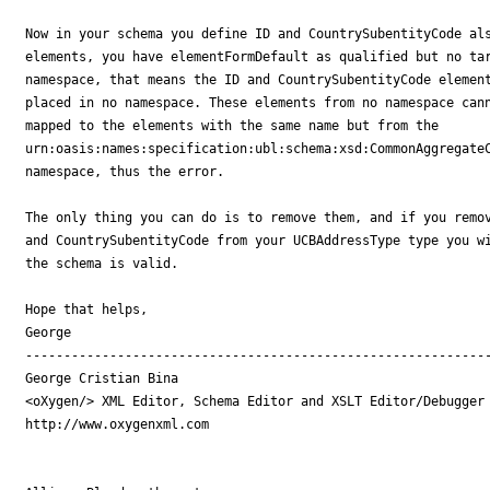
Now in your schema you define ID and CountrySubentityCode als
elements, you have elementFormDefault as qualified but no tar
namespace, that means the ID and CountrySubentityCode element
placed in no namespace. These elements from no namespace cann
mapped to the elements with the same name but from the 

urn:oasis:names:specification:ubl:schema:xsd:CommonAggregateC
namespace, thus the error.

The only thing you can do is to remove them, and if you remov
and CountrySubentityCode from your UCBAddressType type you wi
the schema is valid.

Hope that helps,

George

-------------------------------------------------------------
George Cristian Bina

<oXygen/> XML Editor, Schema Editor and XSLT Editor/Debugger

http://www.oxygenxml.com
