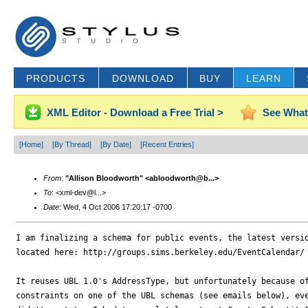
PRODUCTS
DOWNLOAD
BUY
LEARN
XML Editor - Download a Free Trial >
See What
[Home]
[By Thread]
[By Date]
[Recent Entries]
From
:
"Allison Bloodworth" <abloodworth@b...>
To
: <xml-dev@l...>
Date
: Wed, 4 Oct 2006 17:20:17 -0700
I am finalizing a schema for public events, the latest versio
located here: http://groups.sims.berkeley.edu/EventCalendar/

It reuses UBL 1.0's AddressType, but unfortunately because of
constraints on one of the UBL schemas (see emails below), eve