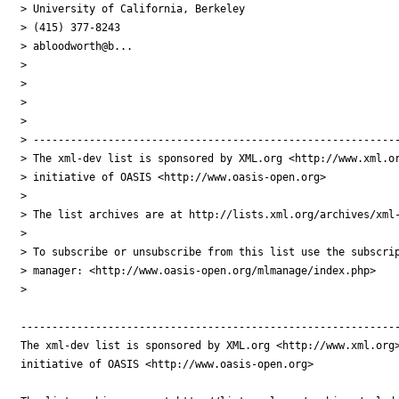
> University of California, Berkeley

> (415) 377-8243

> abloodworth@b...

> 

> 

> 

> 

> -----------------------------------------------------------
> The xml-dev list is sponsored by XML.org <http://www.xml.or
> initiative of OASIS <http://www.oasis-open.org>

> 

> The list archives are at http://lists.xml.org/archives/xml-
> 

> To subscribe or unsubscribe from this list use the subscrip
> manager: <http://www.oasis-open.org/mlmanage/index.php>

> 

-------------------------------------------------------------
The xml-dev list is sponsored by XML.org <http://www.xml.org>
initiative of OASIS <http://www.oasis-open.org>
