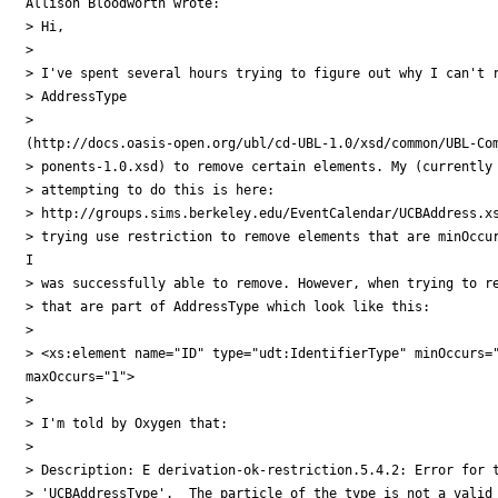
Allison Bloodworth wrote:

> Hi, 

> 

> I've spent several hours trying to figure out why I can't r
> AddressType

>

(http://docs.oasis-open.org/ubl/cd-UBL-1.0/xsd/common/UBL-Com
> ponents-1.0.xsd) to remove certain elements. My (currently 
> attempting to do this is here:

> http://groups.sims.berkeley.edu/EventCalendar/UCBAddress.xs
> trying use restriction to remove elements that are minOccur
I

> was successfully able to remove. However, when trying to re
> that are part of AddressType which look like this:

> 

> <xs:element name="ID" type="udt:IdentifierType" minOccurs="
maxOccurs="1">

> 

> I'm told by Oxygen that: 

> 

> Description: E derivation-ok-restriction.5.4.2: Error for t
> 'UCBAddressType'.  The particle of the type is not a valid 