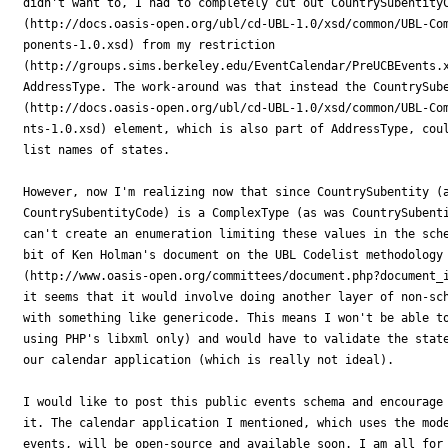
didn't want to, I had to completely cut out CountrySubentityC
(http://docs.oasis-open.org/ubl/cd-UBL-1.0/xsd/common/UBL-Com
ponents-1.0.xsd) from my restriction

(http://groups.sims.berkeley.edu/EventCalendar/PreUCBEvents.x
AddressType. The work-around was that instead the CountrySube
(http://docs.oasis-open.org/ubl/cd-UBL-1.0/xsd/common/UBL-Com
nts-1.0.xsd) element, which is also part of AddressType, coul
list names of states. 

However, now I'm realizing now that since CountrySubentity (a
CountrySubentityCode) is a ComplexType (as was CountrySubenti
can't create an enumeration limiting these values in the sche
bit of Ken Holman's document on the UBL Codelist methodology

(http://www.oasis-open.org/committees/document.php?document_i
it seems that it would involve doing another layer of non-sch
with something like genericode. This means I won't be able to
using PHP's libxml only) and would have to validate the state
our calendar application (which is really not ideal).

I would like to post this public events schema and encourage 
it. The calendar application I mentioned, which uses the mode
events, will be open-source and available soon. I am all for 