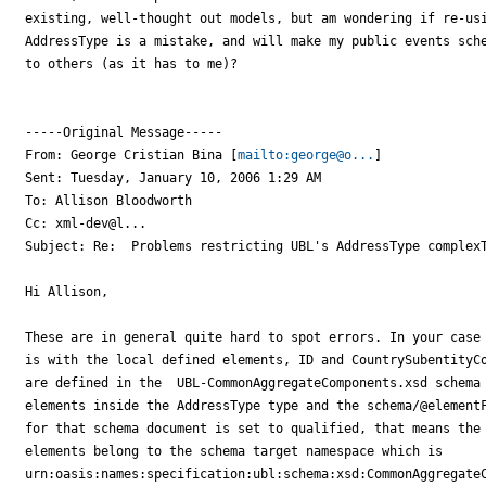
existing, well-thought out models, but am wondering if re-usi
AddressType is a mistake, and will make my public events sche
to others (as it has to me)?

-----Original Message-----

From: George Cristian Bina [
mailto:george@o...
] 

Sent: Tuesday, January 10, 2006 1:29 AM

To: Allison Bloodworth

Cc: xml-dev@l...

Subject: Re:  Problems restricting UBL's AddressType complexT
Hi Allison,

These are in general quite hard to spot errors. In your case 
is with the local defined elements, ID and CountrySubentityCo
are defined in the  UBL-CommonAggregateComponents.xsd schema 
elements inside the AddressType type and the schema/@elementF
for that schema document is set to qualified, that means the 
elements belong to the schema target namespace which is 

urn:oasis:names:specification:ubl:schema:xsd:CommonAggregateC