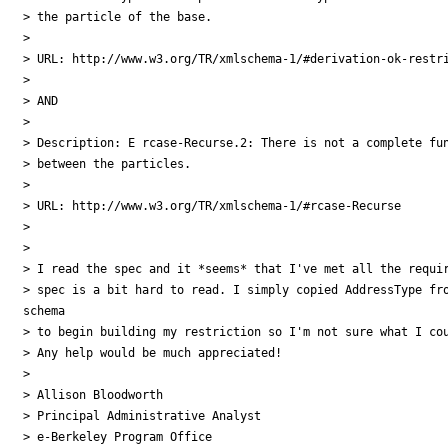
> the particle of the base.

> 

> URL: http://www.w3.org/TR/xmlschema-1/#derivation-ok-restri
> 

> AND

> 

> Description: E rcase-Recurse.2: There is not a complete fun
> between the particles.

> 

> URL: http://www.w3.org/TR/xmlschema-1/#rcase-Recurse 

> 

> 

> I read the spec and it *seems* that I've met all the requir
> spec is a bit hard to read. I simply copied AddressType fro
schema

> to begin building my restriction so I'm not sure what I cou
> Any help would be much appreciated!

>  

> Allison Bloodworth

> Principal Administrative Analyst

> e-Berkeley Program Office
