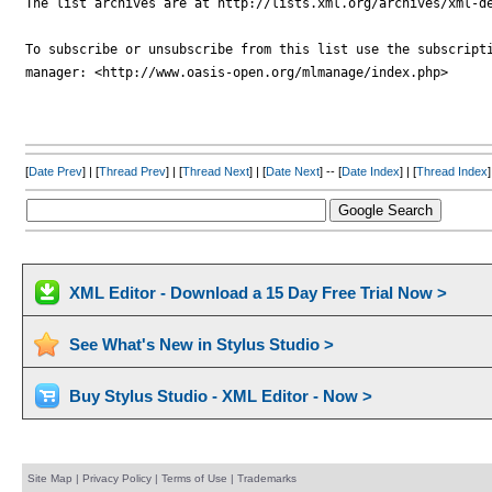
The list archives are at http://lists.xml.org/archives/xml-de
To subscribe or unsubscribe from this list use the subscripti
manager: <http://www.oasis-open.org/mlmanage/index.php>

[
Date Prev
] | [
Thread Prev
] | [
Thread Next
] | [
Date Next
] -- [
Date Index
] | [
Thread Index
]
XML Editor - Download a 15 Day Free Trial Now >
See What's New in Stylus Studio >
Buy Stylus Studio - XML Editor - Now >
Site Map
|
Privacy Policy
|
Terms of Use
|
Trademarks