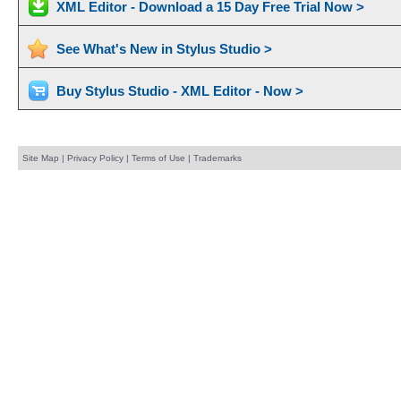
XML Editor - Download a 15 Day Free Trial Now >
See What's New in Stylus Studio >
Buy Stylus Studio - XML Editor - Now >
Site Map
|
Privacy Policy
|
Terms of Use
|
Trademarks