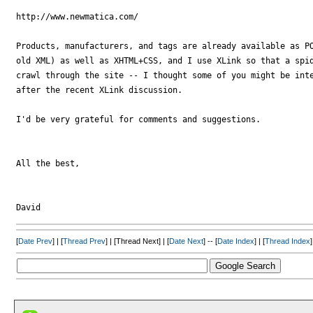
http://www.newmatica.com/

Products, manufacturers, and tags are already available as PO
old XML) as well as XHTML+CSS, and I use XLink so that a spid
crawl through the site -- I thought some of you might be inte
after the recent XLink discussion.

I'd be very grateful for comments and suggestions.

All the best,

[
Date Prev
] | [
Thread Prev
] | [Thread Next] | [
Date Next
] -- [
Date Index
] | [
Thread Index
]