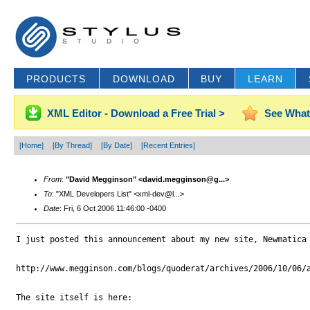
PRODUCTS
DOWNLOAD
BUY
LEARN
XML Editor - Download a Free Trial >
See What
[Home]
[By Thread]
[By Date]
[Recent Entries]
From
:
"David Megginson" <david.megginson@g...>
To
: "XML Developers List" <xml-dev@l...>
Date
: Fri, 6 Oct 2006 11:46:00 -0400
I just posted this announcement about my new site, Newmatica 
http://www.megginson.com/blogs/quoderat/archives/2006/10/06/a
The site itself is here:
