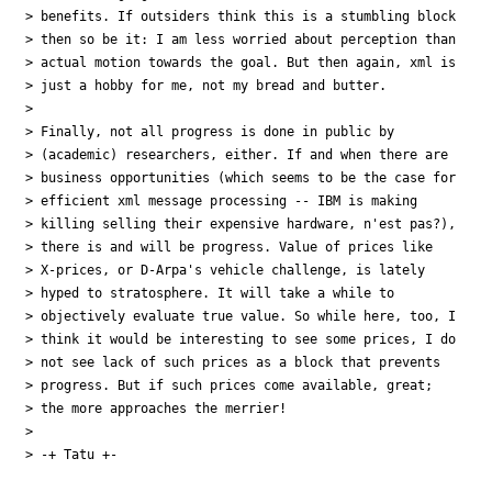
> benefits. If outsiders think this is a stumbling block

> then so be it: I am less worried about perception than

> actual motion towards the goal. But then again, xml is

> just a hobby for me, not my bread and butter.

> 

> Finally, not all progress is done in public by

> (academic) researchers, either. If and when there are

> business opportunities (which seems to be the case for

> efficient xml message processing -- IBM is making

> killing selling their expensive hardware, n'est pas?),

> there is and will be progress. Value of prices like

> X-prices, or D-Arpa's vehicle challenge, is lately

> hyped to stratosphere. It will take a while to

> objectively evaluate true value. So while here, too, I

> think it would be interesting to see some prices, I do

> not see lack of such prices as a block that prevents

> progress. But if such prices come available, great;

> the more approaches the merrier!

> 

> -+ Tatu +-
