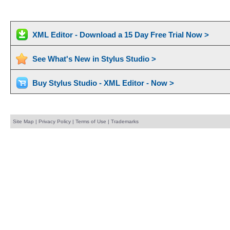
XML Editor - Download a 15 Day Free Trial Now >
See What's New in Stylus Studio >
Buy Stylus Studio - XML Editor - Now >
Site Map
|
Privacy Policy
|
Terms of Use
|
Trademarks