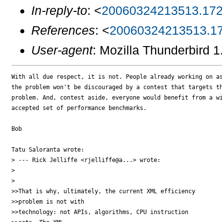
In-reply-to
: <
20060324213513.172
References
: <
20060324213513.17
User-agent
: Mozilla Thunderbird 
With all due respect, it is not. People already working on as
the problem won't be discouraged by a contest that targets th
problem. And, contest aside, everyone would benefit from a wi
accepted set of performance benchmarks.

Bob

Tatu Saloranta wrote:

> --- Rick Jelliffe <rjelliffe@a...> wrote:

> 

> 

>>That is why, ultimately, the current XML efficiency

>>problem is not with 

>>technology: not APIs, algorithms, CPU instruction
