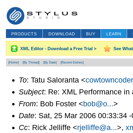
PRODUCTS
DOWNLOAD
BUY
LEARN
XML Editor - Download a Free Trial >
See What
[Home]
[By Thread]
[By Date]
[Recent Entries]
To
: Tatu Saloranta <
cowtowncoder
Subject
: Re: XML Performance in 
From
: Bob Foster <
bob@o...
>
Date
: Sat, 25 Mar 2006 00:33:34 
Cc
: Rick Jelliffe <
rjelliffe@a...
>,
xm