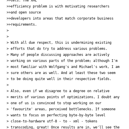
>>sets. The XML 

>>efficiency problem is with motivating researchers

>>and open source 

>>developers into areas that match corporate business

>>requirements. 

> 

> 

> With all due respect, this is undermining existing

> efforts that do try to address various problems.

> Many of people discussing approaches are actively

> working on various parts of the problem; although I'm

> most familiar with Wolfgang's and Michael's work, I am

> sure others are as well. And at least these two seem

> to be doing quite well in their respective fields.

> 

> Also, even if we disagree to a degree on relative

> merits of various points of optimizations, I doubt any

> one of us is convinced to stop working on our

> 'favourite' areas, perceived bottlenecks. If someone

> wants to focus on perfecting byte-by-byte level

> close-to-hardware utf-8 - to - xml - tokens

> transcoding, great! Once results are in, we'll see the
