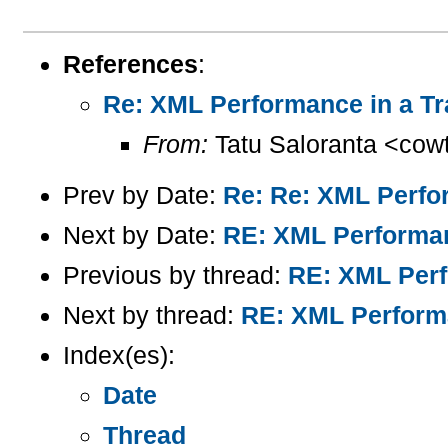
References
:
Re: XML Performance in a Tr
From:
Tatu Saloranta <cow
Prev by Date:
Re: Re: XML Perfo
Next by Date:
RE: XML Performan
Previous by thread:
RE: XML Perf
Next by thread:
RE: XML Performa
Index(es):
Date
Thread