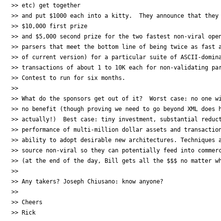
>> etc) get together

>> and put $1000 each into a kitty.  They announce that they 
>> $10,000 first prize

>> and $5,000 second prize for the two fastest non-viral open
>> parsers that meet the bottom line of being twice as fast a
>> of current version) for a particular suite of ASCII-domina
>> transactions of about 1 to 10K each for non-validating par
>> Contest to run for six months.

>>

>> What do the sponsors get out of it?  Worst case: no one wi
>> no benefit (though proving we need to go beyond XML does h
>> actually!)  Best case: tiny investment, substantial reduct
>> performance of multi-million dollar assets and transaction
>> ability to adopt desirable new architectures. Techniques a
>> source non-viral so they can potentially feed into commerc
>> (at the end of the day, Bill gets all the $$$ no matter wh
>>

>> Any takers? Joseph Chiusano: know anyone?

>>

>> Cheers

>> Rick
