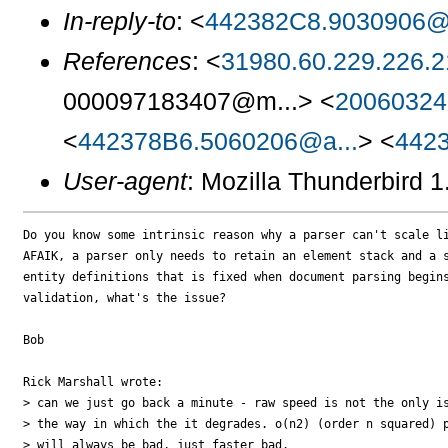
In-reply-to
: <
442382C8.9030906@z
References
: <
31980.60.229.226.21
000097183407@m...> <
20060324
<
442378B6.5060206@a...
> <
4423
User-agent
: Mozilla Thunderbird 
Do you know some intrinsic reason why a parser can't scale li
AFAIK, a parser only needs to retain an element stack and a s
entity definitions that is fixed when document parsing begins
validation, what's the issue?

Bob

Rick Marshall wrote:

> can we just go back a minute - raw speed is not the only is
> the way in which the it degrades. o(n2) (order n squared) p
> will always be bad, just faster bad.
