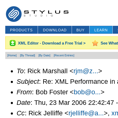
PRODUCTS
DOWNLOAD
BUY
LEARN
XML Editor - Download a Free Trial >
See What
[Home]
[By Thread]
[By Date]
[Recent Entries]
To
: Rick Marshall <
rjm@z...
>
Subject
: Re: XML Performance in 
From
: Bob Foster <
bob@o...
>
Date
: Thu, 23 Mar 2006 22:42:47 
Cc
: Rick Jelliffe <
rjelliffe@a...
>,
xm