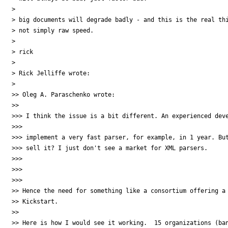
> 

> big documents will degrade badly - and this is the real thi
> not simply raw speed.

> 

> rick

> 

> Rick Jelliffe wrote:

> 

>> Oleg A. Paraschenko wrote:

>>

>>> I think the issue is a bit different. An experienced deve
>>>

>>> implement a very fast parser, for example, in 1 year. But
>>> sell it? I just don't see a market for XML parsers.

>>>

>>>  

>>>

>> Hence the need for something like a consortium offering a 
>> Kickstart.

>>

>> Here is how I would see it working.  15 organizations (ban