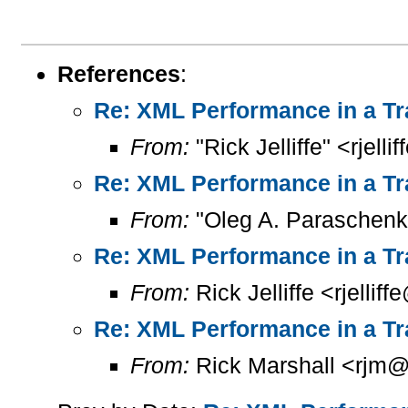
References
:
Re: XML Performance in a Tr
From:
"Rick Jelliffe" <rjelli
Re: XML Performance in a Tr
From:
"Oleg A. Paraschenk
Re: XML Performance in a Tr
From:
Rick Jelliffe <rjelliff
Re: XML Performance in a Tr
From:
Rick Marshall <rjm@