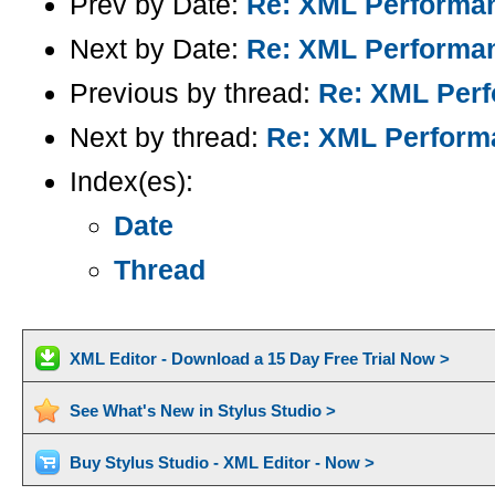
Prev by Date:
Re: XML Performan
Next by Date:
Re: XML Performan
Previous by thread:
Re: XML Perf
Next by thread:
Re: XML Performa
Index(es):
Date
Thread
XML Editor - Download a 15 Day Free Trial Now >
See What's New in Stylus Studio >
Buy Stylus Studio - XML Editor - Now >