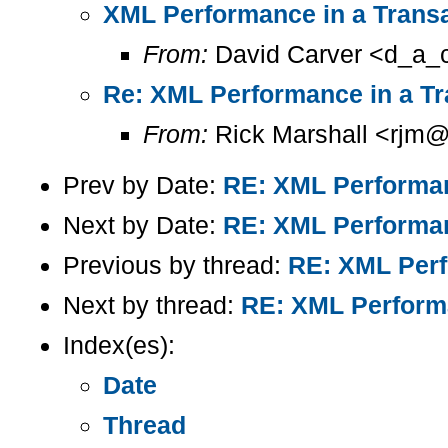
XML Performance in a Trans
From:
David Carver <d_a_c
Re: XML Performance in a Tr
From:
Rick Marshall <rjm@
Prev by Date:
RE: XML Performan
Next by Date:
RE: XML Performan
Previous by thread:
RE: XML Perf
Next by thread:
RE: XML Performa
Index(es):
Date
Thread