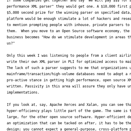
If some companies get together and say "We will pay $$$ for a
performance XML parser" they would get one. A $10,000 first p
$5,000 second prize for the winning parser on specified data,
platform would be enough stimulate a lot of hackers and resea
to mention prompting people with inhouse, private parsers to 
them.  When you move to an Open Source software economy, the 
business becomes "How do we stimulate development in areas th
us?"

Only this week I was listening to people from a client airlin
write their own XML parser in PLI for optimized access to mai
The lack of such a parser suggests to me that organizations u
mainframe/transaction/high-volume databases need to adopt a n
pro-active stance in getting high performance, open source XM
written. Passivity in this area will assure they only have un
implementations.

If you look at, say, Apache Xerces and Xalan, you can see tha
hyper-efficiency plays little part of the game. The same is t
large, for the other open source software. Hyper-efficient de
an optimization that can be tacked on after, it has to be the
design; you cannot expect a general-purpose, cross-platform p