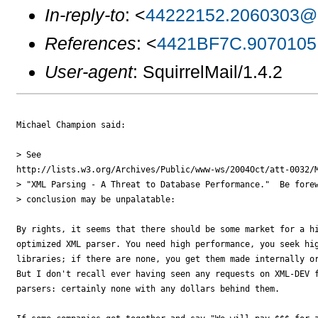
In-reply-to
: <
44222152.2060303@z
References
: <
4421BF7C.9070105
User-agent
: SquirrelMail/1.4.2
Michael Champion said:

> See

http://lists.w3.org/Archives/Public/www-ws/2004Oct/att-0032/M
> "XML Parsing - A Threat to Database Performance."  Be forew
> conclusion may be unpalatable:

By rights, it seems that there should be some market for a hi
optimized XML parser. You need high performance, you seek hig
libraries; if there are none, you get them made internally or
But I don't recall ever having seen any requests on XML-DEV f
parsers: certainly none with any dollars behind them.
