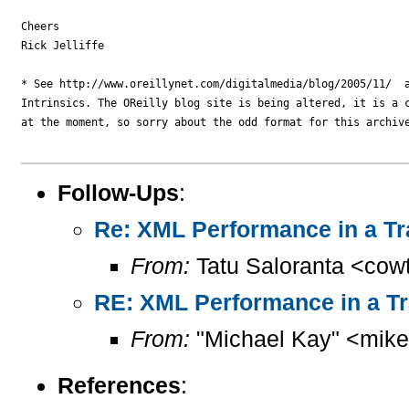
Cheers

Rick Jelliffe

* See http://www.oreillynet.com/digitalmedia/blog/2005/11/  a
Intrinsics. The OReilly blog site is being altered, it is a c
at the moment, so sorry about the odd format for this archive
Follow-Ups
:
Re: XML Performance in a Tr
From:
Tatu Saloranta <cow
RE: XML Performance in a T
From:
"Michael Kay" <mike
References
: