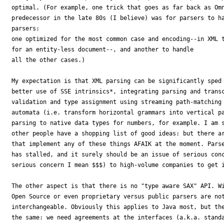
optimal. (For example, one trick that goes as far back as Omn
predecessor in the late 80s (I believe) was for parsers to ha
parsers:

one optimized for the most common case and encoding--in XML t
for an entity-less document--, and another to handle

all the other cases.)

My expectation is that XML parsing can be significantly sped 
better use of SSE intrinsics*, integrating parsing and transc
validation and type assignment using streaming path-matching 
automata (i.e. transform horizontal grammars into vertical pa
parsing to native data types for numbers, for example. I am s
other people have a shopping list of good ideas: but there ar
that implement any of these things AFAIK at the moment. Parse
has stalled, and it surely should be an issue of serious conc
serious concern I mean $$$) to high-volume companies to get i
The other aspect is that there is no "type aware SAX" API. Wi
Open Source or even proprietary versus public parsers are not
interchangeable. Obviously this applies to Java most, but the
the same: we need agreements at the interfaces (a.k.a. standa