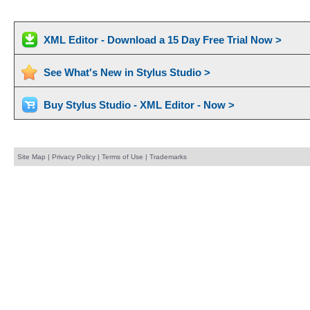
XML Editor - Download a 15 Day Free Trial Now >
See What's New in Stylus Studio >
Buy Stylus Studio - XML Editor - Now >
Site Map
|
Privacy Policy
|
Terms of Use
|
Trademarks