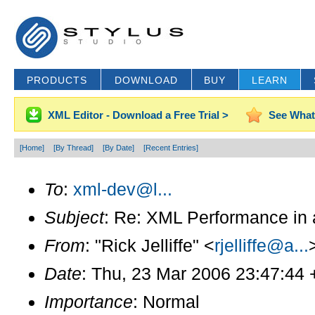
PRODUCTS
DOWNLOAD
BUY
LEARN
XML Editor - Download a Free Trial >
See What
[Home]
[By Thread]
[By Date]
[Recent Entries]
To
:
xml-dev@l...
Subject
: Re: XML Performance in 
From
: "Rick Jelliffe" <
rjelliffe@a...
Date
: Thu, 23 Mar 2006 23:47:44
Importance
: Normal