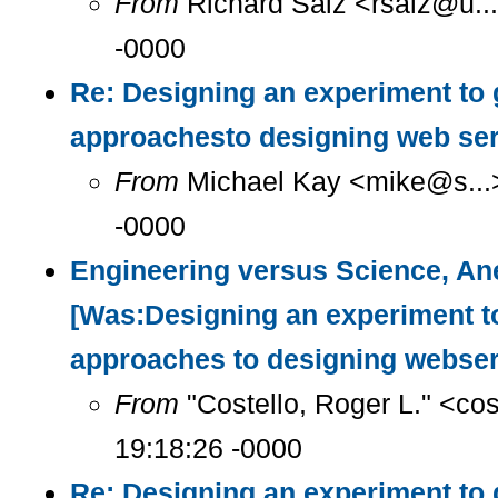
From
Richard Salz <rsalz@u..
-0000
Re: Designing an experiment to 
approachesto designing web se
From
Michael Kay <mike@s...>
-0000
Engineering versus Science, Ane
[Was:Designing an experiment t
approaches to designing webser
From
"Costello, Roger L." <co
19:18:26 -0000
Re: Designing an experiment to 