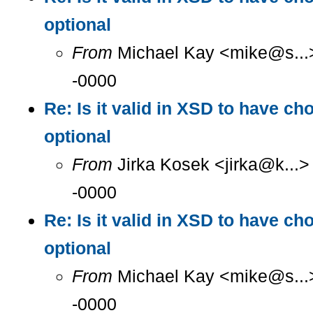
optional
From
Michael Kay <mike@s...>
-0000
Re: Is it valid in XSD to have ch
optional
From
Jirka Kosek <jirka@k...>
-0000
Re: Is it valid in XSD to have ch
optional
From
Michael Kay <mike@s...>
-0000