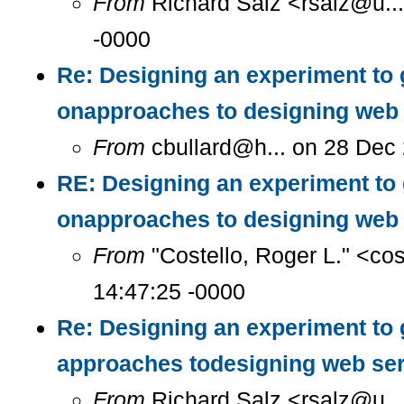
From
Richard Salz <rsalz@u..
-0000
Re: Designing an experiment to 
onapproaches to designing web 
From
cbullard@h... on 28 Dec
RE: Designing an experiment to
onapproaches to designing web 
From
"Costello, Roger L." <co
14:47:25 -0000
Re: Designing an experiment to 
approaches todesigning web se
From
Richard Salz <rsalz@u..