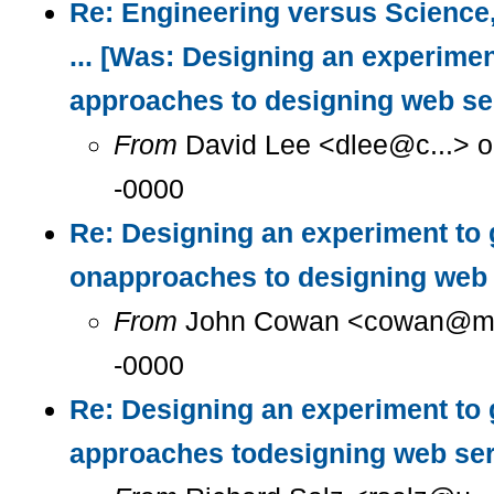
Re: Engineering versus Science
... [Was: Designing an experimen
approaches to designing web se
From
David Lee <dlee@c...> o
-0000
Re: Designing an experiment to 
onapproaches to designing web 
From
John Cowan <cowan@m...
-0000
Re: Designing an experiment to 
approaches todesigning web se