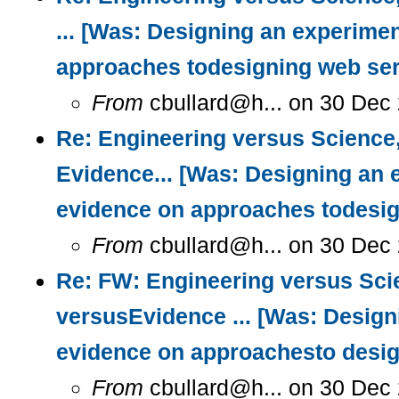
... [Was: Designing an experimen
approaches todesigning web ser
From
cbullard@h... on 30 Dec 
Re: Engineering versus Science
Evidence... [Was: Designing an 
evidence on approaches todesig
From
cbullard@h... on 30 Dec
Re: FW: Engineering versus Sci
versusEvidence ... [Was: Design
evidence on approachesto desig
From
cbullard@h... on 30 Dec