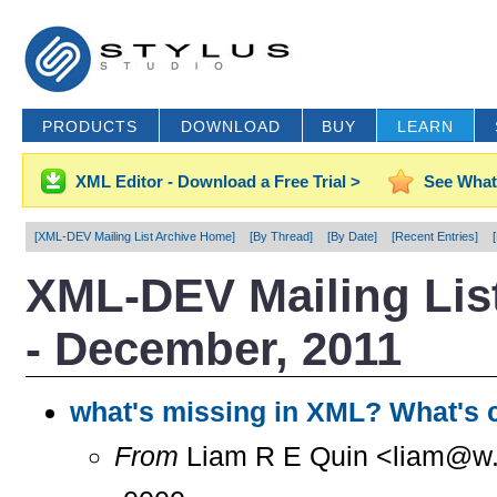
PRODUCTS
DOWNLOAD
BUY
LEARN
XML Editor - Download a Free Trial >
See What
[XML-DEV Mailing List Archive Home]
[By Thread]
[By Date]
[Recent Entries]
XML-DEV Mailing List
- December, 2011
what's missing in XML? What's
From
Liam R E Quin <liam@w..