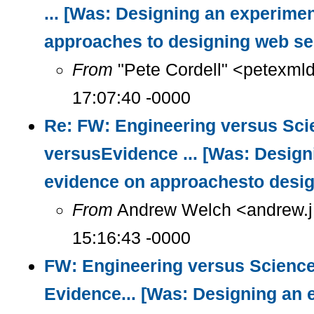
... [Was: Designing an experimen
approaches to designing web se
From
"Pete Cordell" <petexml
17:07:40 -0000
Re: FW: Engineering versus Sci
versusEvidence ... [Was: Design
evidence on approachesto desig
From
Andrew Welch <andrew.j
15:16:43 -0000
FW: Engineering versus Science
Evidence... [Was: Designing an 