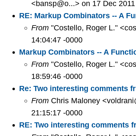
<bansp@o...> on 17 Dec 2011 
RE: Markup Combinators -- A Fu
From
"Costello, Roger L." <co
14:04:47 -0000
Markup Combinators -- A Functi
From
"Costello, Roger L." <co
18:59:46 -0000
Re: Two interesting comments f
From
Chris Maloney <voldrani
21:15:17 -0000
RE: Two interesting comments f