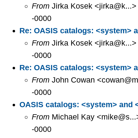
From
Jirka Kosek <jirka@k...>
-0000
Re: OASIS catalogs: <system> a
From
Jirka Kosek <jirka@k...>
-0000
Re: OASIS catalogs: <system> a
From
John Cowan <cowan@m...
-0000
OASIS catalogs: <system> and <
From
Michael Kay <mike@s...>
-0000