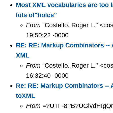
Most XML vocabularies are too l
lots of"holes"
From
"Costello, Roger L." <co
19:50:22 -0000
RE: RE: Markup Combinators -- 
XML
From
"Costello, Roger L." <co
16:32:40 -0000
Re: RE: Markup Combinators -- 
toXML
From
=?UTF-8?B?UGlvdHIgQ