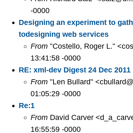
-0000
Designing an experiment to gat
todesigning web services
From
"Costello, Roger L." <co
13:41:58 -0000
RE: xml-dev Digest 24 Dec 2011 
From
"Len Bullard" <cbullard@
01:05:29 -0000
Re:1
From
David Carver <d_a_carve
16:55:59 -0000