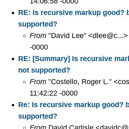
14:06:58 -0000
RE: Is recursive markup good? 
supported?
From
"David Lee" <dlee@c...>
-0000
RE: [Summary] Is recursive ma
not supported?
From
"Costello, Roger L." <co
11:42:22 -0000
Re: Is recursive markup good? 
supported?
From
David Carlisle <davidc@