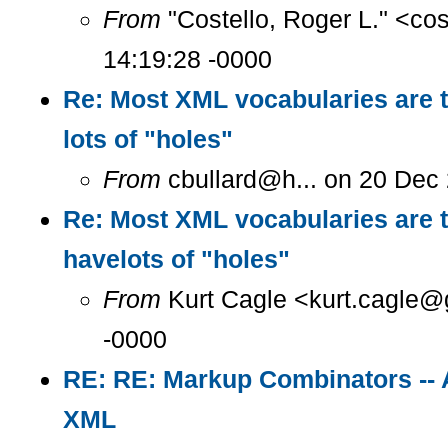
From
"Costello, Roger L." <co
14:19:28 -0000
Re: Most XML vocabularies are t
lots of "holes"
From
cbullard@h... on 20 Dec
Re: Most XML vocabularies are t
havelots of "holes"
From
Kurt Cagle <kurt.cagle@g
-0000
RE: RE: Markup Combinators -- 
XML