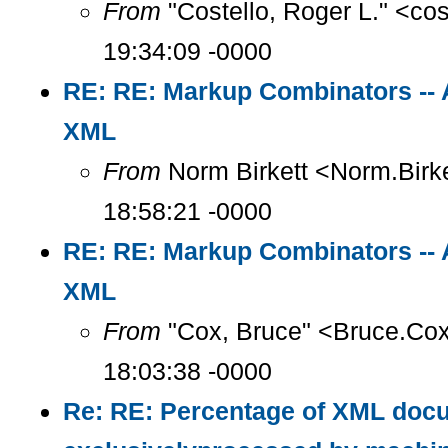
From
"Costello, Roger L." <co
19:34:09 -0000
RE: RE: Markup Combinators -- 
XML
From
Norm Birkett <Norm.Birke
18:58:21 -0000
RE: RE: Markup Combinators -- 
XML
From
"Cox, Bruce" <Bruce.Co
18:03:38 -0000
Re: RE: Percentage of XML doc