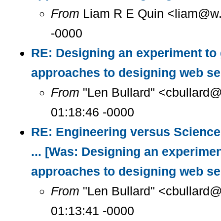
From
Liam R E Quin <liam@w..
-0000
RE: Designing an experiment to
approaches to designing web se
From
"Len Bullard" <cbullard@
01:18:46 -0000
RE: Engineering versus Science
... [Was: Designing an experimen
approaches to designing web se
From
"Len Bullard" <cbullard@
01:13:41 -0000