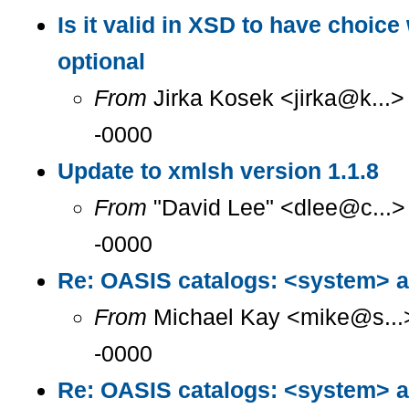
Is it valid in XSD to have choice 
optional
From
Jirka Kosek <jirka@k...>
-0000
Update to xmlsh version 1.1.8
From
"David Lee" <dlee@c...>
-0000
Re: OASIS catalogs: <system> a
From
Michael Kay <mike@s...>
-0000
Re: OASIS catalogs: <system> a