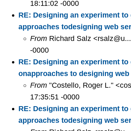
18:11:02 -0000
RE: Designing an experiment to
approaches todesigning web se
From
Richard Salz <rsalz@u..
-0000
RE: Designing an experiment to
onapproaches to designing web 
From
"Costello, Roger L." <co
17:35:51 -0000
RE: Designing an experiment to
approaches todesigning web se