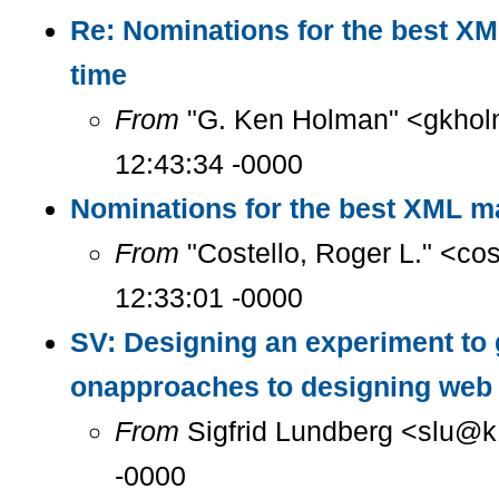
Re: Nominations for the best XM
time
From
"G. Ken Holman" <gkhol
12:43:34 -0000
Nominations for the best XML ma
From
"Costello, Roger L." <co
12:33:01 -0000
SV: Designing an experiment to 
onapproaches to designing web 
From
Sigfrid Lundberg <slu@k.
-0000