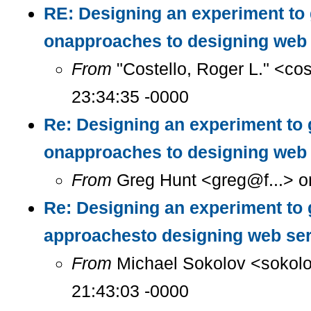
RE: Designing an experiment to
onapproaches to designing web 
From
"Costello, Roger L." <co
23:34:35 -0000
Re: Designing an experiment to 
onapproaches to designing web 
From
Greg Hunt <greg@f...> o
Re: Designing an experiment to 
approachesto designing web se
From
Michael Sokolov <sokolo
21:43:03 -0000