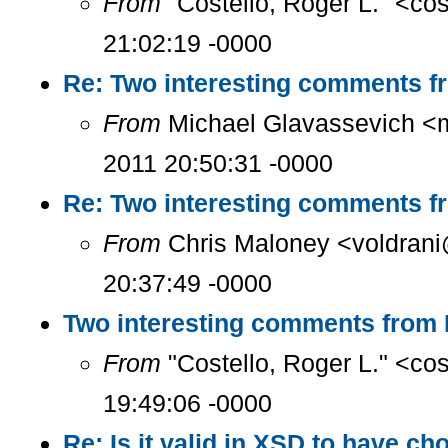
From
"Costello, Roger L." <co
21:02:19 -0000
Re: Two interesting comments f
From
Michael Glavassevich <
2011 20:50:31 -0000
Re: Two interesting comments f
From
Chris Maloney <voldrani
20:37:49 -0000
Two interesting comments from 
From
"Costello, Roger L." <co
19:49:06 -0000
Re: Is it valid in XSD to have ch