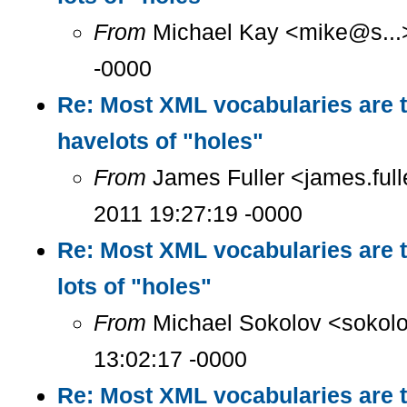
From
Michael Kay <mike@s...>
-0000
Re: Most XML vocabularies are t
havelots of "holes"
From
James Fuller <james.ful
2011 19:27:19 -0000
Re: Most XML vocabularies are t
lots of "holes"
From
Michael Sokolov <sokolo
13:02:17 -0000
Re: Most XML vocabularies are t