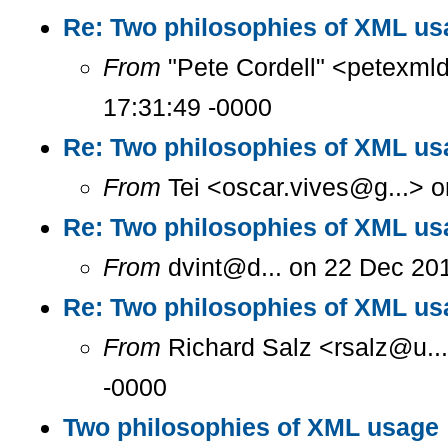
Re: Two philosophies of XML us
From
"Pete Cordell" <petexml
17:31:49 -0000
Re: Two philosophies of XML us
From
Tei <oscar.vives@g...> o
Re: Two philosophies of XML us
From
dvint@d... on 22 Dec 20
Re: Two philosophies of XML us
From
Richard Salz <rsalz@u..
-0000
Two philosophies of XML usage