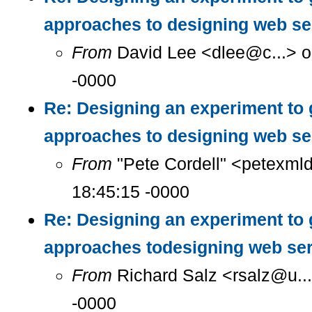
approaches to designing web se
From
David Lee <dlee@c...> o
-0000
Re: Designing an experiment to 
approaches to designing web se
From
"Pete Cordell" <petexml
18:45:15 -0000
Re: Designing an experiment to 
approaches todesigning web se
From
Richard Salz <rsalz@u..
-0000