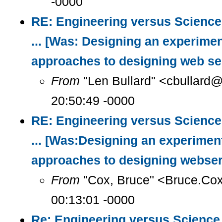
-0000
RE: Engineering versus Science
... [Was: Designing an experimen
approaches to designing web se
From
"Len Bullard" <cbullard@
20:50:49 -0000
RE: Engineering versus Science
... [Was:Designing an experimen
approaches to designing webser
From
"Cox, Bruce" <Bruce.Co
00:13:01 -0000
Re: Engineering versus Science