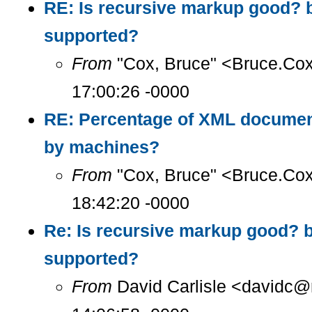
RE: Is recursive markup good? 
supported?
From
"Cox, Bruce" <Bruce.Co
17:00:26 -0000
RE: Percentage of XML documen
by machines?
From
"Cox, Bruce" <Bruce.Co
18:42:20 -0000
Re: Is recursive markup good? 
supported?
From
David Carlisle <davidc@