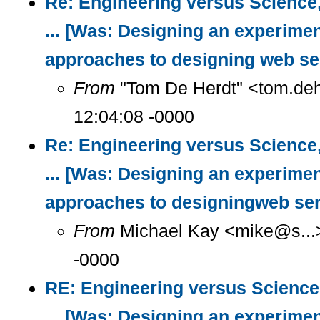
Re: Engineering versus Science
... [Was: Designing an experimen
approaches to designing web se
From
"Tom De Herdt" <tom.deh
12:04:08 -0000
Re: Engineering versus Science
... [Was: Designing an experimen
approaches to designingweb ser
From
Michael Kay <mike@s...>
-0000
RE: Engineering versus Science
... [Was: Designing an experimen