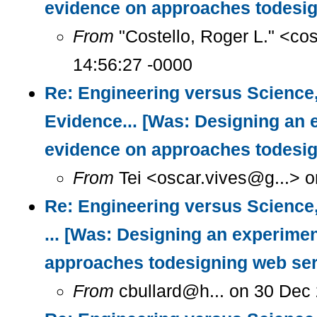
evidence on approaches todesig
From
"Costello, Roger L." <co
14:56:27 -0000
Re: Engineering versus Science
Evidence... [Was: Designing an 
evidence on approaches todesig
From
Tei <oscar.vives@g...> o
Re: Engineering versus Science
... [Was: Designing an experimen
approaches todesigning web ser
From
cbullard@h... on 30 Dec