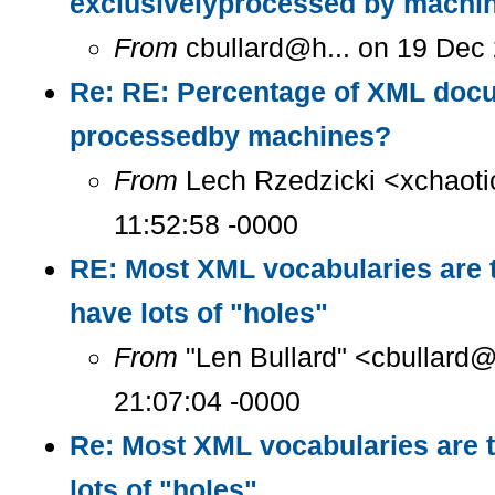
exclusivelyprocessed by machi
From
cbullard@h... on 19 Dec
Re: RE: Percentage of XML docu
processedby machines?
From
Lech Rzedzicki <xchaoti
11:52:58 -0000
RE: Most XML vocabularies are t
have lots of "holes"
From
"Len Bullard" <cbullard@
21:07:04 -0000
Re: Most XML vocabularies are t
lots of "holes"