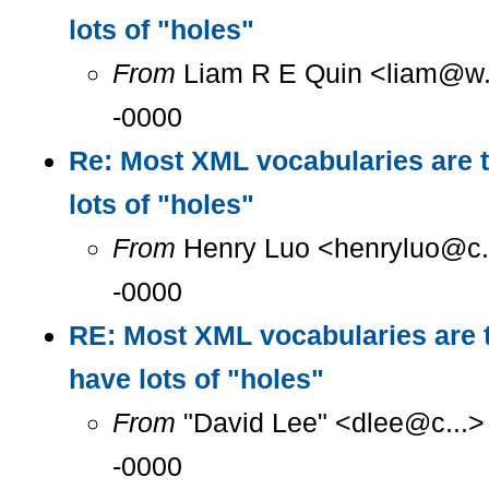
lots of "holes"
From
Liam R E Quin <liam@w..
-0000
Re: Most XML vocabularies are t
lots of "holes"
From
Henry Luo <henryluo@c..
-0000
RE: Most XML vocabularies are t
have lots of "holes"
From
"David Lee" <dlee@c...>
-0000