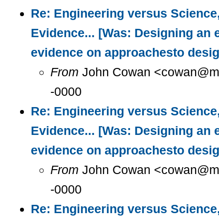
Re: Engineering versus Science
Evidence... [Was: Designing an 
evidence on approachesto desig
From
John Cowan <cowan@m...
-0000
Re: Engineering versus Science
Evidence... [Was: Designing an 
evidence on approachesto desig
From
John Cowan <cowan@m...
-0000
Re: Engineering versus Science