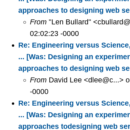
approaches to designing web se
From
"Len Bullard" <cbullard@
02:02:23 -0000
Re: Engineering versus Science
... [Was: Designing an experimen
approaches to designing web se
From
David Lee <dlee@c...> o
-0000
Re: Engineering versus Science
... [Was: Designing an experimen
approaches todesigning web ser