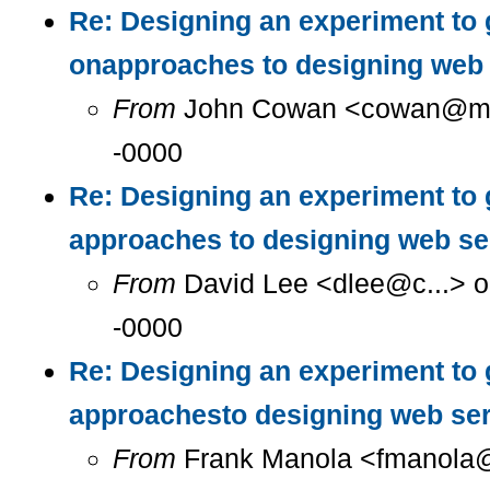
Re: Designing an experiment to 
onapproaches to designing web 
From
John Cowan <cowan@m...
-0000
Re: Designing an experiment to 
approaches to designing web se
From
David Lee <dlee@c...> o
-0000
Re: Designing an experiment to 
approachesto designing web se
From
Frank Manola <fmanola@