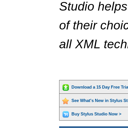
Studio help
of their cho
all XML tec
Download a 15 Day Free Tri
See What's New in Stylus S
Buy Stylus Studio Now >