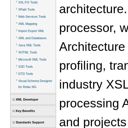
XSL:FO Tools
architecture
XPath Tools
Web Services Tools
processor, w
XML Mapping
Import Export XML
XML and Databases
Architecture
Java XML Tools
XHTML Tools
Microsoft XML Tools
profiling, t
XSD Tools
DTD Tools
industry XS
Visual Schema Designer
for Relax NG
processing A
XML Developer
Key Benefits
and projects
Standards Support