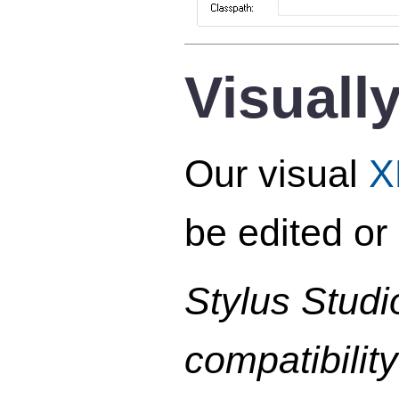
Visuall
Our visual
X
be edited or
Stylus Studi
compatibilit