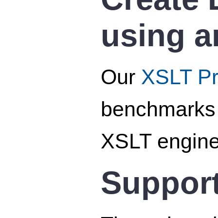
using a
Our
XSLT Pro
benchmarks o
XSLT engine
Support