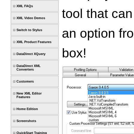
XML FAQs
tool that ca
XML Video Demos
an option fr
Switch to Stylus
XML Product Features
box!
DataDirect XQuery
DataDirect XML
Converters
Customers
New XML Editor
Features
Home Edition
Screenshots
QuickStart Training