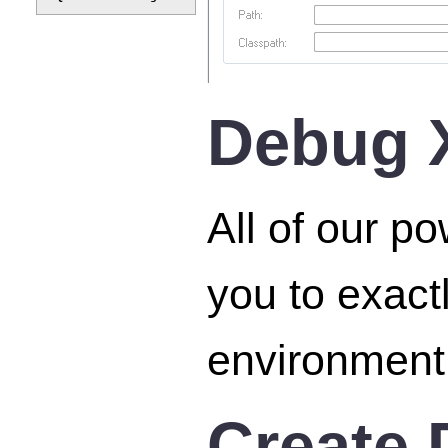
Debug X
All of our p
you to exact
environment,
Create 