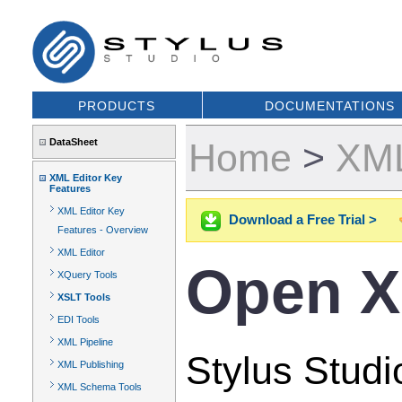
PRODUCTS
DOCUMENTATIONS
DataSheet
Home
>
XML
XML Editor Key
Features
XML Editor Key
Download a Free Trial >
Features - Overview
XML Editor
Open X
XQuery Tools
XSLT Tools
EDI Tools
XML Pipeline
Stylus Studi
XML Publishing
XML Schema Tools