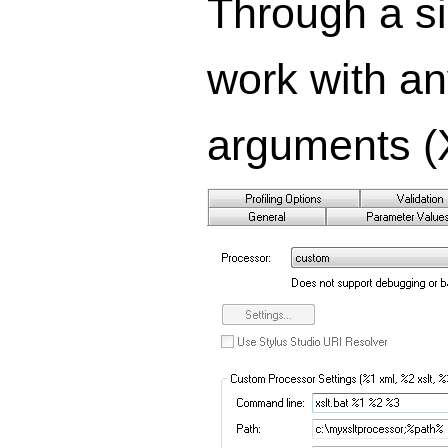
Through a si
work with an
arguments (X