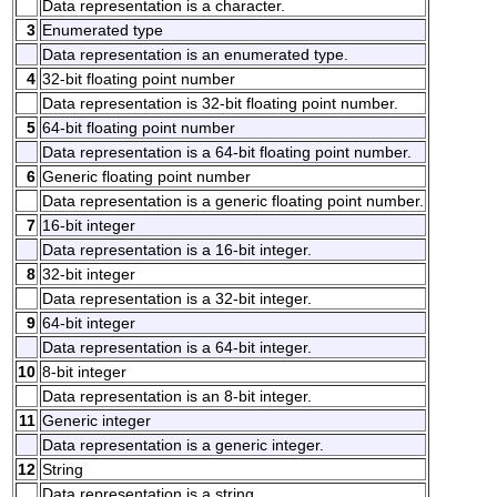
Data representation is a character.
3
Enumerated type
Data representation is an enumerated type.
4
32-bit floating point number
Data representation is 32-bit floating point number.
5
64-bit floating point number
Data representation is a 64-bit floating point number.
6
Generic floating point number
Data representation is a generic floating point number.
7
16-bit integer
Data representation is a 16-bit integer.
8
32-bit integer
Data representation is a 32-bit integer.
9
64-bit integer
Data representation is a 64-bit integer.
10
8-bit integer
Data representation is an 8-bit integer.
11
Generic integer
Data representation is a generic integer.
12
String
Data representation is a string.