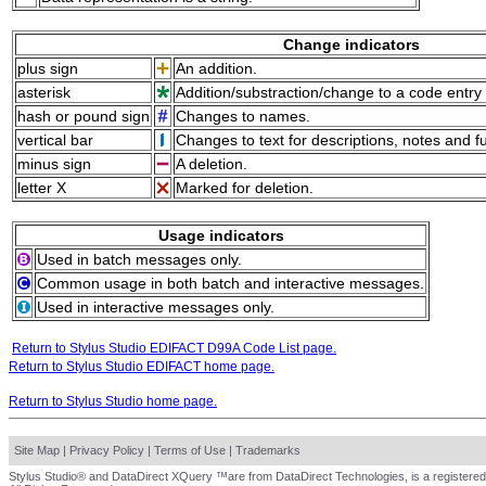
Change indicators
plus sign
An addition.
asterisk
Addition/substraction/change to a code entry 
hash or pound sign
Changes to names.
vertical bar
Changes to text for descriptions, notes and f
minus sign
A deletion.
letter X
Marked for deletion.
Usage indicators
Used in batch messages only.
Common usage in both batch and interactive messages.
Used in interactive messages only.
Return to Stylus Studio EDIFACT D99A Code List page.
Return to Stylus Studio EDIFACT home page.
Return to Stylus Studio home page.
Site Map
|
Privacy Policy
|
Terms of Use
|
Trademarks
Stylus Studio® and DataDirect XQuery ™are from DataDirect Technologies, is a registered