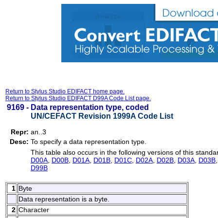
Return to Stylus Studio EDIFACT home page.
Return to Stylus Studio EDIFACT D99A Code List page.
9169 -
Data representation type, coded
UN/CEFACT Revision 1999A Code List
Repr:
an..3
Desc:
To specify a data representation type.
This table also occurs in the following versions of this standa
D00A
,
D00B
,
D01A
,
D01B
,
D01C
,
D02A
,
D02B
,
D03A
,
D03B
D99B
1
Byte
Data representation is a byte.
2
Character